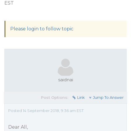
EST
Please login to follow topic
saidnai
Post Options:
Link
Jump To Answer
Posted 14 September 2018, 9:36 am EST
Dear All,