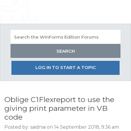
LOG IN TO START A TOPIC
Oblige C1Flexreport to use the
giving print parameter in VB
code
Posted by: saidnai on 14 September 2018, 9:36 am