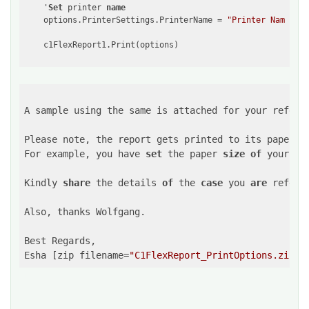
    '
Set
 printer 
name
    options.PrinterSettings.PrinterName = 
"Printer Name"
A sample using the same is attached for your referen
Please note, the report gets printed to its paper si
For example, you have 
set
 the paper 
size
of
 your re
Kindly 
share
 the details 
of
 the 
case
 you 
are
 referr
Also, thanks Wolfgang. 

Best Regards,

Esha [zip filename=
"C1FlexReport_PrintOptions.zip"
]