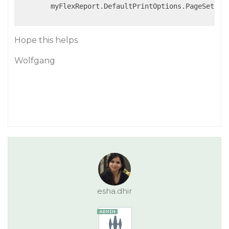
        myFlexReport.DefaultPrintOptions.PageSetting
Hope this helps
Wolfgang
esha.dhir