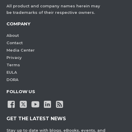
All product and company names herein may
be trademarks of their respective owners.
COMPANY
About
Contact
Media Center
Privacy
Terms
EULA
DORA
FOLLOW US
GET THE LATEST NEWS
Stay up to date with blogs, eBooks, events, and