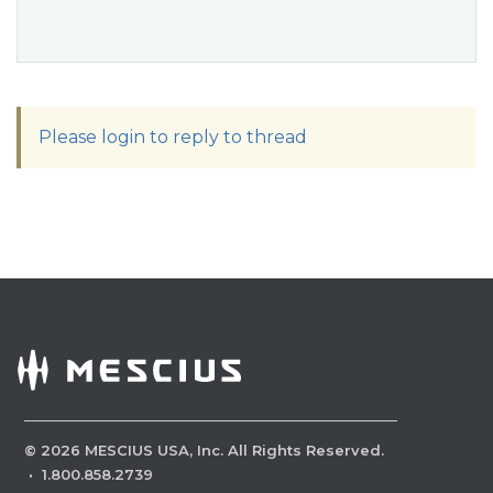
Please login to reply to thread
©
2026
MESCIUS USA, Inc. All Rights Reserved.
·
1.800.858.2739