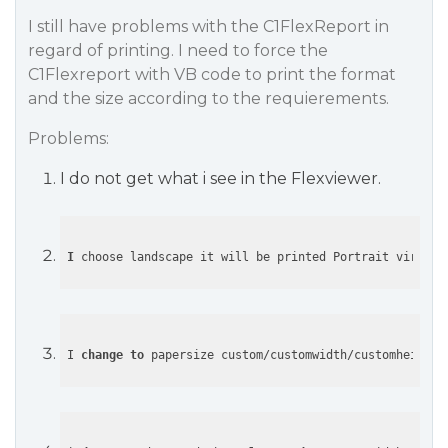
I still have problems with the C1FlexReport in
regard of printing. I need to force the
C1Flexreport with VB code to print the format
and the size according to the requierements.
Problems:
I do not get what i see in the Flexviewer.
I
 choose landscape it will be printed Portrait virsus 
I 
change
to
 papersize custom/customwidth/customheight 