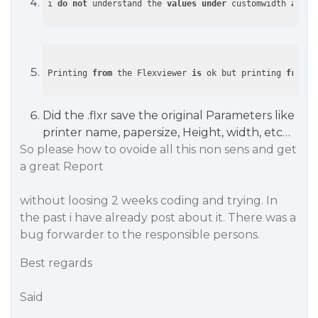
i 
do
not
 understand the 
values
under
 customwidth 
and
Printing 
from
 the Flexviewer 
is
 ok but printing 
from
 a
Did the .flxr save the original Parameters like
printer name, papersize, Height, width, etc…
So please how to ovoide all this non sens and get
a great Report
without loosing 2 weeks coding and trying. In
the past i have already post about it. There was a
bug forwarder to the responsible persons.
Best regards
Said