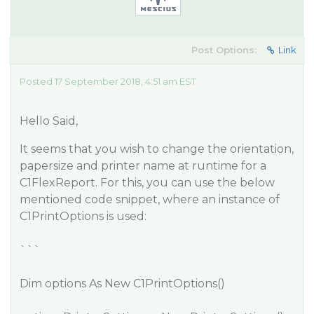
Post Options:
Link
Posted 17 September 2018, 4:51 am EST
Hello Said,
It seems that you wish to change the orientation,
papersize and printer name at runtime for a
C1FlexReport. For this, you can use the below
mentioned code snippet, where an instance of
C1PrintOptions is used:
```
Dim options As New C1PrintOptions()