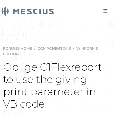
FORUMS HOME
/
COMPONENTONE
/
WINFORMS
EDITION
Oblige C1Flexreport
to use the giving
print parameter in
VB code