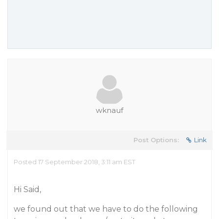
wknauf
Post Options:
Link
Posted 17 September 2018, 3:11 am EST
Hi Said,
we found out that we have to do the following