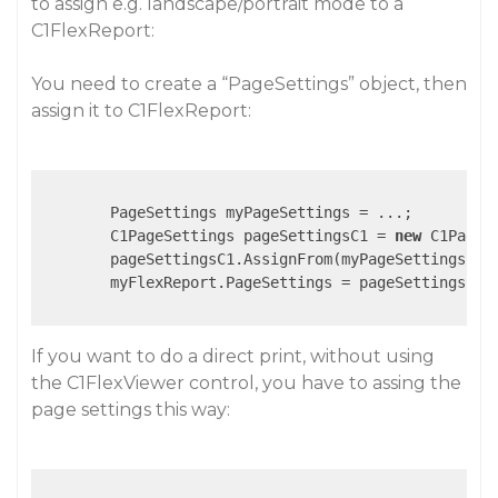
to assign e.g. landscape/portrait mode to a
C1FlexReport:
You need to create a “PageSettings” object, then
assign it to C1FlexReport:
        PageSettings myPageSettings = ...;

        C1PageSettings pageSettingsC1 = 
new
 C1PageSe
        pageSettingsC1.AssignFrom(myPageSettings );

        myFlexReport.PageSettings = pageSettingsC1;

If you want to do a direct print, without using
the C1FlexViewer control, you have to assing the
page settings this way: