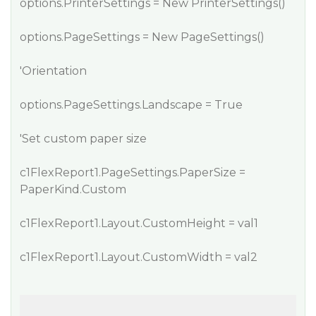
options.PrinterSettings = New PrinterSettings()
options.PageSettings = New PageSettings()
'Orientation
options.PageSettings.Landscape = True
'Set custom paper size
c1FlexReport1.PageSettings.PaperSize =
PaperKind.Custom
c1FlexReport1.Layout.CustomHeight = val1
c1FlexReport1.Layout.CustomWidth = val2