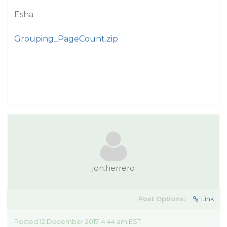
Esha
Grouping_PageCount.zip
jon.herrero
Post Options:
Link
Posted 12 December 2017, 4:44 am EST