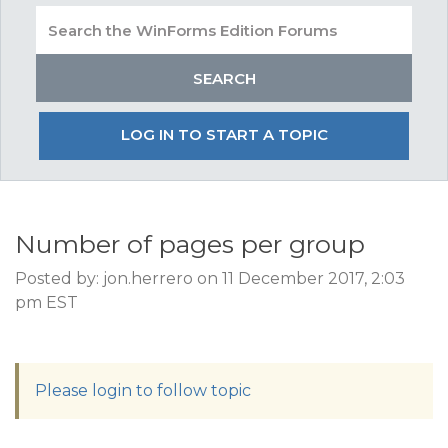
LOG IN TO START A TOPIC
Number of pages per group
Posted by: jon.herrero on 11 December 2017, 2:03
pm EST
Please login to follow topic