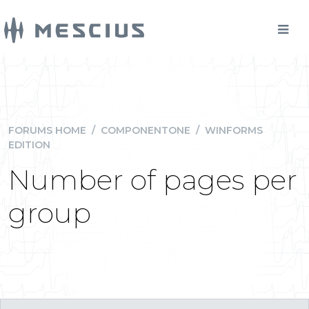
FORUMS HOME
/
COMPONENTONE
/
WINFORMS
EDITION
Number of pages per
group