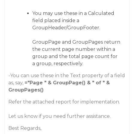
You may use these in a Calculated
field placed inside a
GroupHeader/GroupFooter.
GroupPage and GroupPages return
the current page number within a
group and the total page count for
a group, respectively.
-You can use these in the Text property of a field
as, say,
="Page " & GroupPage() & " of " &
GroupPages()
Refer the attached report for implementation.
Let us know if you need further assistance.
Best Regards,