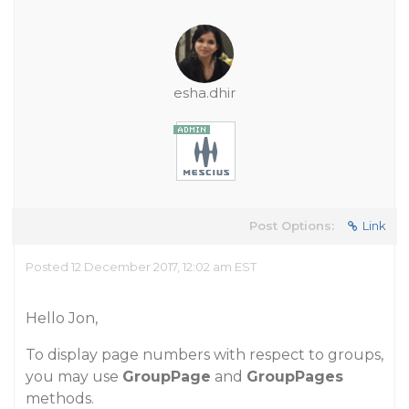
esha.dhir
Post Options:
Link
Posted 12 December 2017, 12:02 am EST
Hello Jon,
To display page numbers with respect to groups,
you may use
GroupPage
and
GroupPages
methods.