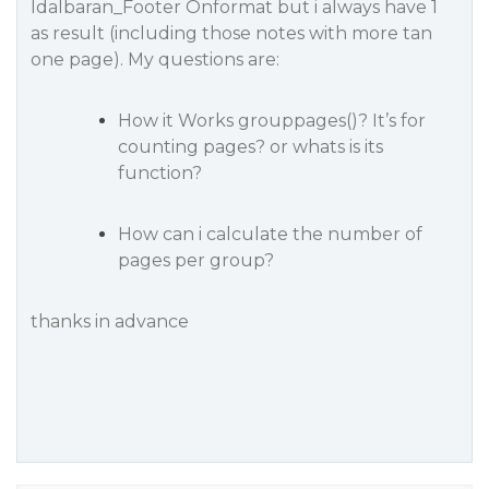
Idalbaran_Footer Onformat but i always have 1
as result (including those notes with more tan
one page). My questions are:
How it Works grouppages()? It’s for
counting pages? or whats is its
function?
How can i calculate the number of
pages per group?
thanks in advance