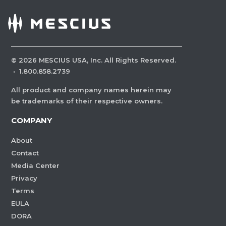
©
2026
MESCIUS USA, Inc. All Rights Reserved.
·
1.800.858.2739
All product and company names herein may
be trademarks of their respective owners.
COMPANY
About
Contact
Media Center
Privacy
Terms
EULA
DORA