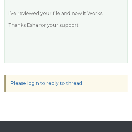
I’ve reviewed your file and now it Works.
Thanks Esha for your support
Please login to reply to thread