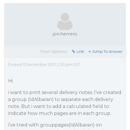
jon.herrero
Post Options:
Link
Jump To Answer
Posted 11 December 2017, 2:03 pm EST
Hi
i want to print several delivery notes. I’ve created
a group (IdAlbaran) to separate each delivery
note. But i want to add a calculated field to
indicate how much pages are in each group.
i’ve tried with grouppages(IdAlbaran) on