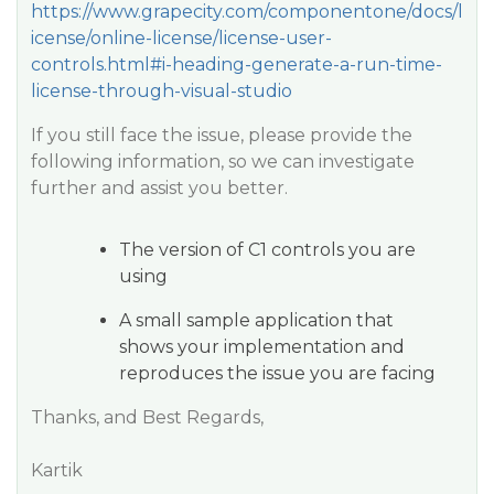
https://www.grapecity.com/componentone/docs/l
icense/online-license/license-user-
controls.html#i-heading-generate-a-run-time-
license-through-visual-studio
If you still face the issue, please provide the
following information, so we can investigate
further and assist you better.
The version of C1 controls you are
using
A small sample application that
shows your implementation and
reproduces the issue you are facing
Thanks, and Best Regards,
Kartik