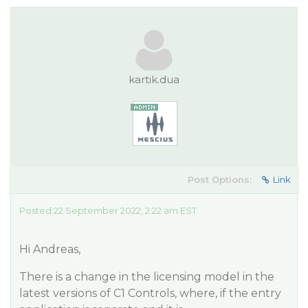
kartik.dua
Post Options:
Link
Posted 22 September 2022, 2:22 am EST
Hi Andreas,
There is a change in the licensing model in the
latest versions of C1 Controls, where, if the entry