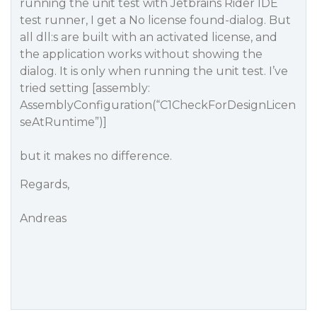
running the unit test with Jetbrains Rider IDE
test runner, I get a No license found-dialog. But
all dll:s are built with an activated license, and
the application works without showing the
dialog. It is only when running the unit test. I’ve
tried setting [assembly:
AssemblyConfiguration(“C1CheckForDesignLicen
seAtRuntime”)]
but it makes no difference.
Regards,
Andreas