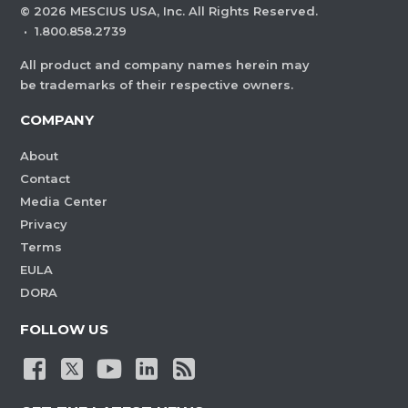
©
2026
MESCIUS USA, Inc. All Rights Reserved.
·
1.800.858.2739
All product and company names herein may
be trademarks of their respective owners.
COMPANY
About
Contact
Media Center
Privacy
Terms
EULA
DORA
FOLLOW US