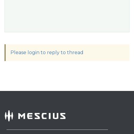
Please login to reply to thread