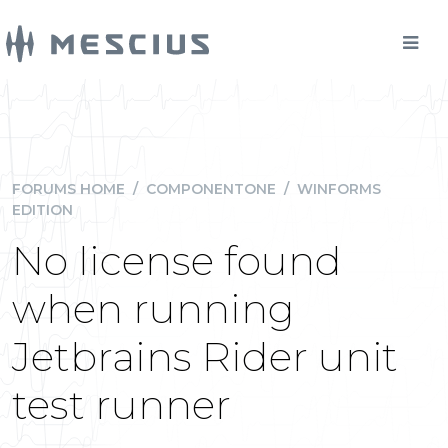
FORUMS HOME
/
COMPONENTONE
/
WINFORMS
EDITION
No license found
when running
Jetbrains Rider unit
test runner