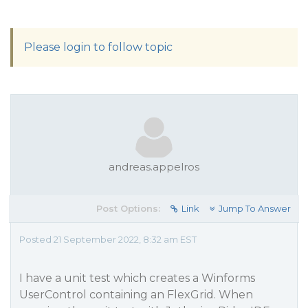
Please login to follow topic
andreas.appelros
Post Options:
Link
Jump To Answer
Posted 21 September 2022, 8:32 am EST
I have a unit test which creates a Winforms
UserControl containing an FlexGrid. When