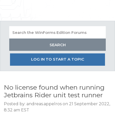
LOG IN TO START A TOPIC
No license found when running
Jetbrains Rider unit test runner
Posted by: andreas.appelros on 21 September 2022,
8:32 am EST