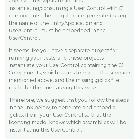
application is separate and it is
instantiating/consuming a User Control with C1
components, then a .gclicx file generated using
the name of the EntryApplication and
UserControl must be embedded in the
UserControl.
It seems like you have a separate project for
running your tests, and these projects
instantiate your UserControl containing the C1
Components, which seems to match the scenario
mentioned above, and the missing .gclicx file
might be the one causing this issue.
Therefore, we suggest that you follow the steps
in the link below, to generate and embed a
.gclicx file in your UserControl so that the
licensing model knows which assemblies will be
instantiating this UserControl.