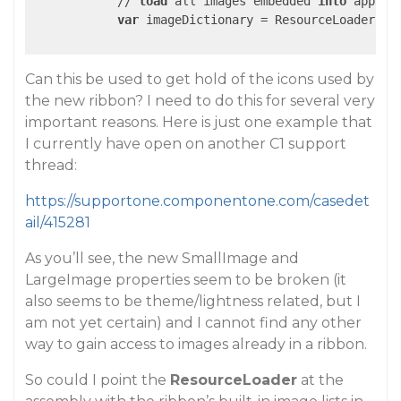
            // 
load
 all images embedded 
into
 applic
var
 imageDictionary = ResourceLoader.Get
Can this be used to get hold of the icons used by
the new ribbon? I need to do this for several very
important reasons. Here is just one example that
I currently have open on another C1 support
thread:
https://supportone.componentone.com/casedet
ail/415281
As you’ll see, the new SmallImage and
LargeImage properties seem to be broken (it
also seems to be theme/lightness related, but I
am not yet certain) and I cannot find any other
way to gain access to images already in a ribbon.
So could I point the
ResourceLoader
at the