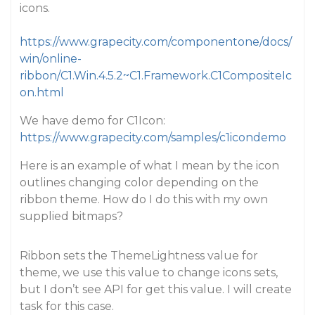
icons.
https://www.grapecity.com/componentone/docs/
win/online-
ribbon/C1.Win.4.5.2~C1.Framework.C1CompositeIc
on.html
We have demo for C1Icon:
https://www.grapecity.com/samples/c1icondemo
Here is an example of what I mean by the icon
outlines changing color depending on the
ribbon theme. How do I do this with my own
supplied bitmaps?
Ribbon sets the ThemeLightness value for
theme, we use this value to change icons sets,
but I don’t see API for get this value. I will create
task for this case.