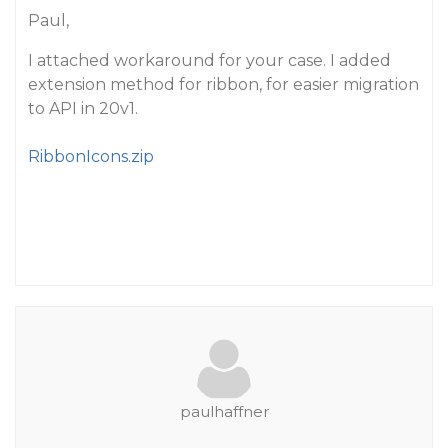
Paul,
I attached workaround for your case. I added
extension method for ribbon, for easier migration
to API in 20v1.
RibbonIcons.zip
paulhaffner