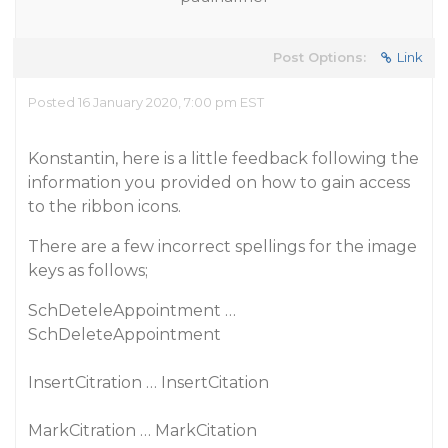
Post Options:
Link
Posted 16 January 2020, 7:00 pm EST
Konstantin, here is a little feedback following the
information you provided on how to gain access
to the ribbon icons.
There are a few incorrect spellings for the image
keys as follows;
SchDeteleAppointment …
SchDeleteAppointment
InsertCitration … InsertCitation
MarkCitration … MarkCitation