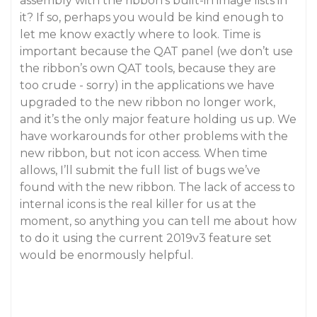
assembly with the ribbon’s built-in image lists in
it? If so, perhaps you would be kind enough to
let me know exactly where to look. Time is
important because the QAT panel (we don’t use
the ribbon’s own QAT tools, because they are
too crude - sorry) in the applications we have
upgraded to the new ribbon no longer work,
and it’s the only major feature holding us up. We
have workarounds for other problems with the
new ribbon, but not icon access. When time
allows, I’ll submit the full list of bugs we’ve
found with the new ribbon. The lack of access to
internal icons is the real killer for us at the
moment, so anything you can tell me about how
to do it using the current 2019v3 feature set
would be enormously helpful.