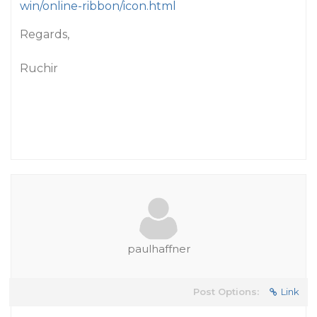
win/online-ribbon/icon.html
Regards,
Ruchir
paulhaffner
Post Options:
Link