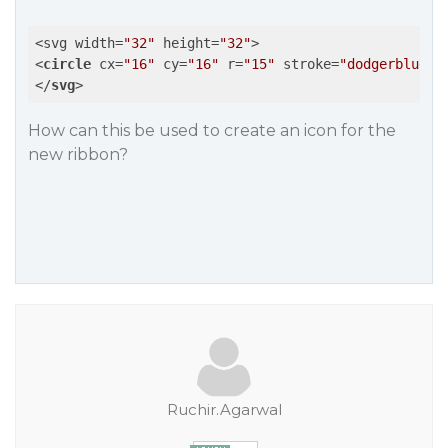
<svg width=
"32"
 height=
"32"
<
circle
cx
=
"16"
cy
=
"16"
r
=
"15"
stroke
=
"dodgerblue"
</
svg
>
How can this be used to create an icon for the
new ribbon?
Ruchir.Agarwal