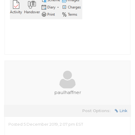
paulhaffner
Post Options:
Link
Posted 5 December 2019, 2:07 pm EST