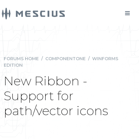
FORUMS HOME
/
COMPONENTONE
/
WINFORMS
EDITION
New Ribbon -
Support for
path/vector icons