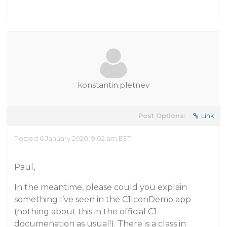
konstantin.pletnev
Post Options:
Link
Posted 6 January 2020, 9:02 am EST
Paul,
In the meantime, please could you explain
something I’ve seen in the C1IconDemo app
(nothing about this in the official C1
documenation as usual!). There is a class in