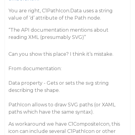
You are right, C1PathIcon.Data uses a string
value of ‘d’ attribute of the Path node.
“The API documentation mentions about
reading XML (presumably SVG)”
Can you show this place? I think it’s mistake.
From documentation:
Data property - Gets or sets the svg string
describing the shape.
PathIcon allows to draw SVG paths (or XAML
paths which have the same syntax).
As workaround we have C1CompositeIcon, this
icon can include several C1PathIcon or other