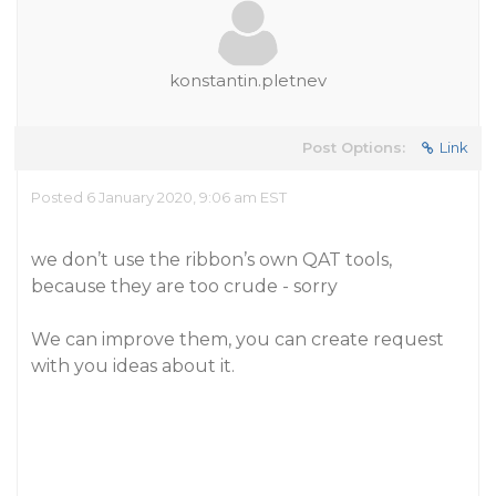
konstantin.pletnev
Post Options:
Link
Posted 6 January 2020, 9:06 am EST
we don’t use the ribbon’s own QAT tools,
because they are too crude - sorry
We can improve them, you can create request
with you ideas about it.