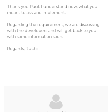
Thank you Paul. I understand now, what you
meant to ask and implement.
Regarding the requirement, we are discussing
with the developers and will get back to you
with some information soon.
Regards, Ruchir