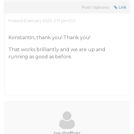
Post Options:
Link
Posted 6 January 2020, 2:17 pm EST
Konstantin, thank you!
Thank you!
That works brilliantly and we are up and
running as good as before.
paulhaffner