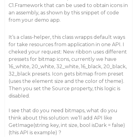
C1.Framework that can be used to obtain icons in
an assembly, as shown by this snippet of code
from your demo app.
It’s a class-helper, this class wrapps default ways
for take resources from application in one API. I
cheked your request: New ribbon uses different
pressets for bitmap icons, currently we have
16_white, 20_white, 32_white, 16_black, 20_black,
32_black presets. Icon gets bitmap from preset
(uses the element size and the color of theme).
Then you set the Source property, this logic is
disabled.
I see that do you need bitmaps, what do you
think about this solution: we’ll add API like
GetImage(string key, int size, bool isDark = false)
(this API is example) ?