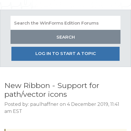
LOG IN TO START A TOPIC
New Ribbon - Support for
path/vector icons
Posted by: paulhaffner on 4 December 2019, 11:41
am EST