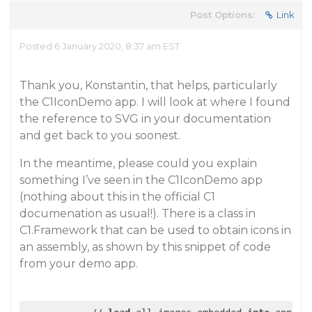
Post Options:
Link
Posted 6 January 2020, 8:37 am EST
Thank you, Konstantin, that helps, particularly
the C1IconDemo app. I will look at where I found
the reference to SVG in your documentation
and get back to you soonest.
In the meantime, please could you explain
something I’ve seen in the C1IconDemo app
(nothing about this in the official C1
documenation as usual!). There is a class in
C1.Framework that can be used to obtain icons in
an assembly, as shown by this snippet of code
from your demo app.