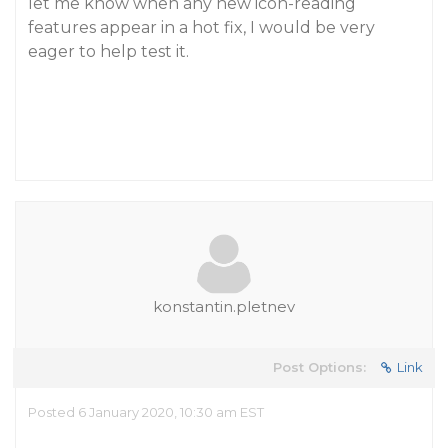
let me know when any new icon-reading
features appear in a hot fix, I would be very
eager to help test it.
konstantin.pletnev
Post Options:
Link
Posted 6 January 2020, 10:30 am EST