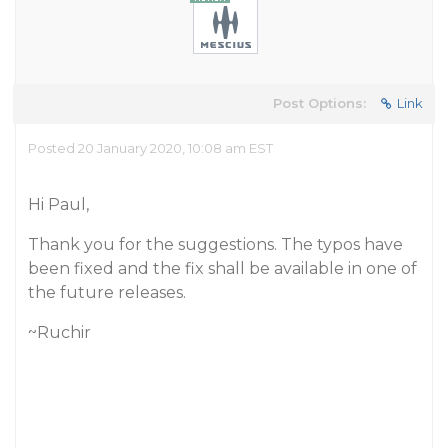
Post Options:
Link
Posted 20 January 2020, 10:08 am EST
Hi Paul,
Thank you for the suggestions. The typos have
been fixed and the fix shall be available in one of
the future releases.
~Ruchir