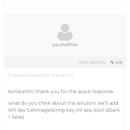
paulhaffner
Post Options:
Link
Posted 6 January 2020, 9:16 am EST
Konstantin, thank you for the quick response.
what do you think about this solution: we’ll add
API like GetImage(string key, int size, bool isDark
= false)