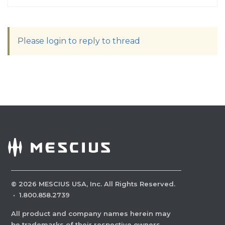
Please login to reply to thread
©
2026
MESCIUS USA, Inc. All Rights Reserved.
·
1.800.858.2739
All product and company names herein may
be trademarks of their respective owners.