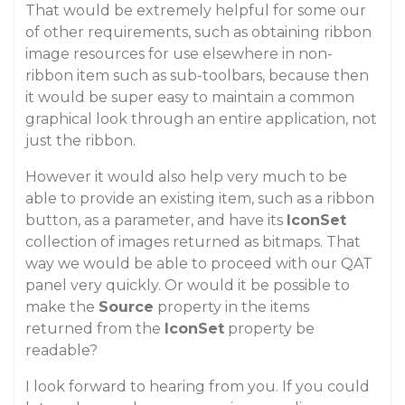
That would be extremely helpful for some our
of other requirements, such as obtaining ribbon
image resources for use elsewhere in non-
ribbon item such as sub-toolbars, because then
it would be super easy to maintain a common
graphical look through an entire application, not
just the ribbon.
However it would also help very much to be
able to provide an existing item, such as a ribbon
button, as a parameter, and have its
IconSet
collection of images returned as bitmaps. That
way we would be able to proceed with our QAT
panel very quickly. Or would it be possible to
make the
Source
property in the items
returned from the
IconSet
property be
readable?
I look forward to hearing from you. If you could