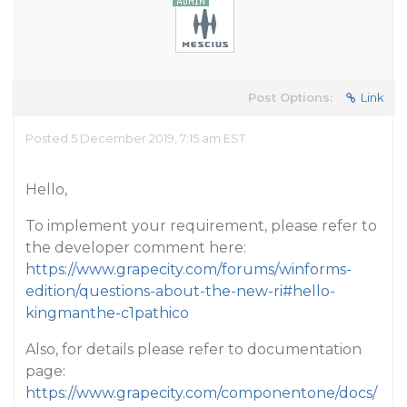
Post Options:
Link
Posted 5 December 2019, 7:15 am EST
Hello,
To implement your requirement, please refer to
the developer comment here:
https://www.grapecity.com/forums/winforms-
edition/questions-about-the-new-ri#hello-
kingmanthe-c1pathico
Also, for details please refer to documentation
page:
https://www.grapecity.com/componentone/docs/