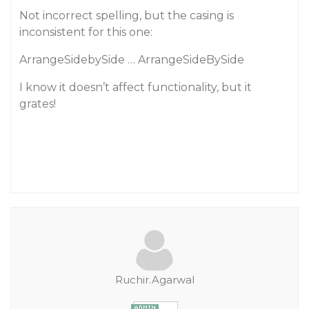
Not incorrect spelling, but the casing is
inconsistent for this one:
ArrangeSidebySide … ArrangeSideBySide
I know it doesn’t affect functionality, but it
grates!
Ruchir.Agarwal