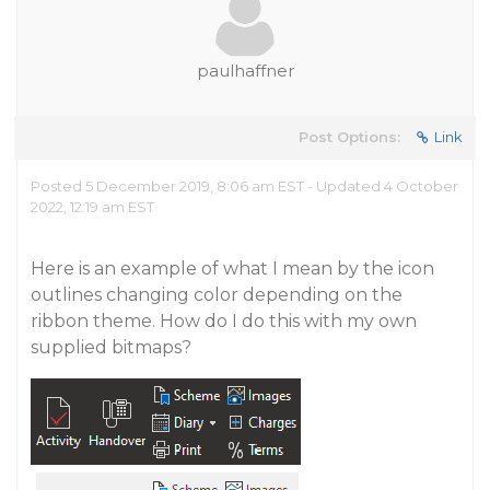
paulhaffner
Post Options:
Link
Posted 5 December 2019, 8:06 am EST - Updated 4 October
2022, 12:19 am EST
Here is an example of what I mean by the icon
outlines changing color depending on the
ribbon theme. How do I do this with my own
supplied bitmaps?