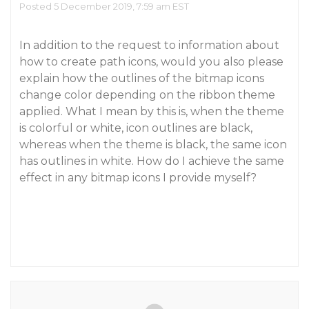
Posted 5 December 2019, 7:59 am EST
In addition to the request to information about
how to create path icons, would you also please
explain how the outlines of the bitmap icons
change color depending on the ribbon theme
applied. What I mean by this is, when the theme
is colorful or white, icon outlines are black,
whereas when the theme is black, the same icon
has outlines in white. How do I achieve the same
effect in any bitmap icons I provide myself?