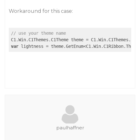
Workaround for this case:
// use your theme name
C1.Win.C1Themes.C1Theme theme = C1.Win.C1Themes.C1T
var
 lightness = theme.GetEnum<C1.Win.C1Ribbon.Theme
paulhaffner