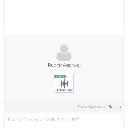
Ruchir.Agarwal
Post Options:
Link
Posted 11 December 2019, 8:55 am EST