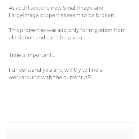
As you’ll see, the new SmallImage and
LargeImage properties seem to be broken
This properties was add only for migration from
old ribbon and can’t help you.
Time is important …
I understand you and will try to find a
workaround with the current API.