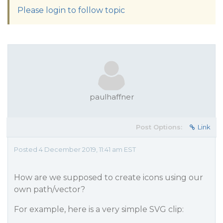
Please login to follow topic
paulhaffner
Post Options:
Link
Posted 4 December 2019, 11:41 am EST
How are we supposed to create icons using our
own path/vector?
For example, here is a very simple SVG clip: