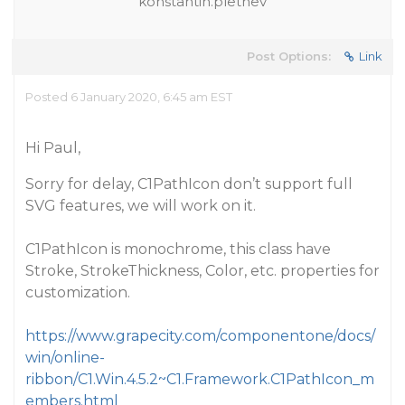
konstantin.pletnev
Post Options:
Link
Posted 6 January 2020, 6:45 am EST
Hi Paul,
Sorry for delay, C1PathIcon don’t support full
SVG features, we will work on it.
C1PathIcon is monochrome, this class have
Stroke, StrokeThickness, Color, etc. properties for
customization.
https://www.grapecity.com/componentone/docs/
win/online-
ribbon/C1.Win.4.5.2~C1.Framework.C1PathIcon_m
embers.html