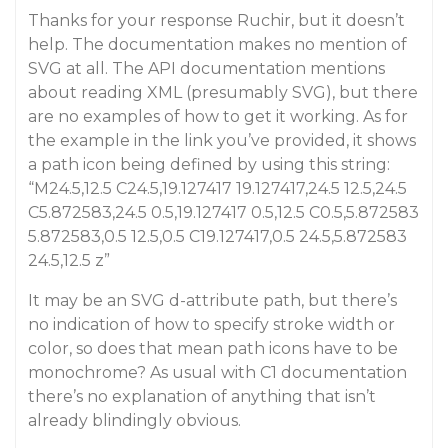
Thanks for your response Ruchir, but it doesn’t
help. The documentation makes no mention of
SVG at all. The API documentation mentions
about reading XML (presumably SVG), but there
are no examples of how to get it working. As for
the example in the link you’ve provided, it shows
a path icon being defined by using this string:
“M24.5,12.5 C24.5,19.127417 19.127417,24.5 12.5,24.5
C5.872583,24.5 0.5,19.127417 0.5,12.5 C0.5,5.872583
5.872583,0.5 12.5,0.5 C19.127417,0.5 24.5,5.872583
24.5,12.5 z”
It may be an SVG d-attribute path, but there’s
no indication of how to specify stroke width or
color, so does that mean path icons have to be
monochrome? As usual with C1 documentation
there’s no explanation of anything that isn’t
already blindingly obvious.