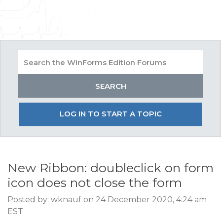
LOG IN TO START A TOPIC
New Ribbon: doubleclick on form
icon does not close the form
Posted by: wknauf on 24 December 2020, 4:24 am
EST