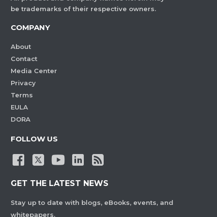
be trademarks of their respective owners.
COMPANY
About
Contact
Media Center
Privacy
Terms
EULA
DORA
FOLLOW US
GET THE LATEST NEWS
Stay up to date with blogs, eBooks, events, and
whitepapers.