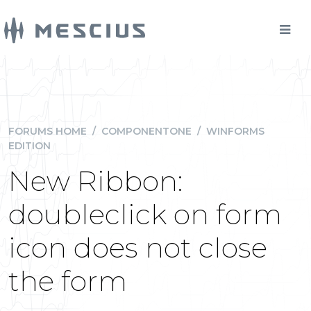
FORUMS HOME
/
COMPONENTONE
/
WINFORMS
EDITION
New Ribbon:
doubleclick on form
icon does not close
the form