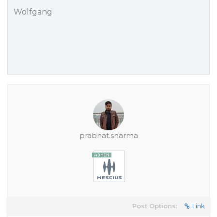
Wolfgang
prabhat.sharma
Post Options:
Link