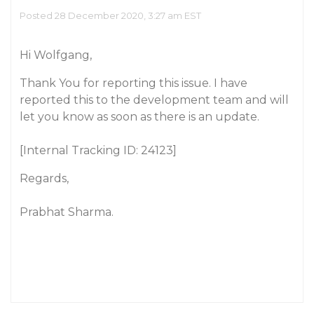
Posted 28 December 2020, 3:27 am EST
Hi Wolfgang,
Thank You for reporting this issue. I have
reported this to the development team and will
let you know as soon as there is an update.
[Internal Tracking ID: 24123]
Regards,
Prabhat Sharma.