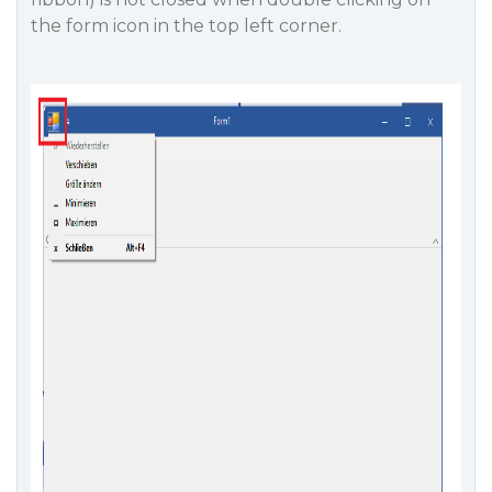
the form icon in the top left corner.