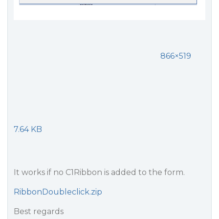
866×519
7.64 KB
It works if no C1Ribbon is added to the form.
RibbonDoubleclick.zip
Best regards