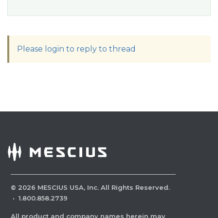
Please login to reply to thread
©
2026
MESCIUS USA, Inc. All Rights Reserved.
·
1.800.858.2739
All product and company names herein may