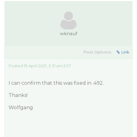
wknauf
Post Options:
Link
Posted 19 April 2021, 3:31 am EST
I can confirm that this was fixed in .492.
Thanks!
Wolfgang