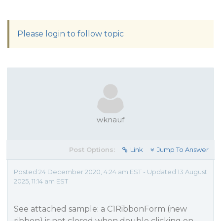
Please login to follow topic
wknauf
Post Options:
Link
Jump To Answer
Posted 24 December 2020, 4:24 am EST - Updated 13 August
2025, 11:14 am EST
See attached sample: a C1RibbonForm (new
ribbon) is not closed when double clicking on