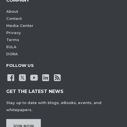
COMPANY
About
Contact
Media Center
Privacy
Terms
EULA
DORA
FOLLOW US
GET THE LATEST NEWS
Stay up to date with blogs, eBooks, events, and
whitepapers.
JOIN NOW