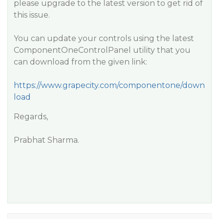
please upgrade to the latest version to get rid of
this issue.
You can update your controls using the latest
ComponentOneControlPanel utility that you
can download from the given link:
https://www.grapecity.com/componentone/down
load
Regards,
Prabhat Sharma.