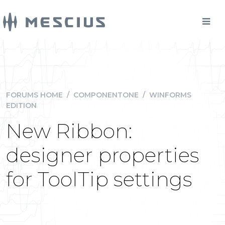
FORUMS HOME
/
COMPONENTONE
/
WINFORMS
EDITION
New Ribbon:
designer properties
for ToolTip settings