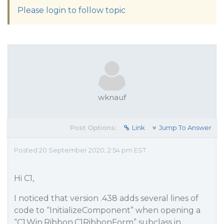
Please login to follow topic
wknauf
Post Options:
Link
Jump To Answer
Posted 20 September 2020, 2:54 pm EST
Hi C1,
I noticed that version .438 adds several lines of
code to “InitializeComponent” when opening a
“C1.Win.Ribbon.C1RibbonForm” subclass in