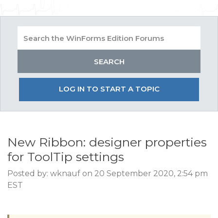
LOG IN TO START A TOPIC
New Ribbon: designer properties
for ToolTip settings
Posted by: wknauf on 20 September 2020, 2:54 pm
EST