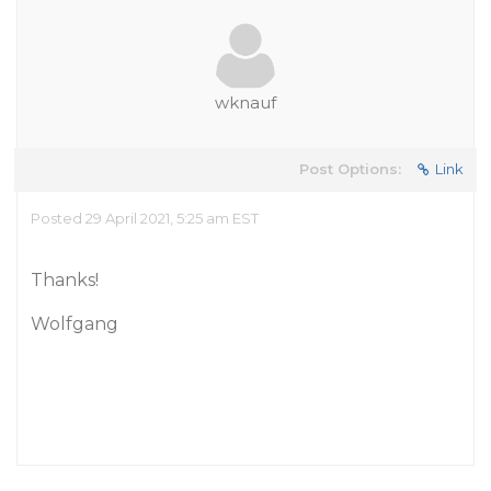
wknauf
Post Options:
Link
Posted 29 April 2021, 5:25 am EST
Thanks!
Wolfgang