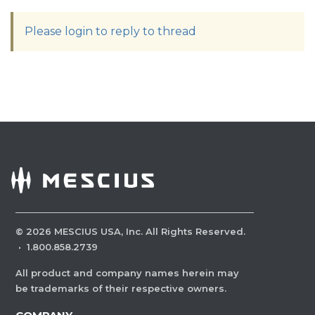
Please login to reply to thread
©
2026
MESCIUS USA, Inc. All Rights Reserved.
·
1.800.858.2739
All product and company names herein may
be trademarks of their respective owners.