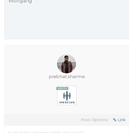
Wolfgang
prabhat.sharma
Post Options:
Link