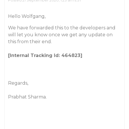
Posted 21 September 2020, 1:23 am EST
Hello Wolfgang,
We have forwarded this to the developers and
will let you know once we get any update on
this from their end.
[Internal Tracking Id: 464823]
Regards,
Prabhat Sharma.