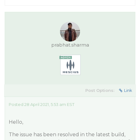
prabhat.sharma
Post Options:
Link
Posted 28 April 2021, 5:53 am EST
Hello,
The issue has been resolved in the latest build,