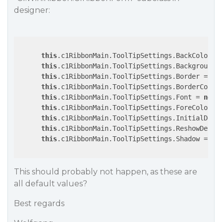
designer:
this
.c1RibbonMain.ToolTipSettings.BackColor = 
this
.c1RibbonMain.ToolTipSettings.BackgroundGr
this
.c1RibbonMain.ToolTipSettings.Border = 
tr
this
.c1RibbonMain.ToolTipSettings.BorderColor
this
.c1RibbonMain.ToolTipSettings.Font = 
new
 
this
.c1RibbonMain.ToolTipSettings.ForeColor =
this
.c1RibbonMain.ToolTipSettings.InitialDela
this
.c1RibbonMain.ToolTipSettings.ReshowDelay
this
.c1RibbonMain.ToolTipSettings.Shadow = 
fa
This should probably not happen, as these are
all default values?
Best regards