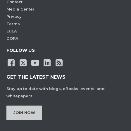
Contact
Media Center
Privacy
Terms
EULA
DORA
FOLLOW US
GET THE LATEST NEWS
Stay up to date with blogs, eBooks, events, and
whitepapers.
JOIN NOW