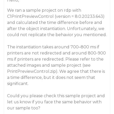
Hello,
We ran a sample project on rdp with
C1PrintPreviewControl (version = 8.0.20233.643)
and calculated the time difference before and
after the object instantiation. Unfortunately, we
could not replicate the behavior you mentioned.
The instantiation takes around 700–800 ms if
printers are not redirected and around 800-900
ms if printers are redirected. Please refer to the
attached images and sample project (see
PrintPreviewControl.zip). We agree that there is
a time difference, but it does not seem that
significant.
Could you please check this sample project and
let us know if you face the same behavior with
our sample too?