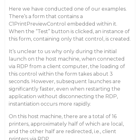
Here we have conducted one of our examples.
There’s a form that contains a
C1PrintPreviewControl embedded within it.
When the “Test” button is clicked, an instance of
this form, containing only that control, is created.
It’s unclear to us why only during the initial
launch on the host machine, when connected
via RDP from a client computer, the loading of
this control within the form takes about 3
seconds. However, subsequent launches are
significantly faster, even when restarting the
application without disconnecting the RDP,
instantiation occurs more rapidly.
On this host machine, there are a total of 16
printers, approximately half of which are local,
and the other half are redirected, i.e., client
printers via RDP.