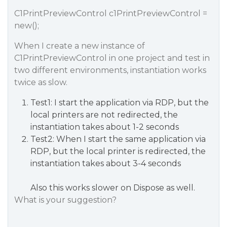
C1PrintPreviewControl c1PrintPreviewControl =
new();
When I create a new instance of
C1PrintPreviewControl in one project and test in
two different environments, instantiation works
twice as slow.
Test1: I start the application via RDP, but the
local printers are not redirected, the
instantiation takes about 1-2 seconds
Test2: When I start the same application via
RDP, but the local printer is redirected, the
instantiation takes about 3-4 seconds
Also this works slower on Dispose as well.
What is your suggestion?