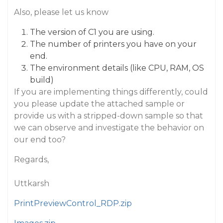
Also, please let us know
The version of C1 you are using.
The number of printers you have on your
end.
The environment details (like CPU, RAM, OS
build)
If you are implementing things differently, could
you please update the attached sample or
provide us with a stripped-down sample so that
we can observe and investigate the behavior on
our end too?
Regards,
Uttkarsh
PrintPreviewControl_RDP.zip