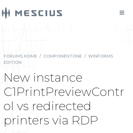
FORUMS HOME
/
COMPONENTONE
/
WINFORMS
EDITION
New instance
C1PrintPreviewContr
ol vs redirected
printers via RDP