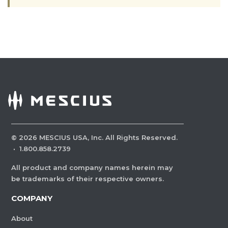
©
2026
MESCIUS USA, Inc. All Rights Reserved.
·
1.800.858.2739
All product and company names herein may
be trademarks of their respective owners.
COMPANY
About