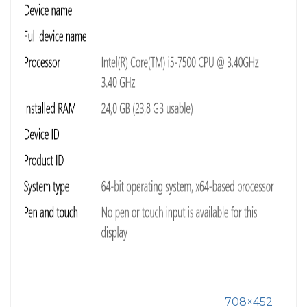
708×452