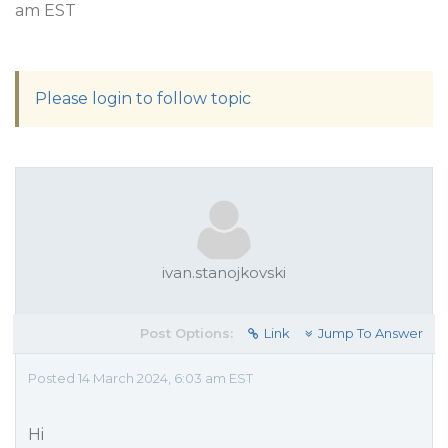
am EST
Please login to follow topic
ivan.stanojkovski
Post Options:
Link
Jump To Answer
Posted 14 March 2024, 6:03 am EST
Hi