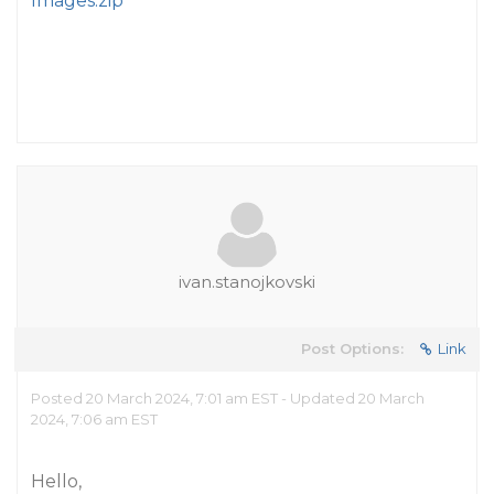
Images.zip
ivan.stanojkovski
Post Options:
Link
Posted 20 March 2024, 7:01 am EST - Updated 20 March
2024, 7:06 am EST
Hello,