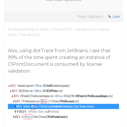
Post Options:
Link
Posted 20 March 2024, 7:35 am EST - Updated 20 March
2024, 7:40 am EST
Also, using dotTrace from JetBrains, I see that
99% of the time spent creating an instance of
C1PrintDocument is consumed by license
validation.