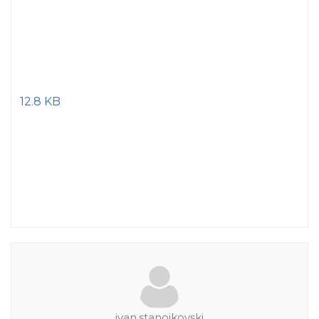
12.8 KB
ivan.stanojkovski