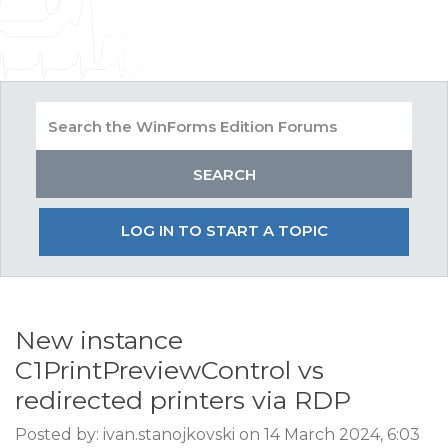
LOG IN TO START A TOPIC
New instance
C1PrintPreviewControl vs
redirected printers via RDP
Posted by: ivan.stanojkovski on 14 March 2024, 6:03