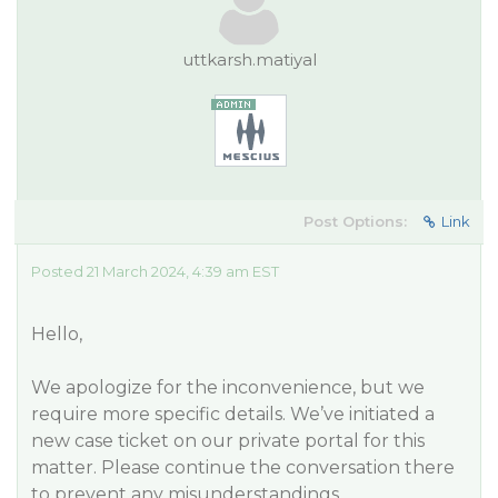
uttkarsh.matiyal
Post Options:
Link
Posted 21 March 2024, 4:39 am EST
Hello,
We apologize for the inconvenience, but we
require more specific details. We’ve initiated a
new case ticket on our private portal for this
matter. Please continue the conversation there
to prevent any misunderstandings.