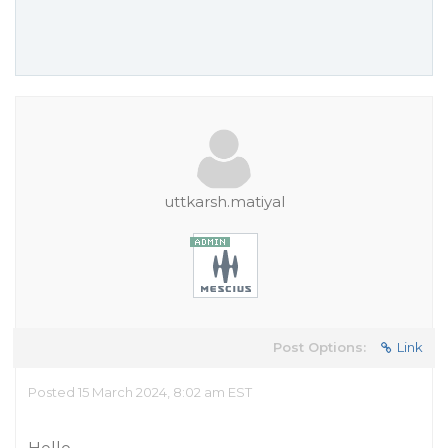
uttkarsh.matiyal
Post Options:
Link
Posted 15 March 2024, 8:02 am EST