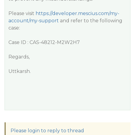
Please visit
https://developer.mescius.com/my-
account/my-support
and refer to the following
case:
Case ID : CAS-48212-M2W2H7
Regards,
Uttkarsh.
Please login to reply to thread