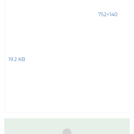
752×140
19.2 KB