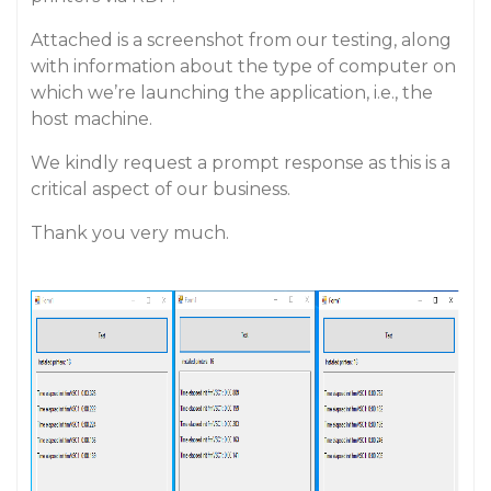
Attached is a screenshot from our testing, along
with information about the type of computer on
which we’re launching the application, i.e., the
host machine.
We kindly request a prompt response as this is a
critical aspect of our business.
Thank you very much.