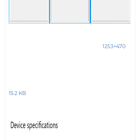
1253×470
15.2 KB