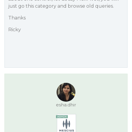
just go this category and browse old queries.
Thanks
Ricky
esha.dhir