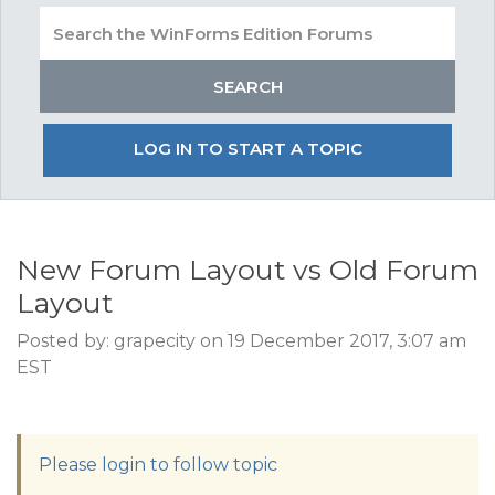
LOG IN TO START A TOPIC
New Forum Layout vs Old Forum
Layout
Posted by: grapecity on 19 December 2017, 3:07 am
EST
Please login to follow topic