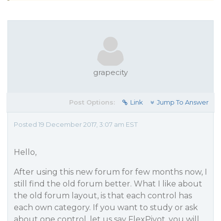
grapecity
Post Options:
Link
Jump To Answer
Posted 19 December 2017, 3:07 am EST
Hello,
After using this new forum for few months now, I
still find the old forum better. What I like about
the old forum layout, is that each control has
each own category. If you want to study or ask
about one control, let us say FlexPivot, you will