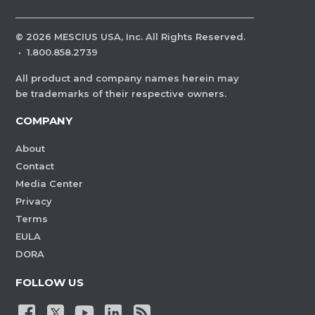
©
2026
MESCIUS USA, Inc. All Rights Reserved.
·
1.800.858.2739
All product and company names herein may
be trademarks of their respective owners.
COMPANY
About
Contact
Media Center
Privacy
Terms
EULA
DORA
FOLLOW US