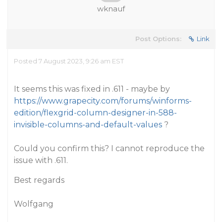
wknauf
Post Options:
Link
Posted 7 August 2023, 9:26 am EST
It seems this was fixed in .611 - maybe by
https://www.grapecity.com/forums/winforms-
edition/flexgrid-column-designer-in-588-
invisible-columns-and-default-values
?
Could you confirm this? I cannot reproduce the
issue with .611.
Best regards
Wolfgang