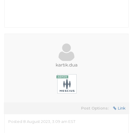
kartik.dua
Post Options:
Link
Posted 8 August 2023, 3:09 am EST