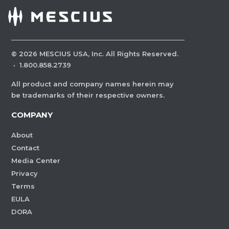
©
2026
MESCIUS USA, Inc. All Rights Reserved.
·
1.800.858.2739
All product and company names herein may
be trademarks of their respective owners.
COMPANY
About
Contact
Media Center
Privacy
Terms
EULA
DORA