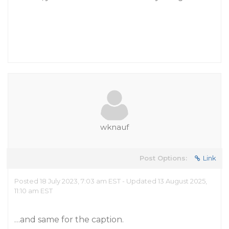
wknauf
Post Options:
Link
Posted 18 July 2023, 7:03 am EST - Updated 13 August 2025,
11:10 am EST
…and same for the caption.