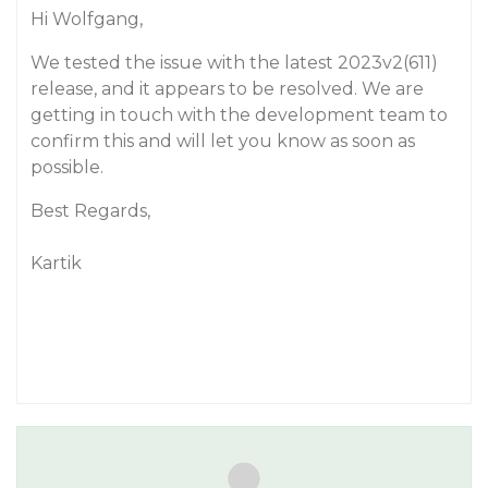
Hi Wolfgang,
We tested the issue with the latest 2023v2(611)
release, and it appears to be resolved. We are
getting in touch with the development team to
confirm this and will let you know as soon as
possible.
Best Regards,
Kartik