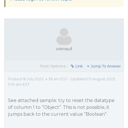
wknauf
Post Options:
Link
Jump To Answer
Posted 18 July 2023, 4:36 am EST - Updated 13 August 2025,
11:10 am EST
See attached sample: try to reset the datatype
of column 1 to “Object”. This is not possible, it
jumps back to the current value “Boolean”: