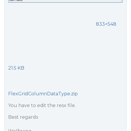
833×548
21.5 KB
FlexGridColumnDataType.zip
You have to edit the resx file.
Best regards