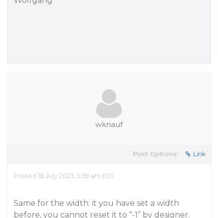
Wolfgang
wknauf
Post Options:
Link
Posted 18 July 2023, 5:59 am EST
Same for the width: it you have set a width
before, you cannot reset it to “-1” by designer.