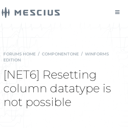
FORUMS HOME
/
COMPONENTONE
/
WINFORMS
EDITION
[NET6] Resetting
column datatype is
not possible