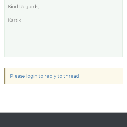
Kind Regards,
Kartik
Please login to reply to thread