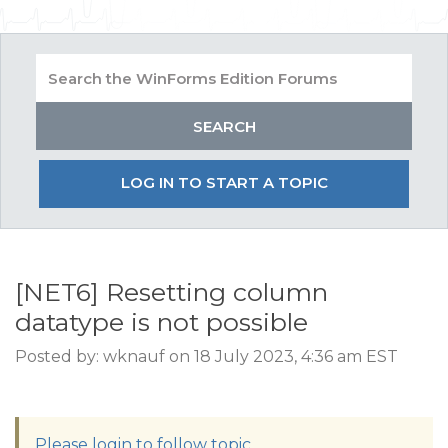
LOG IN TO START A TOPIC
[NET6] Resetting column
datatype is not possible
Posted by: wknauf on 18 July 2023, 4:36 am EST
Please login to follow topic