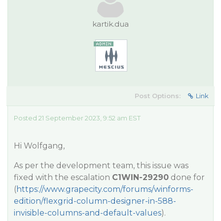
kartik.dua
Post Options:
Link
Posted 21 September 2023, 9:52 am EST
Hi Wolfgang,
As per the development team, this issue was
fixed with the escalation
C1WIN-29290
done for
(
https://www.grapecity.com/forums/winforms-
edition/flexgrid-column-designer-in-588-
invisible-columns-and-default-values
).