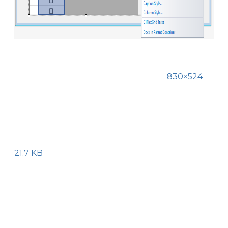
830×524
21.7 KB