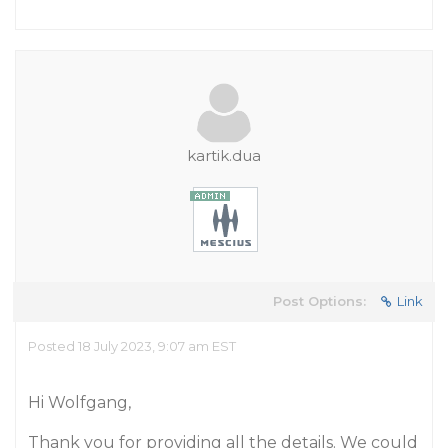
kartik.dua
Post Options:
Link
Posted 18 July 2023, 9:07 am EST
Hi Wolfgang,
Thank you for providing all the details. We could