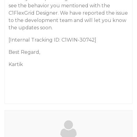
see the behavior you mentioned with the
C1FlexGrid Designer. We have reported the issue
to the development team and will let you know
the updates soon.
[Internal Tracking ID: C1WIN-30742]
Best Regard,
Kartik