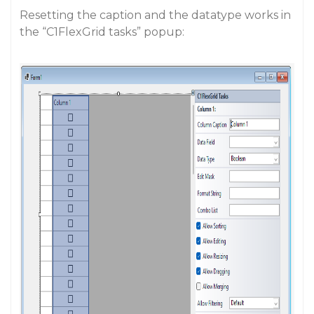
Resetting the caption and the datatype works in
the “C1FlexGrid tasks” popup: