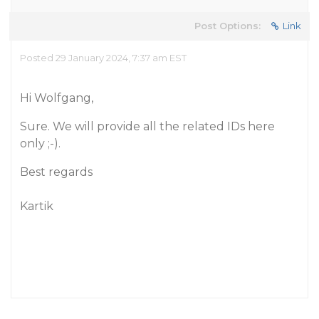
Post Options:
Link
Posted 29 January 2024, 7:37 am EST
Hi Wolfgang,
Sure. We will provide all the related IDs here
only ;-).
Best regards
Kartik