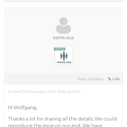
kartik.dua
Post Options:
Link
Posted 17 November 2023, 12:20 am EST
Hi Wolfgang,
Thanks a lot for sharing all the details. We could
reproduce the issue on our end. We have