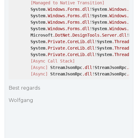
[Managed to Native Transition]
System
.Windows
.Forms
.dll
!
System
.Windows
.For
System
.Windows
.Forms
.dll
!
System
.Windows
.For
System
.Windows
.Forms
.dll
!
System
.Windows
.For
System
.Windows
.Forms
.dll
!
System
.Windows
.For
Microsoft
.DotNet
.DesignTools
.Server
.dll
!
Mic
System
.Private
.CoreLib
.dll
!
System
.Threading
System
.Private
.CoreLib
.dll
!
System
.Threading
System
.Private
.CoreLib
.dll
!
System
.Threading
[Async Call Stack]
[Async]
StreamJsonRpc
.dll
!
StreamJsonRpc
.Jso
[Async]
StreamJsonRpc
.dll
!
StreamJsonRpc
.Jso
Best regards
Wolfgang