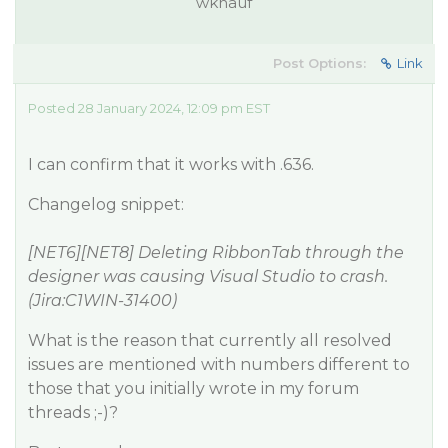
wknauf
Post Options:
Link
Posted 28 January 2024, 12:09 pm EST
I can confirm that it works with .636.
Changelog snippet:
[NET6][NET8] Deleting RibbonTab through the
designer was causing Visual Studio to crash.
(Jira:C1WIN-31400)
What is the reason that currently all resolved
issues are mentioned with numbers different to
those that you initially wrote in my forum
threads ;-)?