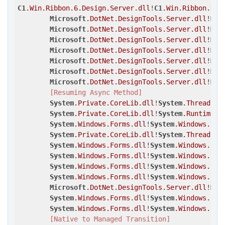
C1
.Win
.Ribbon
.6
.Design
.Server
.dll
!
C1
.Win
.Ribbon
.Des
Microsoft
.DotNet
.DesignTools
.Server
.dll
!
Mic
Microsoft
.DotNet
.DesignTools
.Server
.dll
!
Mic
Microsoft
.DotNet
.DesignTools
.Server
.dll
!
Mic
Microsoft
.DotNet
.DesignTools
.Server
.dll
!
Mic
Microsoft
.DotNet
.DesignTools
.Server
.dll
!
Mic
Microsoft
.DotNet
.DesignTools
.Server
.dll
!
Mic
Microsoft
.DotNet
.DesignTools
.Server
.dll
!
Mic
[Resuming Async Method]
System
.Private
.CoreLib
.dll
!
System
.Threading
System
.Private
.CoreLib
.dll
!
System
.Runtime
.C
System
.Windows
.Forms
.dll
!
System
.Windows
.For
System
.Private
.CoreLib
.dll
!
System
.Threading
System
.Windows
.Forms
.dll
!
System
.Windows
.For
System
.Windows
.Forms
.dll
!
System
.Windows
.For
System
.Windows
.Forms
.dll
!
System
.Windows
.For
System
.Windows
.Forms
.dll
!
System
.Windows
.For
Microsoft
.DotNet
.DesignTools
.Server
.dll
!
Mic
System
.Windows
.Forms
.dll
!
System
.Windows
.For
System
.Windows
.Forms
.dll
!
System
.Windows
.For
[Native to Managed Transition]