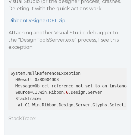
Visual Studio (or the designer process) crashes.
Deleting it with the quick actions work.
RibbonDesignerDEL.zip
Attaching another Visual Studio debugger to
the “DesignToolsServer.exe” process, I see this
exception:
System.NullReferenceException

  HResult=0x80004003

  Message=Object reference not 
set
to
 an 
instance
o
Source
=C1.Win.Ribbon
.6
.Design.Server

  StackTrace:

at
 C1.Win.Ribbon.Design.Server.Glyphs.SelectionG
StackTrace: