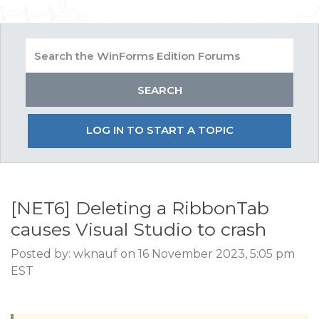
LOG IN TO START A TOPIC
[NET6] Deleting a RibbonTab
causes Visual Studio to crash
Posted by: wknauf on 16 November 2023, 5:05 pm
EST