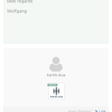
Best regards
Wolfgang
kartik.dua
Post Options:
Link