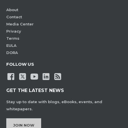
About
Contact
Media Center
Privacy
Terms
EULA
DORA
FOLLOW US
GET THE LATEST NEWS
Stay up to date with blogs, eBooks, events, and
whitepapers.
JOIN NOW