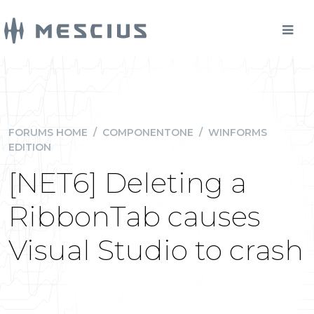
FORUMS HOME
/
COMPONENTONE
/
WINFORMS
EDITION
[NET6] Deleting a
RibbonTab causes
Visual Studio to crash