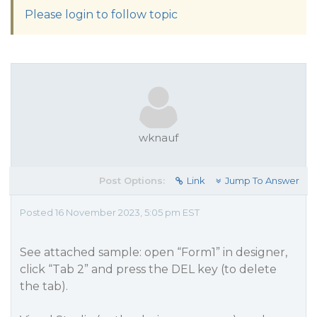
Please login to follow topic
wknauf
Post Options:
Link
Jump To Answer
Posted 16 November 2023, 5:05 pm EST
See attached sample: open “Form1” in designer,
click “Tab 2” and press the DEL key (to delete
the tab).