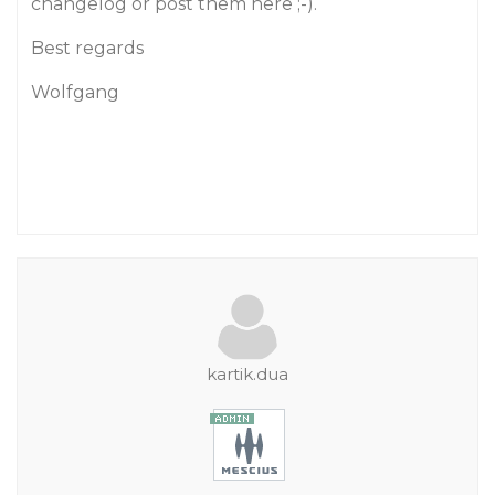
changelog or post them here ;-).
Best regards
Wolfgang
kartik.dua