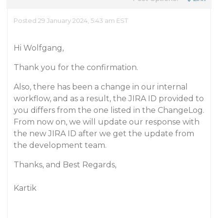
Posted 29 January 2024, 5:43 am EST
Hi Wolfgang,
Thank you for the confirmation.
Also, there has been a change in our internal
workflow, and as a result, the JIRA ID provided to
you differs from the one listed in the ChangeLog.
From now on, we will update our response with
the new JIRA ID after we get the update from
the development team.
Thanks, and Best Regards,
Kartik