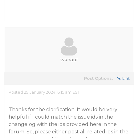
wknauf
Post Options:
Link
Posted 29 January 2024, 6:15 am EST
Thanks for the clarification. It would be very
helpful if I could match the issue ids in the
changelog with the ids provided here in the
forum. So, please either post all related ids in the