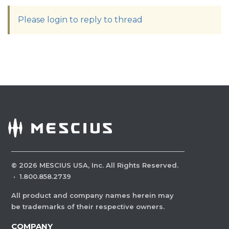
Please login to reply to thread
©
2026
MESCIUS USA, Inc. All Rights Reserved.
·
1.800.858.2739
All product and company names herein may
be trademarks of their respective owners.
COMPANY