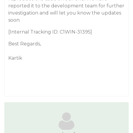
reported it to the development team for further
investigation and will let you know the updates
soon.
[Internal Tracking ID: C1WIN-31395]
Best Regards,
Kartik