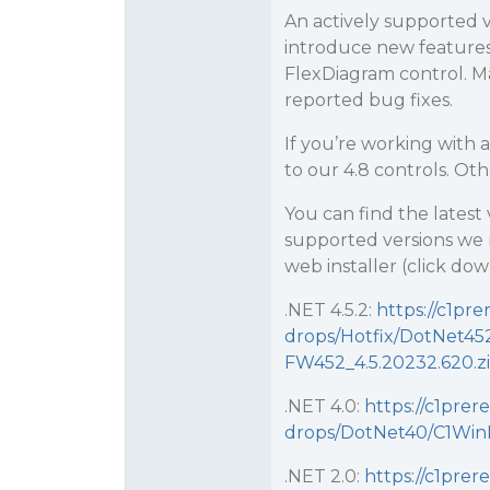
An actively supported v
introduce new features
FlexDiagram control. 
reported bug fixes.
If you’re working with
to our 4.8 controls. O
You can find the latest 
supported versions we
web installer (click do
.NET 4.5.2:
https://c1pre
drops/Hotfix/DotNet4
FW452_4.5.20232.620.z
.NET 4.0:
https://c1prer
drops/DotNet40/C1Win
.NET 2.0:
https://c1prer