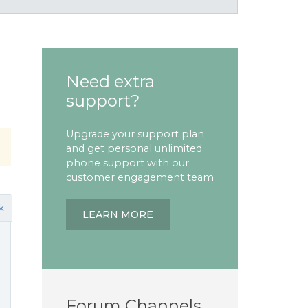
Need extra
support?
Upgrade your support plan
and get personal unlimited
phone support with our
customer engagement team
k
LEARN MORE
Forum Channels