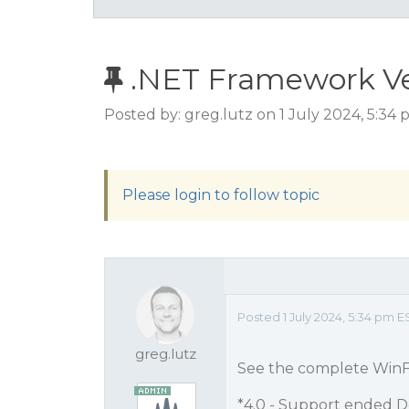
.NET Framework Ve
Posted by: greg.lutz on 1 July 2024, 5:34
Please login to follow topic
Posted 1 July 2024, 5:34 pm E
greg.lutz
See the complete WinF
*4.0 - Support ended D