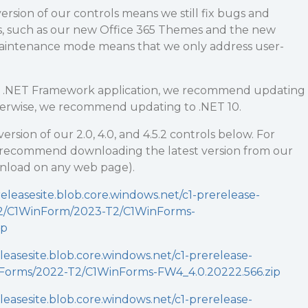
ersion of our controls means we still fix bugs and
, such as our new Office 365 Themes and the new
Maintenance mode means that we only address user-
 a .NET Framework application, we recommend updating
therwise, we recommend updating to .NET 10.
version of our 2.0, 4.0, and 4.5.2 controls below. For
 recommend downloading the latest version from our
wnload on any web page).
releasesite.blob.core.windows.net/c1-prerelease-
52/C1WinForm/2023-T2/C1WinForms-
ip
eleasesite.blob.core.windows.net/c1-prerelease-
Forms/2022-T2/C1WinForms-FW4_4.0.20222.566.zip
eleasesite.blob.core.windows.net/c1-prerelease-