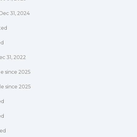
Dec 31, 2024
rted
ed
ec 31, 2022
e since 2025
e since 2025
ed
ed
ted