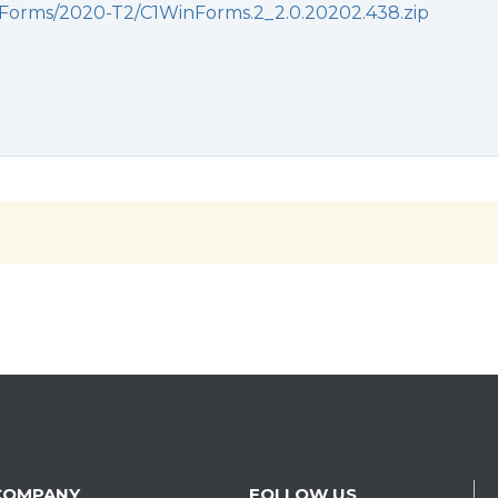
orms/2020-T2/C1WinForms.2_2.0.20202.438.zip
COMPANY
FOLLOW US