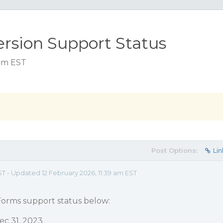
rsion Support Status
 pm EST
Post Options:
Lin
ST - Updated 12 February 2026, 11:39 am EST
orms support status below:
ec 31, 2023