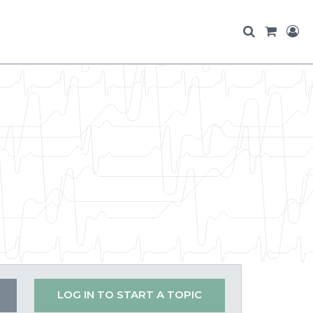
s
LOG IN TO START A TOPIC