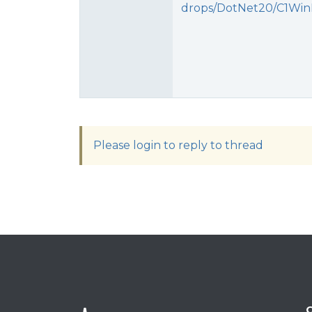
drops/DotNet20/C1WinF
Please login to reply to thread