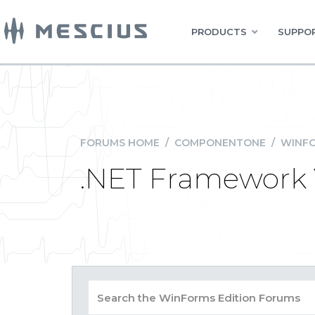
PRODUCTS
SUPPOR
FORUMS HOME
/
COMPONENTONE
/
WINFO
.NET Framework 