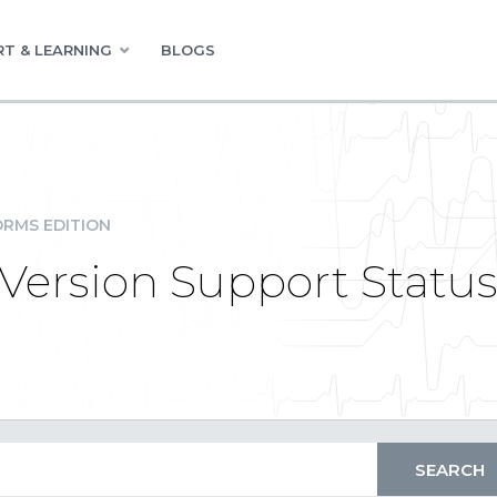
T & LEARNING
BLOGS
RMS EDITION
Version Support Statu