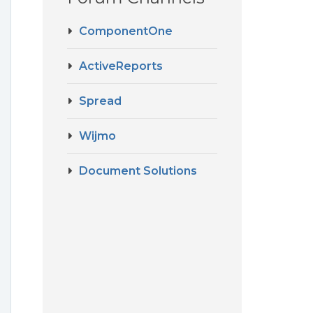
ComponentOne
ActiveReports
Spread
Wijmo
Document Solutions