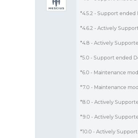
*4.5.2 - Support ended 
*4.6.2 - Actively Suppo
*4.8 - Actively Support
*5.0 - Support ended D
*6.0 - Maintenance mod
*7.0 - Maintenance mod
*8.0 - Actively Support
*9.0 - Actively Support
*10.0 - Actively Suppor