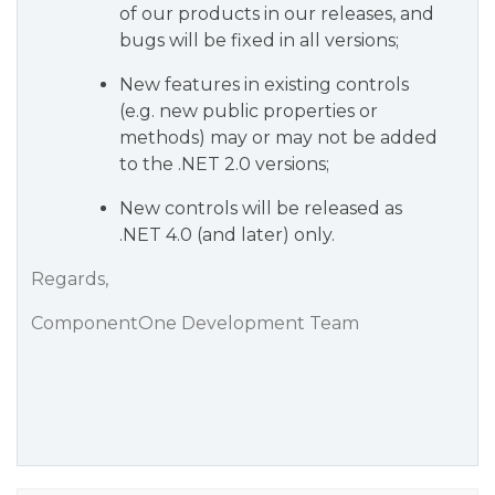
of our products in our releases, and
bugs will be fixed in all versions;
New features in existing controls
(e.g. new public properties or
methods) may or may not be added
to the .NET 2.0 versions;
New controls will be released as
.NET 4.0 (and later) only.
Regards,
ComponentOne Development Team