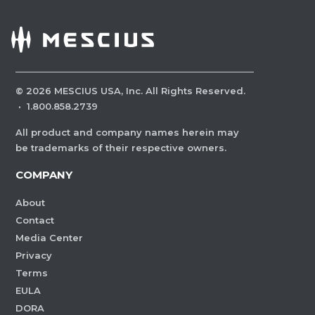
©
2026
MESCIUS USA, Inc. All Rights Reserved.
·
1.800.858.2739
All product and company names herein may
be trademarks of their respective owners.
COMPANY
About
Contact
Media Center
Privacy
Terms
EULA
DORA