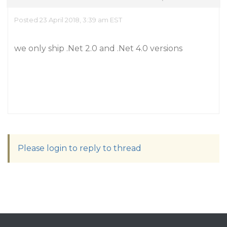
Posted 23 April 2018, 3:39 am EST
we only ship .Net 2.0 and .Net 4.0 versions
Please login to reply to thread