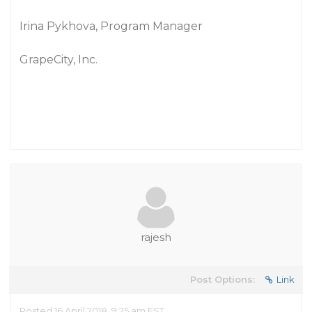
Irina Pykhova, Program Manager
GrapeCity, Inc.
rajesh
Post Options:
Link
Posted 16 April 2018, 9:25 am EST