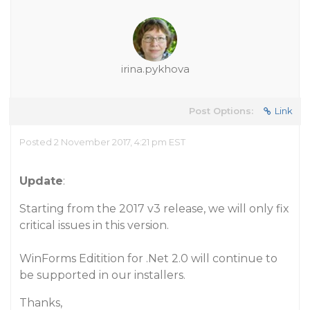
irina.pykhova
Post Options:
Link
Posted 2 November 2017, 4:21 pm EST
Update
:
Starting from the 2017 v3 release, we will only fix
critical issues in this version.
WinForms Editition for .Net 2.0 will continue to
be supported in our installers.
Thanks,