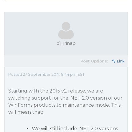
c1_irinap
Post Options:
Link
Posted 27 September 2017, 8:44 pm EST
Starting with the 2015 v2 release, we are
switching support for the .NET 2.0 version of our
WinForms products to maintenance mode. This
will mean that:
We will still include .NET 2.0 versions