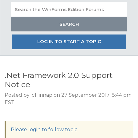
LOG IN TO START A TOPIC
.Net Framework 2.0 Support
Notice
Posted by: c1_irinap on 27 September 2017, 8:44 pm
EST
Please login to follow topic