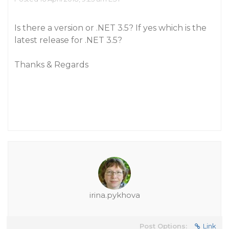
Is there a version or .NET 3.5? If yes which is the
latest release for .NET 3.5?
Thanks & Regards
irina.pykhova
Post Options:
Link