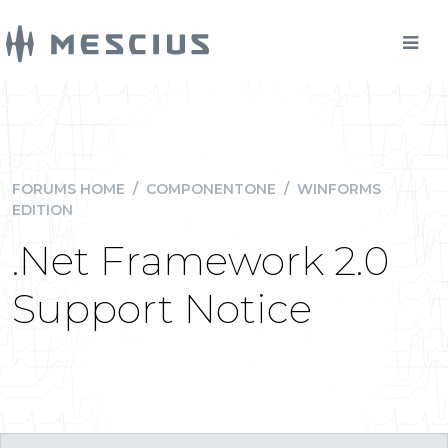
FORUMS HOME
/
COMPONENTONE
/
WINFORMS
EDITION
.Net Framework 2.0
Support Notice