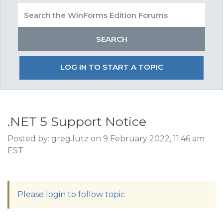
LOG IN TO START A TOPIC
.NET 5 Support Notice
Posted by: greg.lutz on 9 February 2022, 11:46 am
EST
Please login to follow topic