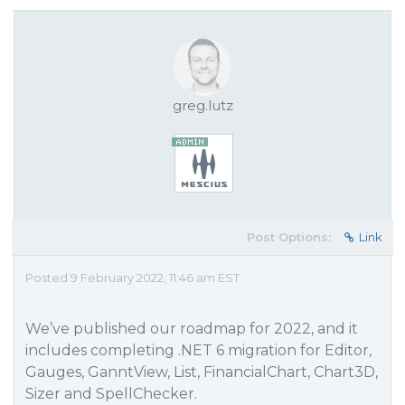
greg.lutz
Post Options:
Link
Posted 9 February 2022, 11:46 am EST
We’ve published our roadmap for 2022, and it
includes completing .NET 6 migration for Editor,
Gauges, GanntView, List, FinancialChart, Chart3D,
Sizer and SpellChecker.