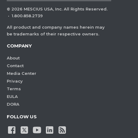
©
2026
MESCIUS USA, Inc. All Rights Reserved.
·
1.800.858.2739
All product and company names herein may
be trademarks of their respective owners.
COMPANY
About
Contact
Media Center
Privacy
Terms
EULA
DORA
FOLLOW US