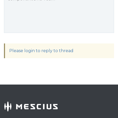
Please login to reply to thread