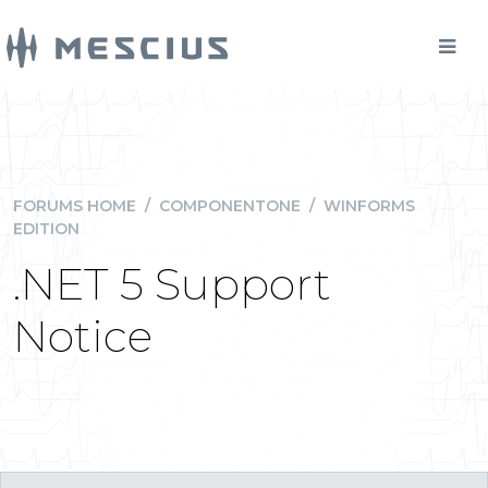
FORUMS HOME
/
COMPONENTONE
/
WINFORMS
EDITION
.NET 5 Support
Notice