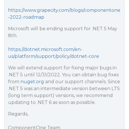
https://www.grapecity.com/blogs/componentone
-2022-roadmap
Microsoft will be ending support for .NET 5 May
8th.
https://dotnet.microsoft.com/en-
us/platform/support/policy/dotnet-core
We will extend support for fixing major bugs in
.NET 5 until 12/31/2022. You can obtain bug fixes
from
nuget.org
and our support channels. Since
.NET 5 was an intermediate version between LTS
(long term support) versions, we recommend
updating to .NET 6 as soon as possible.
Regards,
ComponentOne Team