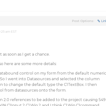
Post Options:
Lin
:25 am EST
t as soon as I get a chance.
so here are some more details:
databound control on my form from the default numeri
 So I went into Datasources and selected the column
 to change the default type the C1TextBox. I then
l from datasources onto the form.
n 2.0 references to be added to the project causing 549
1.WIN.C1Input.2 C1.Win.2 and I think C1.Win.C1command