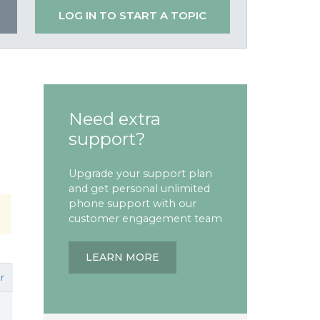
LOG IN TO START A TOPIC
Need extra
support?
Upgrade your support plan
and get personal unlimited
phone support with our
customer engagement team
LEARN MORE
r