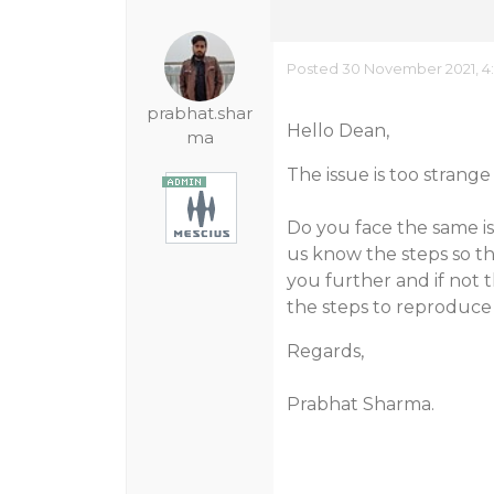
Posted 30 November 2021, 4
prabhat.shar
Hello Dean,
ma
The issue is too strange
Do you face the same is
us know the steps so th
you further and if not
the steps to reproduce 
Regards,
Prabhat Sharma.