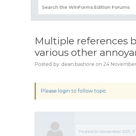
Multiple references 
various other annoy
Posted by: dean.bashore on 24 November
Please login to follow topic
Posted 24 November 2021, 3: