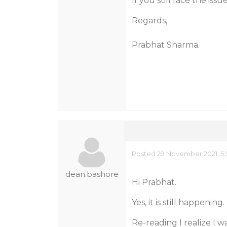
If you still face the iss
Regards,
Prabhat Sharma.
Posted 29 November 2021, 5:
dean.bashore
Hi Prabhat.
Yes, it is still happening.
Re-reading I realize I wa