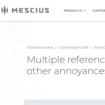
PRODUCTS
SUPPOR
FORUMS HOME
/
COMPONENTONE
/
WINFO
Multiple referenc
other annoyance