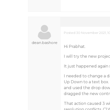
Posted 30 November 2021, 10
dean.bashore
Hi Prabhat.
I will try the new projec
It just happened again 
I needed to change a 
Up Down to a text box.
and used the drop down
dragged the new contro
That action caused 3 wi
resolution conflicts. C