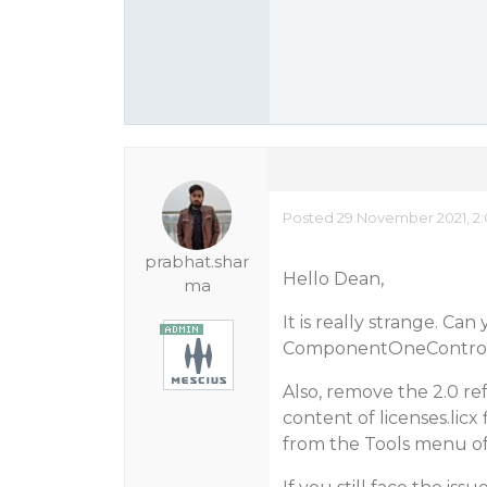
Posted 29 November 2021, 2
prabhat.shar
Hello Dean,
ma
It is really strange. Ca
ComponentOneControlP
Also, remove the 2.0 re
content of licenses.licx
from the Tools menu of