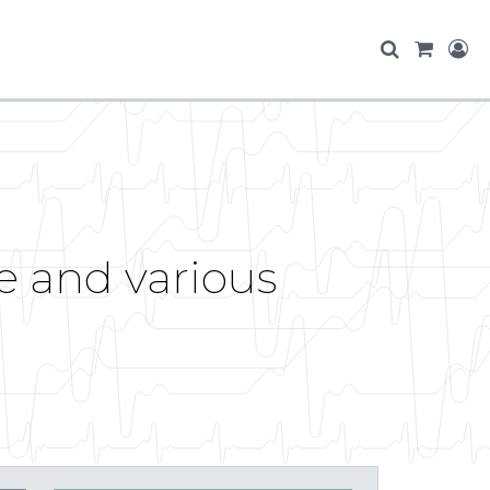
e and various