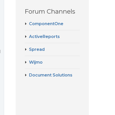
Forum Channels
ComponentOne
ActiveReports
Spread
l
Wijmo
Document Solutions