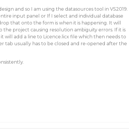
design and so I am using the datasources tool in VS2019.
tire input panel or If I select and individual database
op that onto the form is when it is happening. It will
 the project causing resolution ambiguity errors. If it is
will add a line to Licence.licx file which then needs to
r tab usually has to be closed and re-opened after the
nsistently.