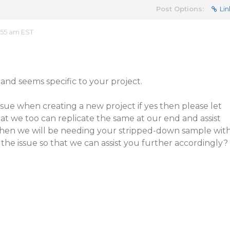
Post Options:
Lin
:55 am EST
 and seems specific to your project.
sue when creating a new project if yes then please let
at we too can replicate the same at our end and assist
 then we will be needing your stripped-down sample wit
the issue so that we can assist you further accordingly?