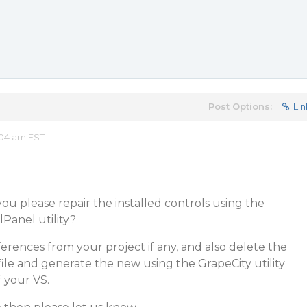
Post Options:
Lin
:04 am EST
n you please repair the installed controls using the
anel utility?
ferences from your project if any, and also delete the
 file and generate the new using the GrapeCity utility
 your VS.