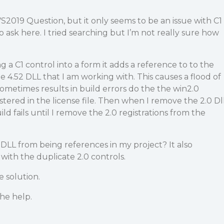
S2019 Question, but it only seems to be an issue with C1
o ask here. I tried searching but I’m not really sure how
 a C1 control into a form it adds a reference to to the
he 4.52 DLL that I am working with. This causes a flood of
sometimes results in build errors do the the win2.0
ered in the license file. Then when I remove the 2.0 Dl
ld fails until I remove the 2.0 registrations from the
 DLL from being references in my project? It also
with the duplicate 2.0 controls.
e solution.
he help.