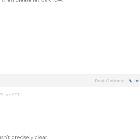
ue then please let us know.
Post Options:
Lin
57 pm EST
sn’t precisely clear.