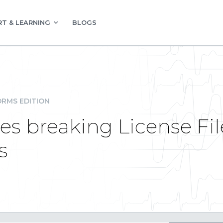
T & LEARNING
BLOGS
RMS EDITION
es breaking License Fil
s