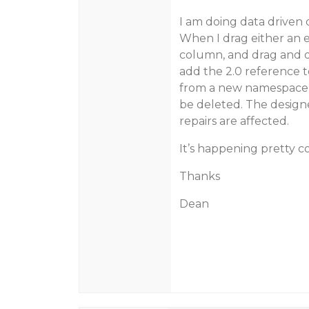
I am doing data driven 
When I drag either an en
column, and drag and dr
add the 2.0 reference to
from a new namespace it 
be deleted. The designe
repairs are affected.
It’s happening pretty co
Thanks
Dean