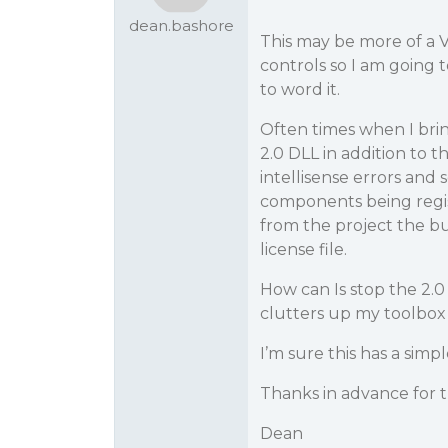
dean.bashore
This may be more of a V
controls so I am going t
to word it.
Often times when I bring
2.0 DLL in addition to t
intellisense errors and 
components being regist
from the project the bui
license file.
How can Is stop the 2.0
clutters up my toolbox 
I’m sure this has a simpl
Thanks in advance for t
Dean