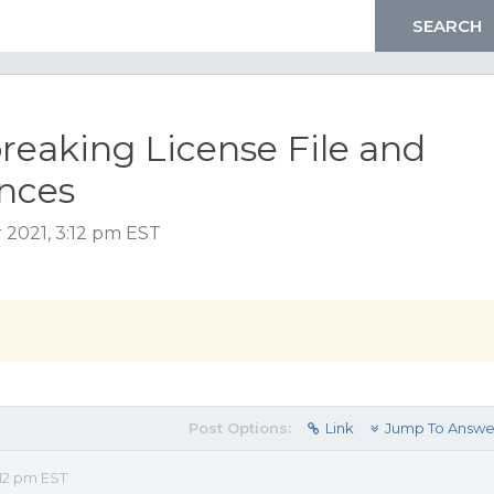
breaking License File and
ances
 2021, 3:12 pm EST
Post Options:
Link
Jump To Answe
12 pm EST