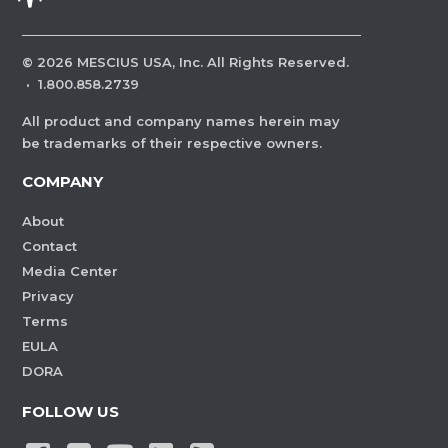
©
2026
MESCIUS USA, Inc. All Rights Reserved.
·
1.800.858.2739
All product and company names herein may
be trademarks of their respective owners.
COMPANY
About
Contact
Media Center
Privacy
Terms
EULA
DORA
FOLLOW US