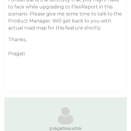
to face while upgrading to FlexReport in this
scenario. Please give me some time to talk to the
Product Manager. Will get back to you with
actual road map for this feature shortly.
Thanks,
Pragati
pragatikaushik