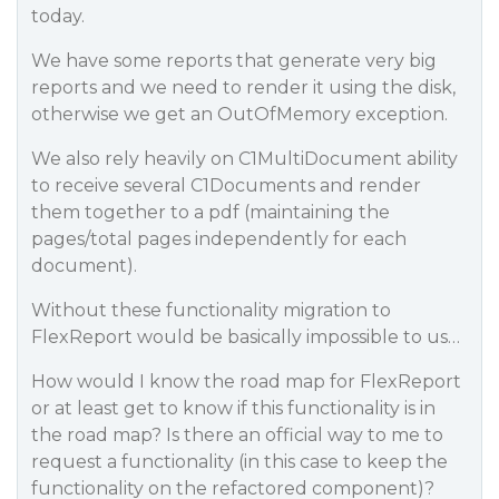
today.
We have some reports that generate very big
reports and we need to render it using the disk,
otherwise we get an OutOfMemory exception.
We also rely heavily on C1MultiDocument ability
to receive several C1Documents and render
them together to a pdf (maintaining the
pages/total pages independently for each
document).
Without these functionality migration to
FlexReport would be basically impossible to us…
How would I know the road map for FlexReport
or at least get to know if this functionality is in
the road map? Is there an official way to me to
request a functionality (in this case to keep the
functionality on the refactored component)?