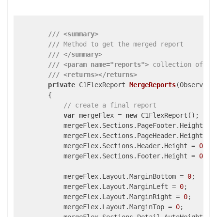
///
<summary>
///
 Method to get the merged report
///
</summary>
///
<param name="reports">
 collection of re
///
<returns>
</returns>
private
 C1FlexReport 
MergeReports
(
Observabl
{

// create a final report
var
 mergeFlex = 
new
 C1FlexReport();

            mergeFlex.Sections.PageFooter.Height = 
            mergeFlex.Sections.PageHeader.Height = 
            mergeFlex.Sections.Header.Height = 
0
;

            mergeFlex.Sections.Footer.Height = 
0
;

            mergeFlex.Layout.MarginBottom = 
0
;

            mergeFlex.Layout.MarginLeft = 
0
;

            mergeFlex.Layout.MarginRight = 
0
;

            mergeFlex.Layout.MarginTop = 
0
;
