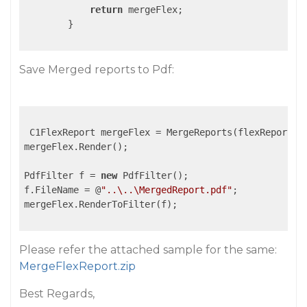
return
 mergeFlex;

        }

Save Merged reports to Pdf:
 C1FlexReport mergeFlex = MergeReports(flexReports);
mergeFlex.Render();

PdfFilter f = 
new
 PdfFilter();

f.FileName = @
"..\..\MergedReport.pdf"
;

mergeFlex.RenderToFilter(f);

Please refer the attached sample for the same:
MergeFlexReport.zip
Best Regards,