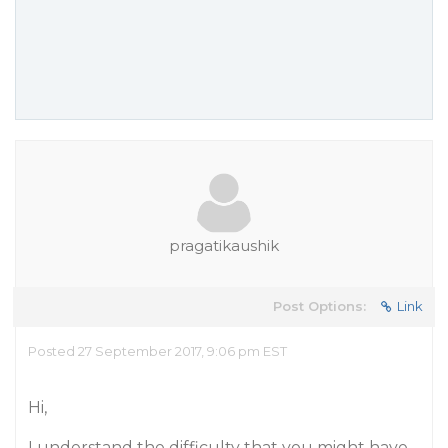
pragatikaushik
Post Options:
Link
Posted 27 September 2017, 9:06 pm EST
Hi,
I understand the difficulty that you might have