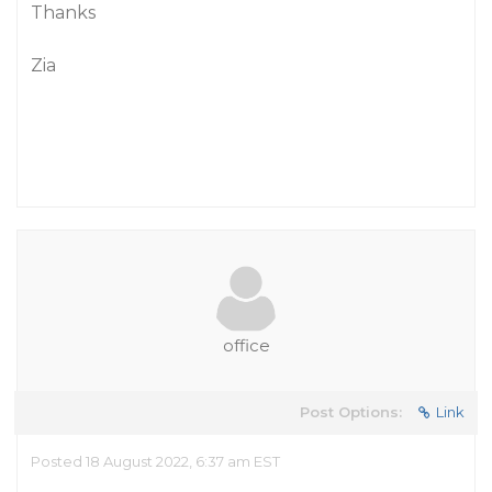
Thanks
Zia
office
Post Options:
Link
Posted 18 August 2022, 6:37 am EST