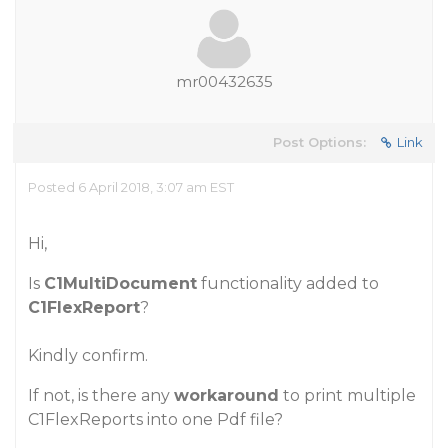
mr00432635
Post Options:
Link
Posted 6 April 2018, 3:07 am EST
Hi,
Is
C1MultiDocument
functionality added to
C1FlexReport
?
Kindly confirm.
If not, is there any
workaround
to print multiple
C1FlexReports into one Pdf file?