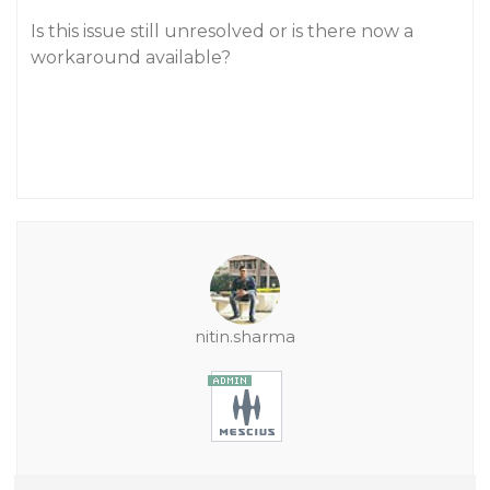
Is this issue still unresolved or is there now a
workaround available?
nitin.sharma