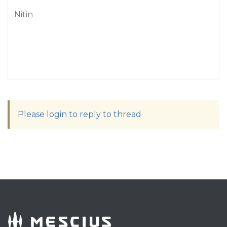
Nitin
Please login to reply to thread