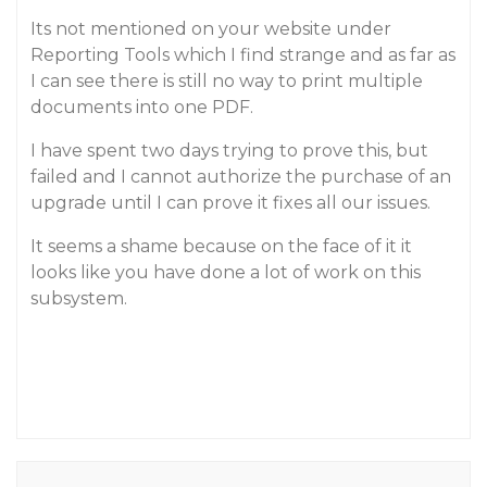
Its not mentioned on your website under
Reporting Tools which I find strange and as far as
I can see there is still no way to print multiple
documents into one PDF.
I have spent two days trying to prove this, but
failed and I cannot authorize the purchase of an
upgrade until I can prove it fixes all our issues.
It seems a shame because on the face of it it
looks like you have done a lot of work on this
subsystem.