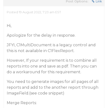
Post Options:
Link
Posted 19 August 2022, 7:23 am EST
Hi,
Apologize for the delay in response.
JFYI, C1MultiDocument is a legacy control and
this is not available in C1FlexReport.
However, If your requirement is to combine all
reports into one and save as pdf. Then you can
do a workaround for this requirement.
You need to generate images for all pages of all
reports and add to the another report through
ImageField.(see code snippet)
Merge Reports: