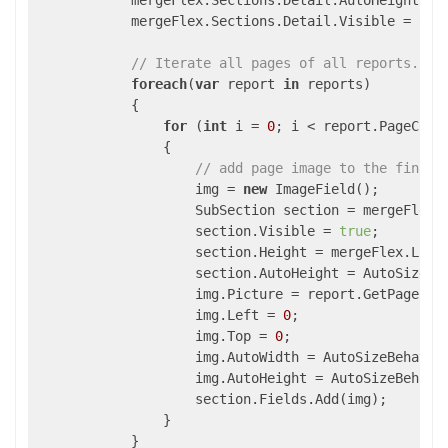
            mergeFlex.Sections.Detail.AutoHeight = A
            mergeFlex.Sections.Detail.Visible = 
tru
// Iterate all pages of all reports.
foreach
(
var
 report 
in
 reports)

            {

for
 (
int
 i = 
0
; i < report.PageCount
                {

// add page image to the final 
                    img = 
new
 ImageField();

                    SubSection section = mergeFlex.S
                    section.Visible = 
true
;

                    section.Height = mergeFlex.Layou
                    section.AutoHeight = AutoSizeBeh
                    img.Picture = report.GetPageImag
                    img.Left = 
0
;

                    img.Top = 
0
;

                    img.AutoWidth = AutoSizeBehavior
                    img.AutoHeight = AutoSizeBehavio
                    section.Fields.Add(img);

                }

            }            
