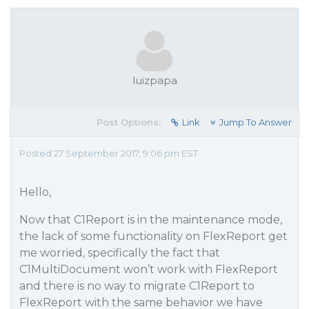
luizpapa
Post Options:
Link
Jump To Answer
Posted 27 September 2017, 9:06 pm EST
Hello,
Now that C1Report is in the maintenance mode,
the lack of some functionality on FlexReport get
me worried, specifically the fact that
C1MultiDocument won’t work with FlexReport
and there is no way to migrate C1Report to
FlexReport with the same behavior we have