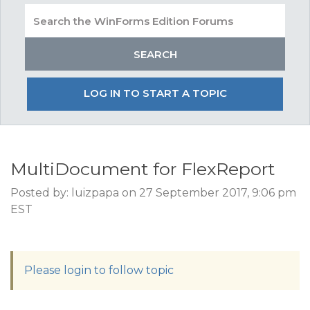
LOG IN TO START A TOPIC
MultiDocument for FlexReport
Posted by: luizpapa on 27 September 2017, 9:06 pm
EST
Please login to follow topic