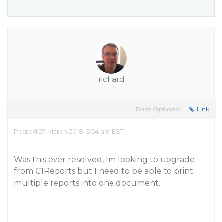
richard
Post Options:
Link
Posted 27 March 2018, 5:54 am EST
Was this ever resolved, Im looking to upgrade
from C1Reports but I need to be able to print
multiple reports into one document.