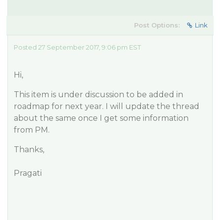
Post Options:
Link
Posted 27 September 2017, 9:06 pm EST
Hi,
This item is under discussion to be added in
roadmap for next year. I will update the thread
about the same once I get some information
from PM.
Thanks,
Pragati