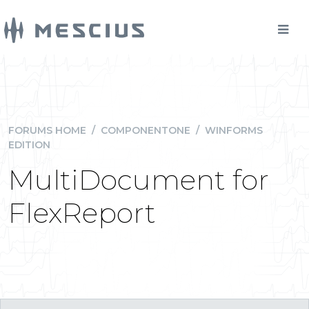
FORUMS HOME
/
COMPONENTONE
/
WINFORMS
EDITION
MultiDocument for
FlexReport