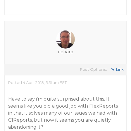
richard
Post Options:
Link
Posted 4 April 2018, 5:51 am EST
Have to say i’m quite surprised about this. It
seems like you did a good job with FlexReports
in that it solves many of our issues we had with
C1Reports, but now it seems you are quietly
abandoning it?