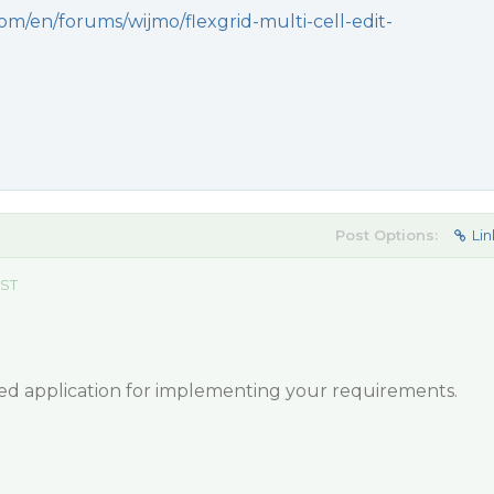
om/en/forums/wijmo/flexgrid-multi-cell-edit-
Post Options:
Lin
EST
hed application for implementing your requirements.