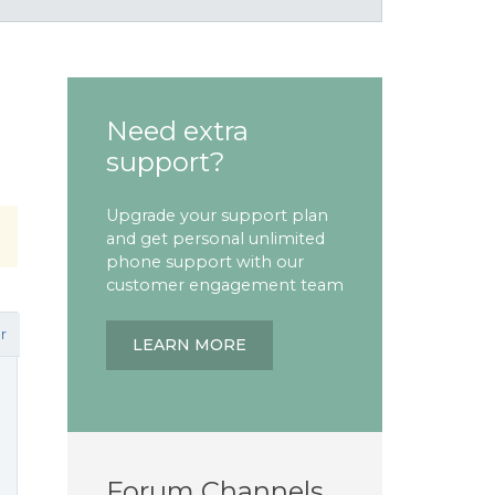
Need extra
support?
Upgrade your support plan
and get personal unlimited
phone support with our
customer engagement team
r
LEARN MORE
Forum Channels