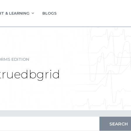
T & LEARNING
BLOGS
RMS EDITION
n truedbgrid