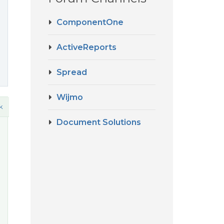
ComponentOne
ActiveReports
Spread
Wijmo
k
Document Solutions