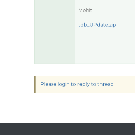
Mohit
tdb_UPdate.zip
Please login to reply to thread