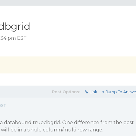
edbgrid
2:34 pm EST
Post Options:
Link
Jump To Answe
EST
in a databound truedbgrid. One difference from the post
 will be in a single column/multi row range.