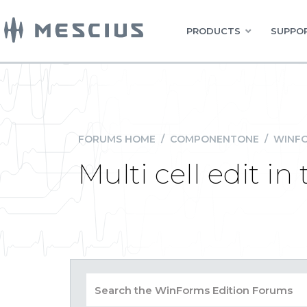
PRODUCTS
SUPPOR
FORUMS HOME
/
COMPONENTONE
/
WINFO
Multi cell edit i