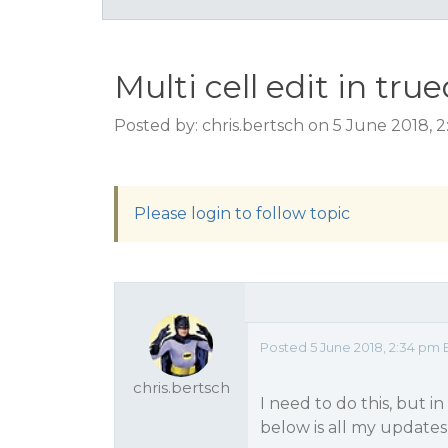
Multi cell edit in tru
Posted by: chris.bertsch on 5 June 2018, 
Please login to follow topic
Posted 5 June 2018, 2:34 pm 
chris.bertsch
I need to do this, but 
below is all my updates