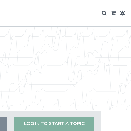
LOG IN TO START A TOPIC