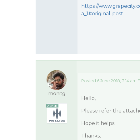
https://www.grapecity.c
a_1#original-post
Posted 6 June 2018, 3:14 am 
mohitg
Hello,
Please refer the attac
Hope it helps.
Thanks,