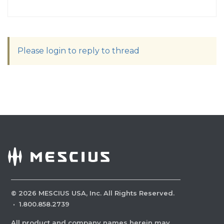
Please login to reply to thread
©
2026
MESCIUS USA, Inc. All Rights Reserved.
·
1.800.858.2739
All product and company names herein may