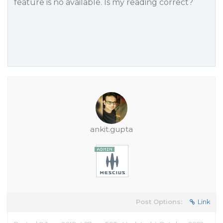
feature is no available. Is my reading correct?
ankit.gupta
Post Options:
Link