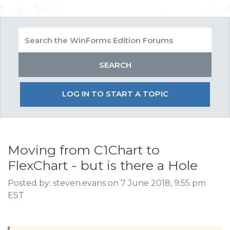
LOG IN TO START A TOPIC
Moving from C1Chart to
FlexChart - but is there a Hole
Posted by: steven.evans on 7 June 2018, 9:55 pm
EST