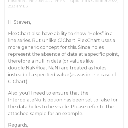
Posted 8 June 2018, 4:27 am EST - Updated 4 October 2022,
2:33 am EST
Hi Steven,
FlexChart also have ability to show “Holes” in a
line series. But unlike C1Chart, FlexChart uses a
more generic concept for this. Since holes
represent the absence of data at a specific point,
therefore a null in data (or values like
double.NaN/float.NaN) are treated as holes
instead of a specified value(as was in the case of
C1Chart).
Also, you’ll need to ensure that the
InterpolateNulls option has been set to false for
the data holes to be visible. Please refer to the
attached sample for an example.
Regards,