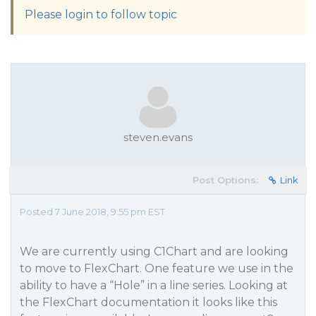
Please login to follow topic
steven.evans
Post Options:
Link
Posted 7 June 2018, 9:55 pm EST
We are currently using C1Chart and are looking
to move to FlexChart. One feature we use in the
ability to have a “Hole” in a line series. Looking at
the FlexChart documentation it looks like this