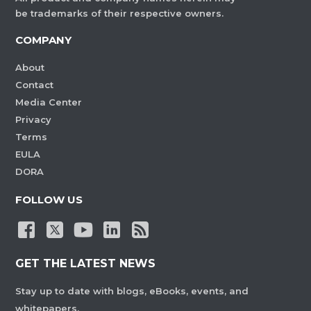
be trademarks of their respective owners.
COMPANY
About
Contact
Media Center
Privacy
Terms
EULA
DORA
FOLLOW US
GET THE LATEST NEWS
Stay up to date with blogs, eBooks, events, and
whitepapers.