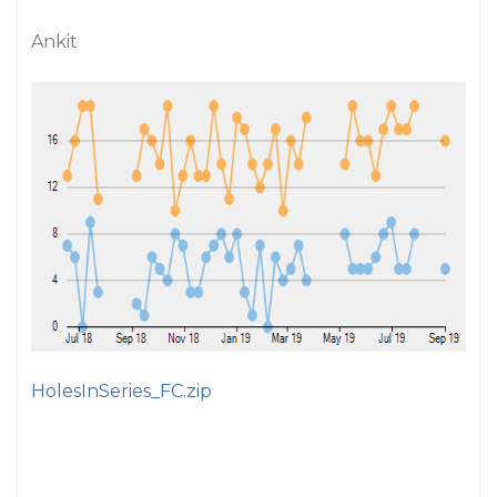
Ankit
HolesInSeries_FC.zip