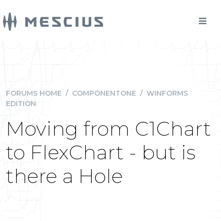
FORUMS HOME
/
COMPONENTONE
/
WINFORMS
EDITION
Moving from C1Chart
to FlexChart - but is
there a Hole