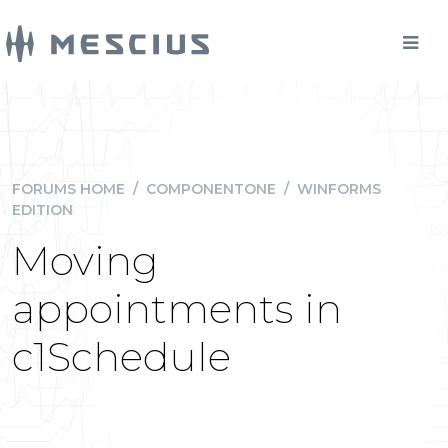
FORUMS HOME
/
COMPONENTONE
/
WINFORMS
EDITION
Moving
appointments in
c1Schedule