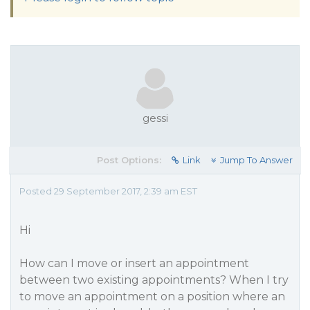
gessi
Post Options:
Link
Jump To Answer
Posted 29 September 2017, 2:39 am EST
Hi
How can I move or insert an appointment
between two existing appointments? When I try
to move an appointment on a position where an