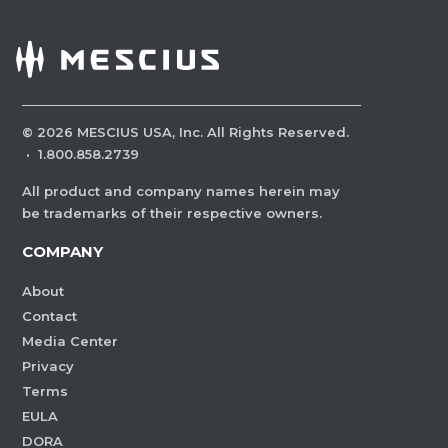
©
2026
MESCIUS USA, Inc. All Rights Reserved.
·
1.800.858.2739
All product and company names herein may
be trademarks of their respective owners.
COMPANY
About
Contact
Media Center
Privacy
Terms
EULA
DORA