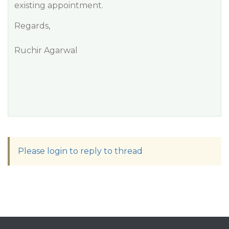
existing appointment.
Regards,
Ruchir Agarwal
Please login to reply to thread