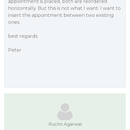
appointment is placed, both are reordered
horizontally. But this is not what I want. I want to
insert the appointment between two existing
ones.
best regards
Peter
Ruchir.Agarwal