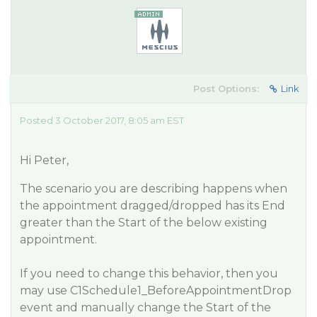
Post Options:
Link
Posted 3 October 2017, 8:05 am EST
Hi Peter,
The scenario you are describing happens when
the appointment dragged/dropped has its
End
greater than the
Start
of the below existing
appointment.
If you need to change this behavior, then you
may use
C1Schedule1_BeforeAppointmentDrop
event and manually change the
Start
of the