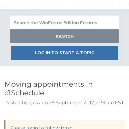
LOG IN TO START A TOPIC
Moving appointments in
c1Schedule
Posted by: gessi on 29 September 2017, 2:39 am EST
Please login to follow topic