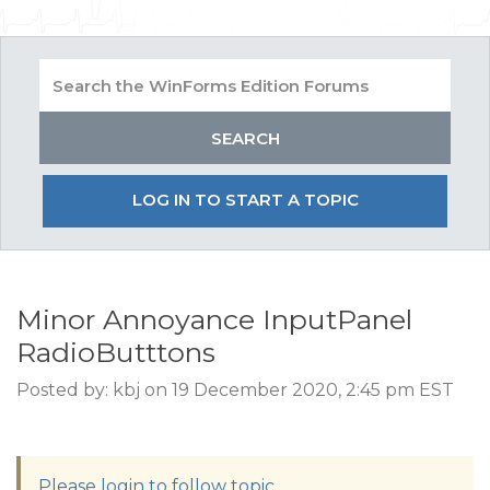
LOG IN TO START A TOPIC
Minor Annoyance InputPanel
RadioButttons
Posted by: kbj on 19 December 2020, 2:45 pm EST
Please login to follow topic