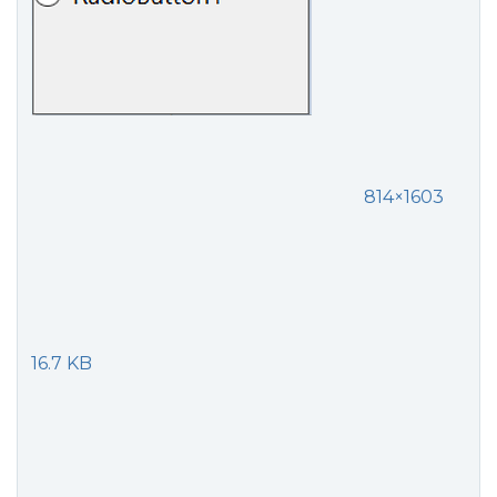
814×1603
16.7 KB