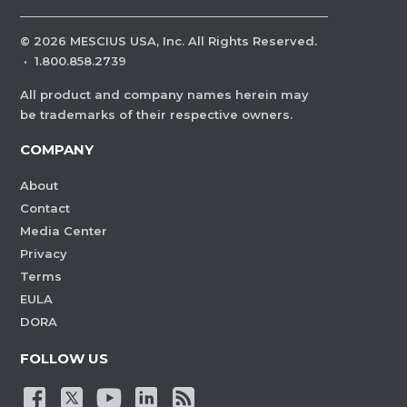
©
2026
MESCIUS USA, Inc. All Rights Reserved.
·
1.800.858.2739
All product and company names herein may
be trademarks of their respective owners.
COMPANY
About
Contact
Media Center
Privacy
Terms
EULA
DORA
FOLLOW US