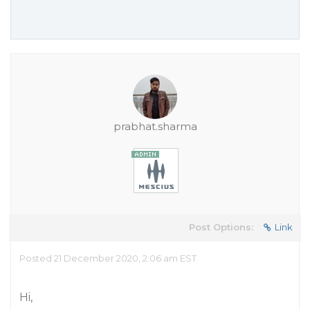
prabhat.sharma
Post Options:
Link
Posted 21 December 2020, 2:06 am EST
Hi,