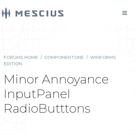
FORUMS HOME
/
COMPONENTONE
/
WINFORMS
EDITION
Minor Annoyance
InputPanel
RadioButttons