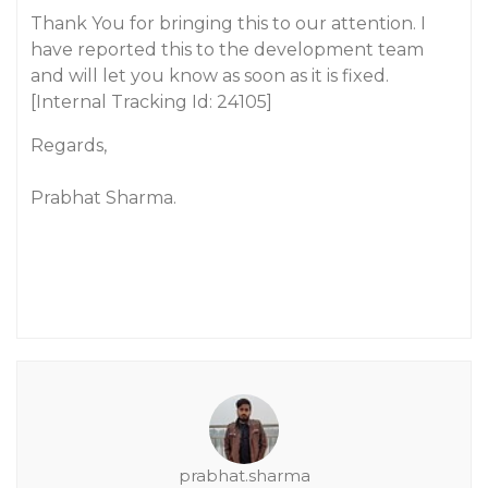
Thank You for bringing this to our attention. I
have reported this to the development team
and will let you know as soon as it is fixed.
[Internal Tracking Id: 24105]
Regards,
Prabhat Sharma.
prabhat.sharma