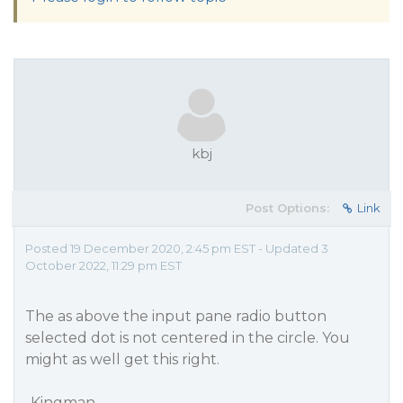
kbj
Post Options:
Link
Posted 19 December 2020, 2:45 pm EST - Updated 3
October 2022, 11:29 pm EST
The as above the input pane radio button
selected dot is not centered in the circle. You
might as well get this right.
-Kingman