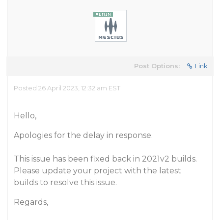
Post Options:
Link
Posted 26 April 2023, 12:32 am EST
Hello,
Apologies for the delay in response.
This issue has been fixed back in 2021v2 builds.
Please update your project with the latest
builds to resolve this issue.
Regards,