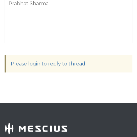
Prabhat Sharma.
Please login to reply to thread