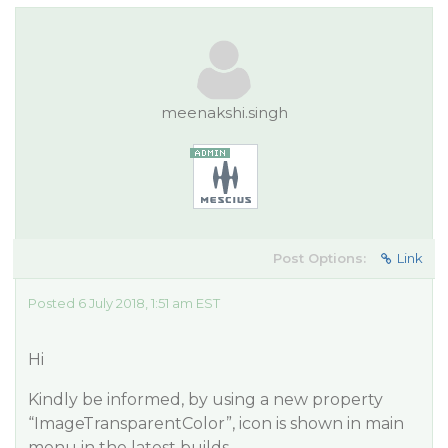
meenakshi.singh
Post Options:
Link
Posted 6 July 2018, 1:51 am EST
Hi
Kindly be informed, by using a new property
“ImageTransparentColor”, icon is shown in main
menu in the latest builds.