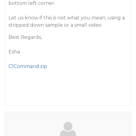
bottom left corner.
Let us know if this is not what you mean, using a
stripped down sample or a small video.
Best Regards,
Esha
C1Command.zip