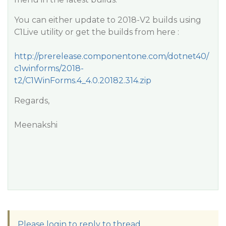
You can either update to 2018-V2 builds using
C1Live utility or get the builds from here :
http://prerelease.componentone.com/dotnet40/
c1winforms/2018-
t2/C1WinForms.4_4.0.20182.314.zip
Regards,
Meenakshi
Please login to reply to thread