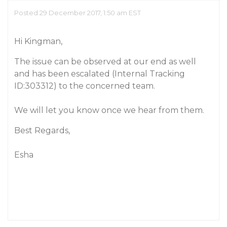
Posted 29 December 2017, 1:50 am EST
Hi Kingman,
The issue can be observed at our end as well
and has been escalated (Internal Tracking
ID:303312) to the concerned team.
We will let you know once we hear from them.
Best Regards,
Esha