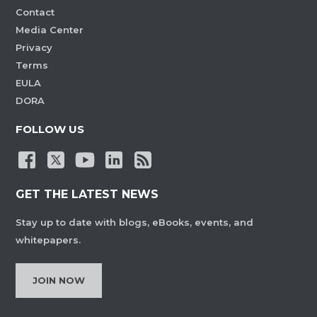
Contact
Media Center
Privacy
Terms
EULA
DORA
FOLLOW US
GET THE LATEST NEWS
Stay up to date with blogs, eBooks, events, and
whitepapers.
JOIN NOW