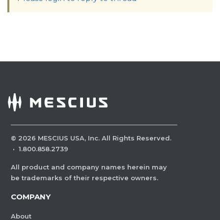
©
2026
MESCIUS USA, Inc. All Rights Reserved.
·
1.800.858.2739
All product and company names herein may
be trademarks of their respective owners.
COMPANY
About