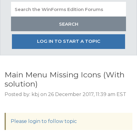
LOG IN TO START A TOPIC
Main Menu Missing Icons (With
solution)
Posted by: kbj on 26 December 2017, 11:39 am EST
Please login to follow topic