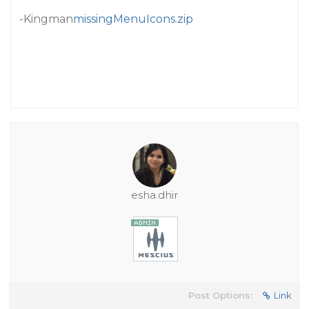
-Kingman
missingMenuIcons.zip
esha.dhir
Post Options:
Link