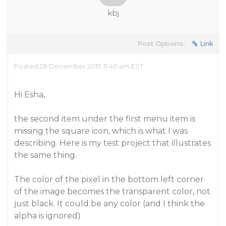
kbj
Post Options:
Link
Posted 28 December 2017, 11:40 am EST
Hi Esha,
the second item under the first menu item is
missing the square icon, which is what I was
describing. Here is my test project that illustrates
the same thing.
The color of the pixel in the bottom left corner
of the image becomes the transparent color, not
just black. It could be any color (and I think the
alpha is ignored)