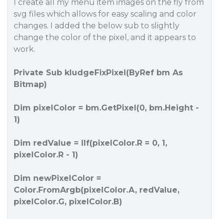
I create all my menu item images on the fly from
svg files which allows for easy scaling and color
changes. I added the below sub to slightly
change the color of the pixel, and it appears to
work.
Private Sub kludgeFixPixel(ByRef bm As
Bitmap)
Dim pixelColor = bm.GetPixel(0, bm.Height -
1)
Dim redValue = IIf(pixelColor.R = 0, 1,
pixelColor.R - 1)
Dim newPixelColor =
Color.FromArgb(pixelColor.A, redValue,
pixelColor.G, pixelColor.B)