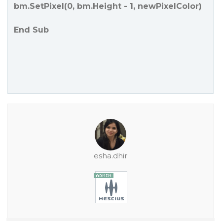
bm.SetPixel(0, bm.Height - 1, newPixelColor)
End Sub
esha.dhir