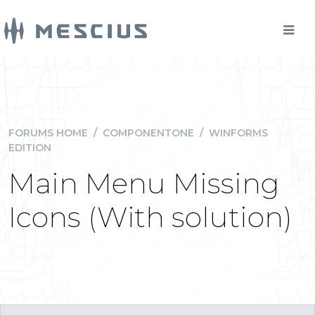
FORUMS HOME
/
COMPONENTONE
/
WINFORMS
EDITION
Main Menu Missing
Icons (With solution)