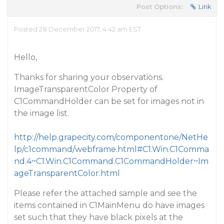
Post Options:
Link
Posted 28 December 2017, 4:42 am EST
Hello,
Thanks for sharing your observations.
ImageTransparentColor Property of
C1CommandHolder can be set for images not in
the image list.
http://help.grapecity.com/componentone/NetHe
lp/c1command/webframe.html#C1.Win.C1Comma
nd.4~C1.Win.C1Command.C1CommandHolder~Im
ageTransparentColor.html
Please refer the attached sample and see the
items contained in C1MainMenu do have images
set such that they have black pixels at the