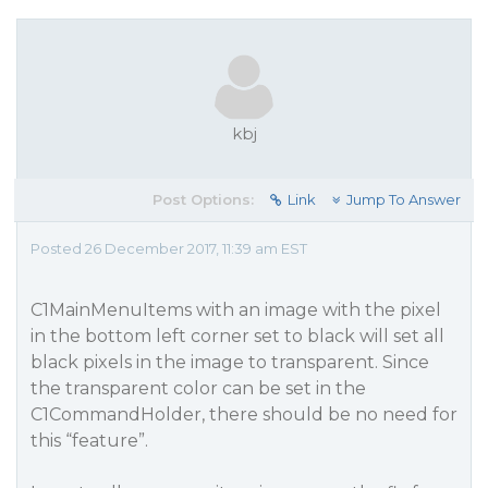
kbj
Post Options:
Link
Jump To Answer
Posted 26 December 2017, 11:39 am EST
C1MainMenuItems with an image with the pixel
in the bottom left corner set to black will set all
black pixels in the image to transparent. Since
the transparent color can be set in the
C1CommandHolder, there should be no need for
this “feature”.