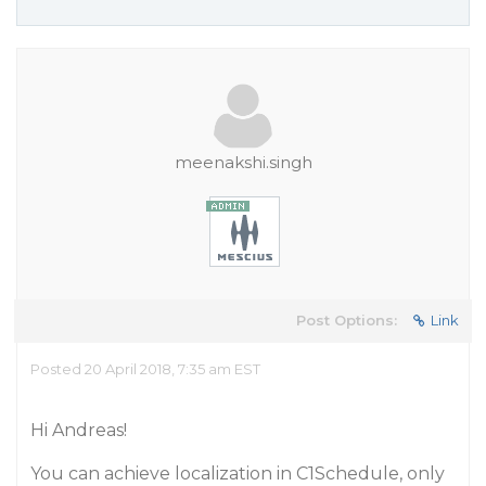
meenakshi.singh
Post Options:
Link
Posted 20 April 2018, 7:35 am EST
Hi Andreas!
You can achieve localization in C1Schedule, only