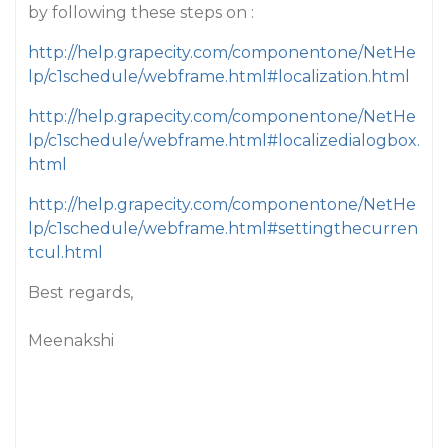
by following these steps on :
http://help.grapecity.com/componentone/NetHe
lp/c1schedule/webframe.html#localization.html
http://help.grapecity.com/componentone/NetHe
lp/c1schedule/webframe.html#localizedialogbox.
html
http://help.grapecity.com/componentone/NetHe
lp/c1schedule/webframe.html#settingthecurren
tcul.html
Best regards,
Meenakshi