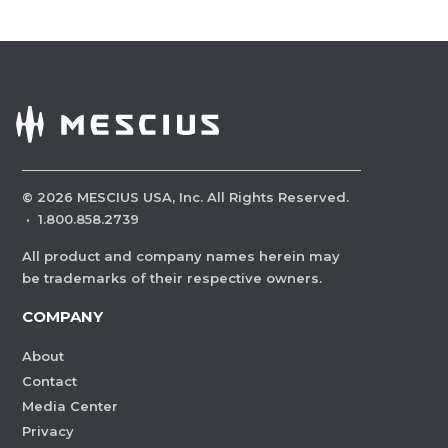
©
2026
MESCIUS USA, Inc. All Rights Reserved.
·
1.800.858.2739
All product and company names herein may
be trademarks of their respective owners.
COMPANY
About
Contact
Media Center
Privacy