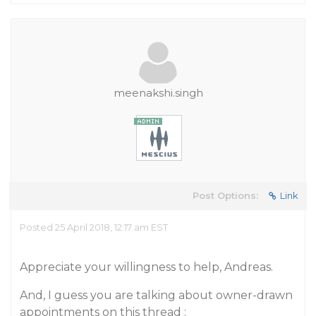
meenakshi.singh
Post Options:
Link
Posted 25 April 2018, 12:17 am EST
Appreciate your willingness to help, Andreas.
And, I guess you are talking about owner-drawn
appointments on this thread :