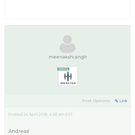
meenakshi.singh
Post Options:
Link
Posted 24 April 2018, 4:28 am EST
Andreas!