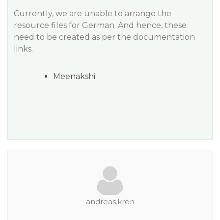
Currently, we are unable to arrange the
resource files for German. And hence, these
need to be created as per the documentation
links.
Meenakshi
andreas.kren