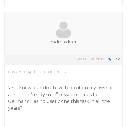
andreas.kren
Post Options:
Link
Posted 20 April 2018, 8:10 am EST
Yes I know, but do I have to do it on my own or
are there “ready2use” ressource files for
German? Has no user done this task in all the
years?