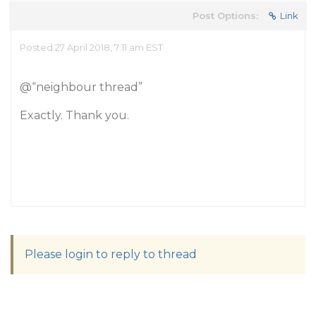
Post Options:
Link
Posted 27 April 2018, 7:11 am EST
@“neighbour thread”
Exactly. Thank you.
Please login to reply to thread