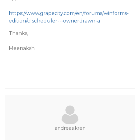
https://www.grapecity.com/en/forums/winforms-
edition/c1scheduler---ownerdrawn-a
Thanks,
Meenakshi
andreas.kren