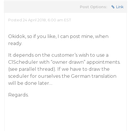
Post Options:
Link
Posted 24 April 2018, 6:00 am EST
Okidok, so if you like, I can post mine, when
ready.
It depends on the customer’s wish to use a
C1Scheduler with “owner drawn” appointments.
(see parallel thread). If we have to draw the
sceduler for ourselves the German translation
will be done later…
Regards.