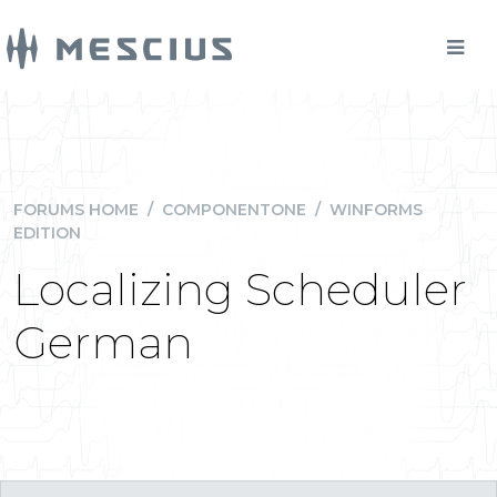
FORUMS HOME
/
COMPONENTONE
/
WINFORMS
EDITION
Localizing Scheduler
German