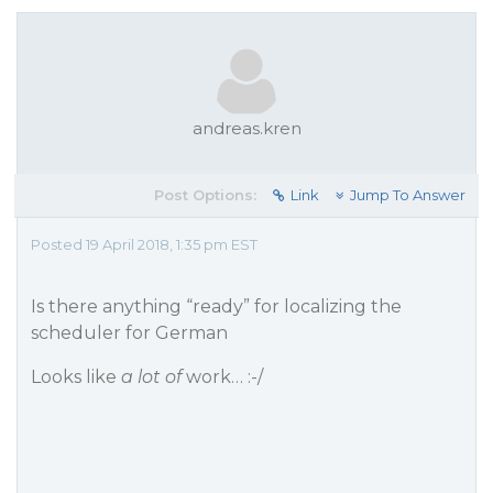
andreas.kren
Post Options:
Link
Jump To Answer
Posted 19 April 2018, 1:35 pm EST
Is there anything “ready” for localizing the
scheduler for German
Looks like
a lot of
work… :-/