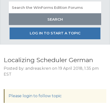
LOG IN TO START A TOPIC
Localizing Scheduler German
Posted by: andreas.kren on 19 April 2018, 1:35 pm
EST
Please login to follow topic