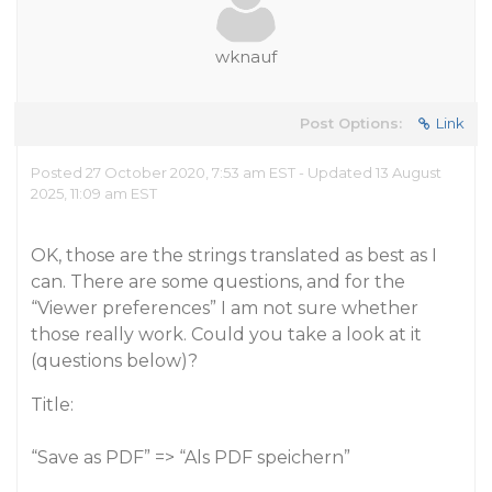
wknauf
Post Options:
Link
Posted 27 October 2020, 7:53 am EST - Updated 13 August
2025, 11:09 am EST
OK, those are the strings translated as best as I
can. There are some questions, and for the
“Viewer preferences” I am not sure whether
those really work. Could you take a look at it
(questions below)?
Title:
“Save as PDF” => “Als PDF speichern”