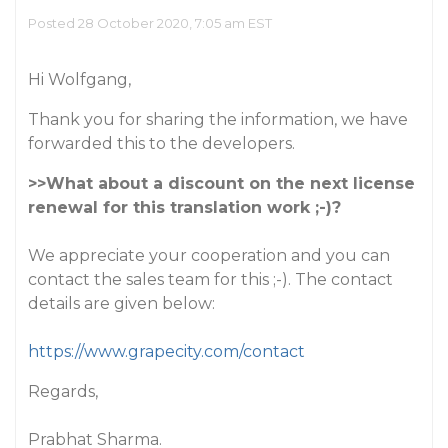
Posted 28 October 2020, 7:05 am EST
Hi Wolfgang,
Thank you for sharing the information, we have
forwarded this to the developers.
>>What about a discount on the next license
renewal for this translation work ;-)?
We appreciate your cooperation and you can
contact the sales team for this ;-). The contact
details are given below:
https://www.grapecity.com/contact
Regards,
Prabhat Sharma.