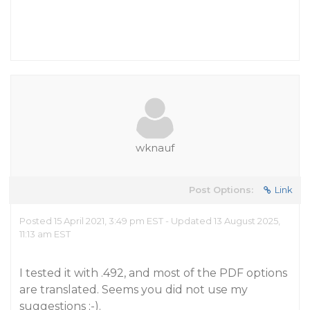
wknauf
Post Options:
Link
Posted 15 April 2021, 3:49 pm EST - Updated 13 August 2025,
11:13 am EST
I tested it with .492, and most of the PDF options
are translated. Seems you did not use my
suggestions ;-).