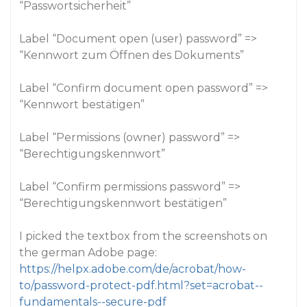
“Passwortsicherheit”
Label “Document open (user) password” =>
“Kennwort zum Öffnen des Dokuments”
Label “Confirm document open password” =>
“Kennwort bestätigen”
Label “Permissions (owner) password” =>
“Berechtigungskennwort”
Label “Confirm permissions password” =>
“Berechtigungskennwort bestätigen”
I picked the textbox from the screenshots on
the german Adobe page:
https://helpx.adobe.com/de/acrobat/how-
to/password-protect-pdf.html?set=acrobat--
fundamentals--secure-pdf