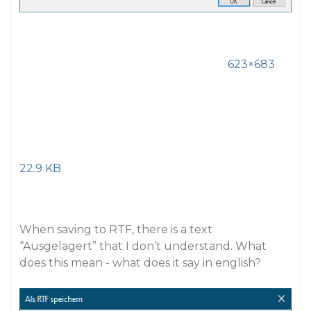
623×683
22.9 KB
When saving to RTF, there is a text
“Ausgelagert” that I don’t understand. What
does this mean - what does it say in english?