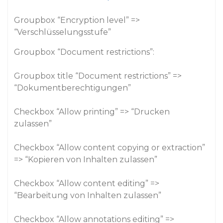
Groupbox “Encryption level” =>
“Verschlüsselungsstufe”
Groupbox “Document restrictions”:
Groupbox title “Document restrictions” =>
“Dokumentberechtigungen”
Checkbox “Allow printing” => “Drucken
zulassen”
Checkbox “Allow content copying or extraction”
=> “Kopieren von Inhalten zulassen”
Checkbox “Allow content editing” =>
“Bearbeitung von Inhalten zulassen”
Checkbox “Allow annotations editing” =>