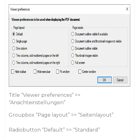
Title “Viewer preferences” =>
“Ansichteinstellungen”
Groupbox “Page layout” => “Seitenlayout”
Radiobutton “Default” => “Standard”