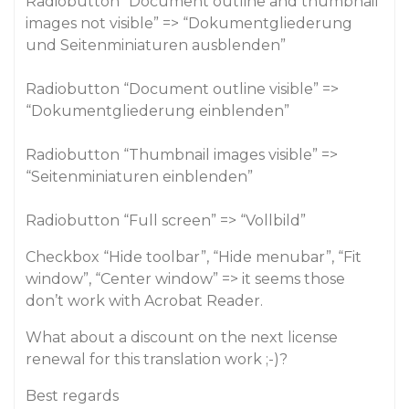
Radiobutton “Document outline and thumbnail
images not visible” => “Dokumentgliederung
und Seitenminiaturen ausblenden”
Radiobutton “Document outline visible” =>
“Dokumentgliederung einblenden”
Radiobutton “Thumbnail images visible” =>
“Seitenminiaturen einblenden”
Radiobutton “Full screen” => “Vollbild”
Checkbox “Hide toolbar”, “Hide menubar”, “Fit
window”, “Center window” => it seems those
don’t work with Acrobat Reader.
What about a discount on the next license
renewal for this translation work ;-)?
Best regards