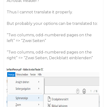
Acrobat Reader?
Thus I cannot translate it properly.
But probably your options can be translated to:
“Two columns, odd-numbered pages on the
left” => “Zwei Seiten”
“Two columns, odd-numbered pages on the
right” => “Zwei Seiten, Deckblatt einblenden”