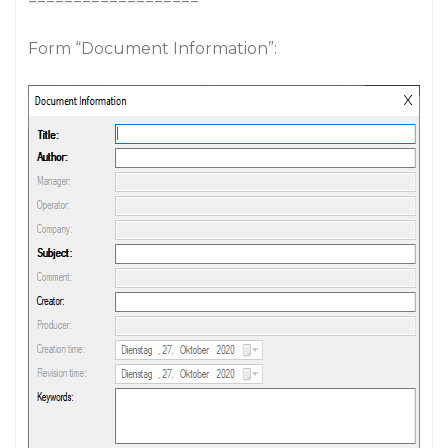
===================
Form “Document Information”: