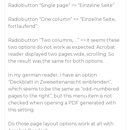
Radiobutton “Single page” => “Einzelne Seite”
Radiobutton “One column” => “Einzelne Seite,
fortlaufend”
Radiobutton “Two columns, …” => it seems these
two options do not work as expected: Acrobat
reader displayed two pages wide, scrolling. So
the result was the same for both options.
In my german reader, I have an option
“Deckblatt in Zweiseitenansicht einblenden”,
which seems to be the same as “odd-numbered
pages to the right”, but this menu item is not
checked when opening a PDF generated with
this setting.
Do those page layout options work at all with