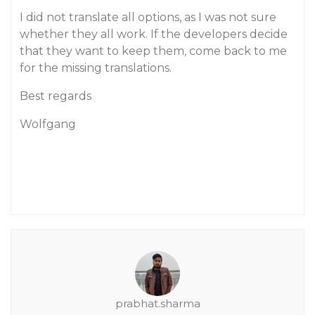
I did not translate all options, as I was not sure
whether they all work. If the developers decide
that they want to keep them, come back to me
for the missing translations.
Best regards
Wolfgang
prabhat.sharma