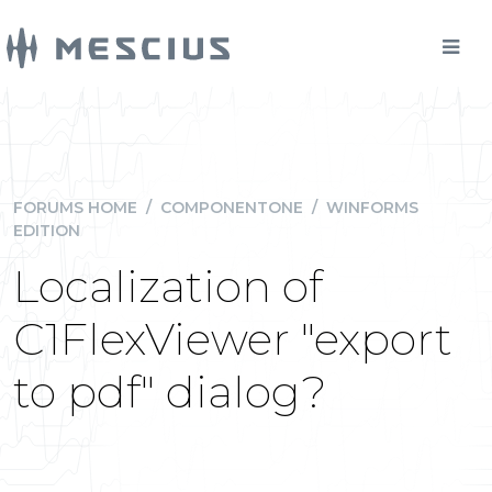
FORUMS HOME
/
COMPONENTONE
/
WINFORMS
EDITION
Localization of
C1FlexViewer "export
to pdf" dialog?