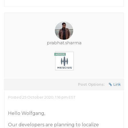
prabhat.sharma
Post Options:
Link
Posted 25 October 2020, 1:16 pm EST
Hello Wolfgang,
Our developers are planning to localize