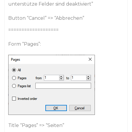
unterstütze Felder sind deaktiviert”
Button “Cancel” => “Abbrechen”
===================
Form “Pages”:
Title “Pages” => “Seiten”