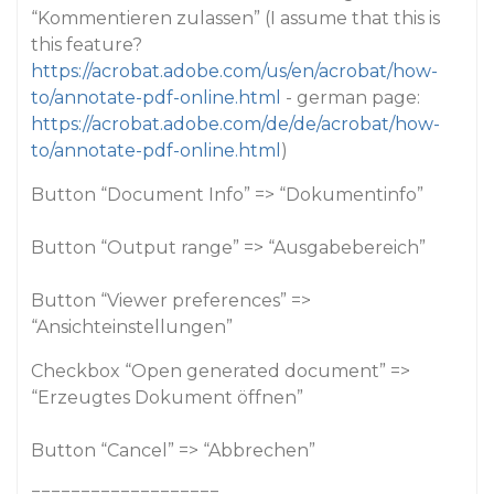
“Kommentieren zulassen” (I assume that this is
this feature?
https://acrobat.adobe.com/us/en/acrobat/how-
to/annotate-pdf-online.html
- german page:
https://acrobat.adobe.com/de/de/acrobat/how-
to/annotate-pdf-online.html
)
Button “Document Info” => “Dokumentinfo”
Button “Output range” => “Ausgabebereich”
Button “Viewer preferences” =>
“Ansichteinstellungen”
Checkbox “Open generated document” =>
“Erzeugtes Dokument öffnen”
Button “Cancel” => “Abbrechen”