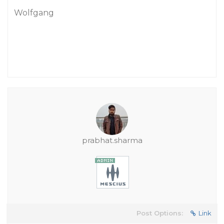
Wolfgang
prabhat.sharma
Post Options:
Link