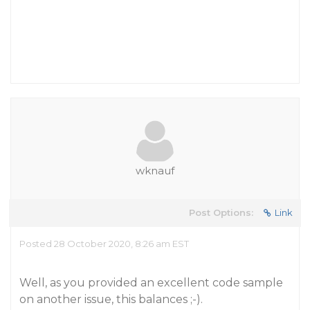
wknauf
Post Options:
Link
Posted 28 October 2020, 8:26 am EST
Well, as you provided an excellent code sample
on another issue, this balances ;-).