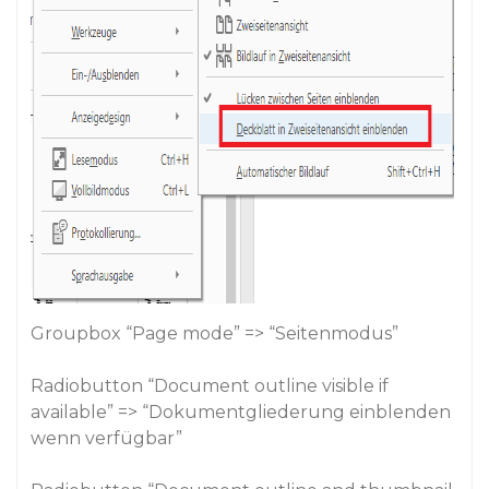
Groupbox “Page mode” => “Seitenmodus”
Radiobutton “Document outline visible if
available” => “Dokumentgliederung einblenden
wenn verfügbar”