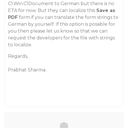
C1.Win.C1Document to German but there is no
ETA for now. But they can localize this
Save as
PDF
form if you can translate the form strings to
German by yourself. If this option is possible for
you then please let us know so that we can
request the developers for the file with strings
to localize.
Regards,
Prabhat Sharma.