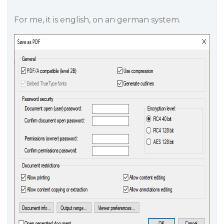
For me, it is english, on an german system.