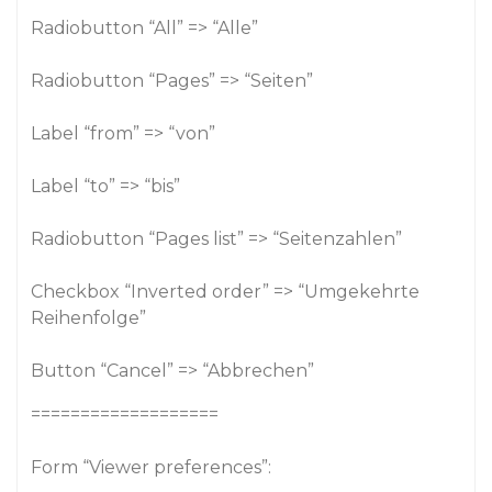
Radiobutton “All” => “Alle”
Radiobutton “Pages” => “Seiten”
Label “from” => “von”
Label “to” => “bis”
Radiobutton “Pages list” => “Seitenzahlen”
Checkbox “Inverted order” => “Umgekehrte
Reihenfolge”
Button “Cancel” => “Abbrechen”
===================
Form “Viewer preferences”: