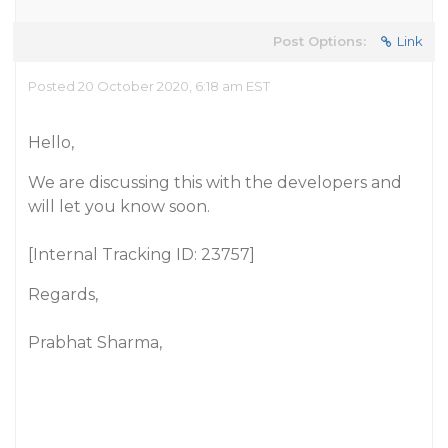
Post Options:
Link
Posted 20 October 2020, 6:18 am EST
Hello,
We are discussing this with the developers and
will let you know soon.
[Internal Tracking ID: 23757]
Regards,
Prabhat Sharma,