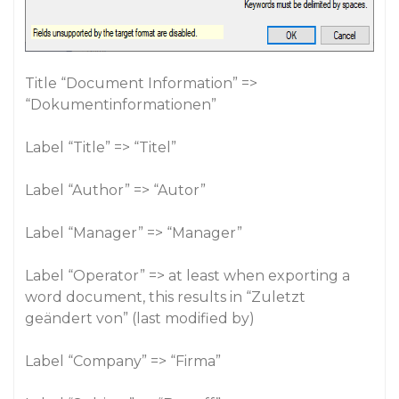
Title “Document Information” =>
“Dokumentinformationen”
Label “Title” => “Titel”
Label “Author” => “Autor”
Label “Manager” => “Manager”
Label “Operator” => at least when exporting a
word document, this results in “Zuletzt
geändert von” (last modified by)
Label “Company” => “Firma”