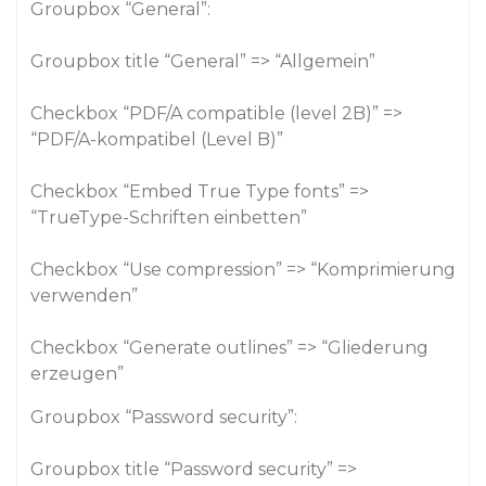
Groupbox “General”:
Groupbox title “General” => “Allgemein”
Checkbox “PDF/A compatible (level 2B)” =>
“PDF/A-kompatibel (Level B)”
Checkbox “Embed True Type fonts” =>
“TrueType-Schriften einbetten”
Checkbox “Use compression” => “Komprimierung
verwenden”
Checkbox “Generate outlines” => “Gliederung
erzeugen”
Groupbox “Password security”:
Groupbox title “Password security” =>