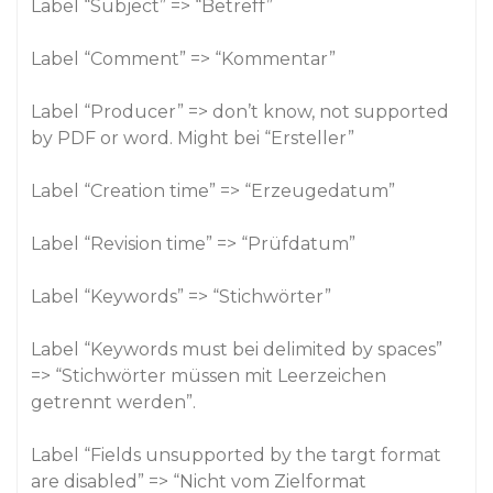
Label “Subject” => “Betreff”
Label “Comment” => “Kommentar”
Label “Producer” => don’t know, not supported
by PDF or word. Might bei “Ersteller”
Label “Creation time” => “Erzeugedatum”
Label “Revision time” => “Prüfdatum”
Label “Keywords” => “Stichwörter”
Label “Keywords must bei delimited by spaces”
=> “Stichwörter müssen mit Leerzeichen
getrennt werden”.
Label “Fields unsupported by the targt format
are disabled” => “Nicht vom Zielformat