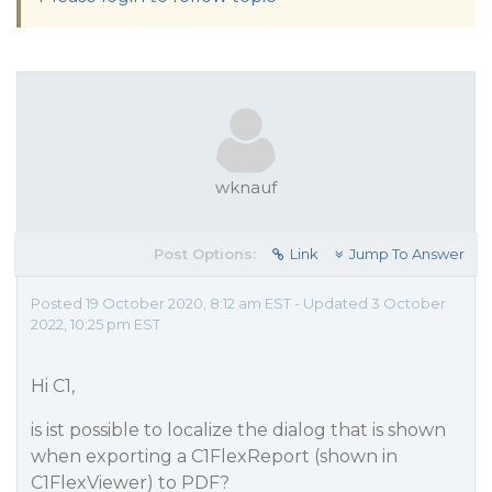
wknauf
Post Options:
Link
Jump To Answer
Posted 19 October 2020, 8:12 am EST - Updated 3 October
2022, 10:25 pm EST
Hi C1,
is ist possible to localize the dialog that is shown
when exporting a C1FlexReport (shown in
C1FlexViewer) to PDF?