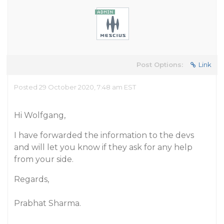
Post Options:
Link
Posted 29 October 2020, 7:48 am EST
Hi Wolfgang,
I have forwarded the information to the devs
and will let you know if they ask for any help
from your side.
Regards,
Prabhat Sharma.