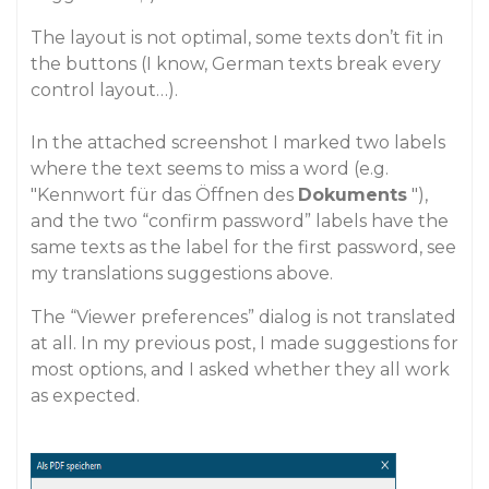
The layout is not optimal, some texts don’t fit in
the buttons (I know, German texts break every
control layout…).
In the attached screenshot I marked two labels
where the text seems to miss a word (e.g.
"Kennwort für das Öffnen des
Dokuments
"),
and the two “confirm password” labels have the
same texts as the label for the first password, see
my translations suggestions above.
The “Viewer preferences” dialog is not translated
at all. In my previous post, I made suggestions for
most options, and I asked whether they all work
as expected.