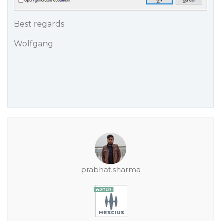
Best regards
Wolfgang
prabhat.sharma