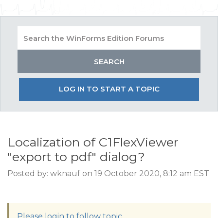
LOG IN TO START A TOPIC
Localization of C1FlexViewer
"export to pdf" dialog?
Posted by: wknauf on 19 October 2020, 8:12 am EST
Please login to follow topic