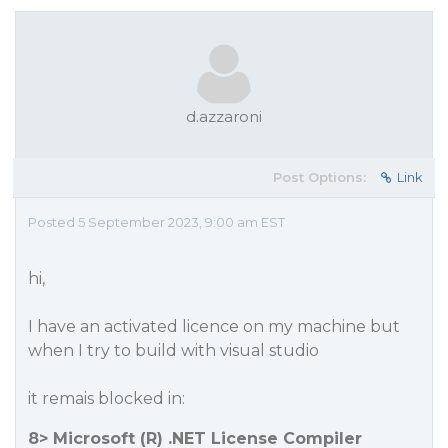
d.azzaroni
Post Options:
Link
Posted 5 September 2023, 9:00 am EST
hi,
I have an activated licence on my machine but
when I try to build with visual studio
it remais blocked in:
8> Microsoft (R) .NET License Compiler