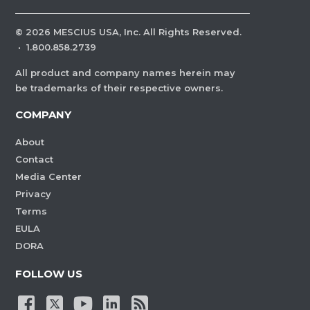
©
2026
MESCIUS USA, Inc. All Rights Reserved.
·
1.800.858.2739
All product and company names herein may
be trademarks of their respective owners.
COMPANY
About
Contact
Media Center
Privacy
Terms
EULA
DORA
FOLLOW US