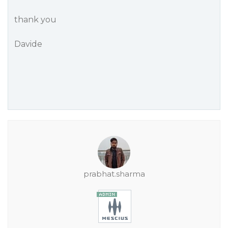
thank you
Davide
prabhat.sharma