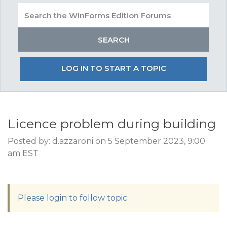
LOG IN TO START A TOPIC
Licence problem during building
Posted by: d.azzaroni on 5 September 2023, 9:00
am EST
Please login to follow topic