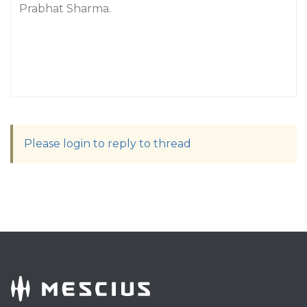
Prabhat Sharma.
Please login to reply to thread