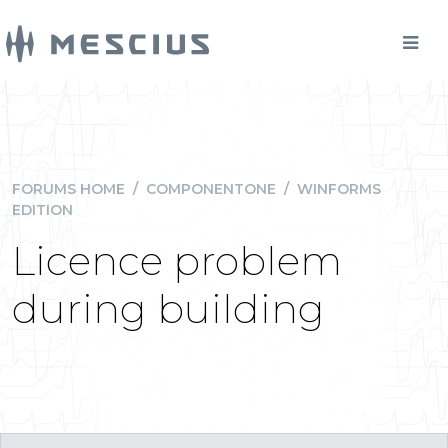
FORUMS HOME
/
COMPONENTONE
/
WINFORMS
EDITION
Licence problem
during building