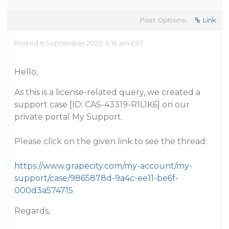
Post Options:
Link
Posted 6 September 2023, 6:16 am EST
Hello,
As this is a license-related query, we created a
support case [ID: CAS-43319-R1L1K6] on our
private portal My Support.
Please click on the given link to see the thread:
https://www.grapecity.com/my-account/my-
support/case/9865878d-9a4c-ee11-be6f-
000d3a574715
Regards,