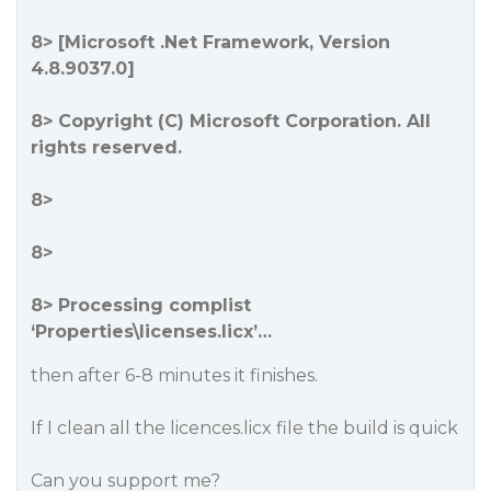
8> [Microsoft .Net Framework, Version
4.8.9037.0]
8> Copyright (C) Microsoft Corporation. All
rights reserved.
8>
8>
8> Processing complist
‘Properties\licenses.licx’…
then after 6-8 minutes it finishes.
If I clean all the licences.licx file the build is quick
Can you support me?