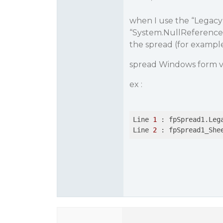
when I use the “LegacyB
“System.NullReferenceE
the spread (for exampl
spread Windows form v 
ex :
Line 
1
 : fpSpread1.Leg
Line 
2
 : fpSpread1_She