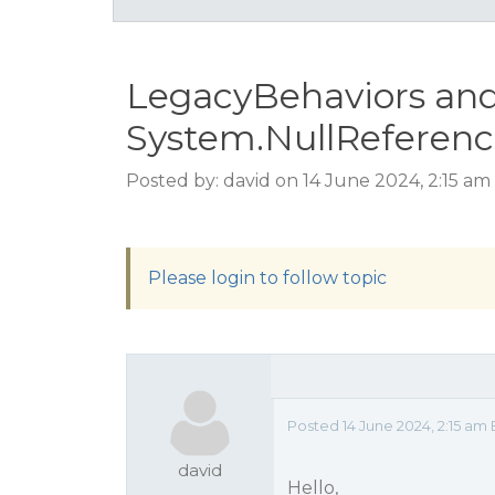
LegacyBehaviors an
System.NullReferen
Posted by: david on 14 June 2024, 2:15 am
Please login to follow topic
Posted 14 June 2024, 2:15 am
david
Hello,