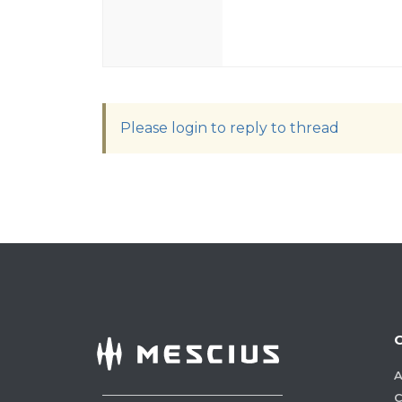
Please login to reply to thread
A
C