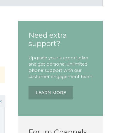
Need extra
support?
Upgrade your support plan
and get personal unlimited
phone support with our
customer engagement team
LEARN MORE
k
Forum Channels