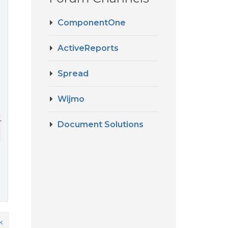
ComponentOne
ActiveReports
Spread
Wijmo
tyDefaults;

Document Solutions
k