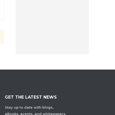
GET THE LATEST NEWS
Stay up to date with blogs,
eBooks, events, and whitepapers.