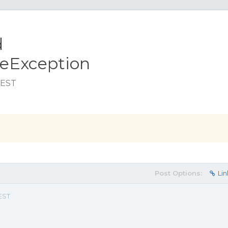
d
ceException
 EST
Post Options:
Lin
 EST