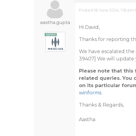
Posted 18 June 2024, 1:18 pm
aastha.gupta
Hi David,
Thanks for reporting th
We have escalated the i
39407] We will update 
Please note that thi
related queries. You 
on its particular foru
winforms
Thanks & Regards,
Aastha