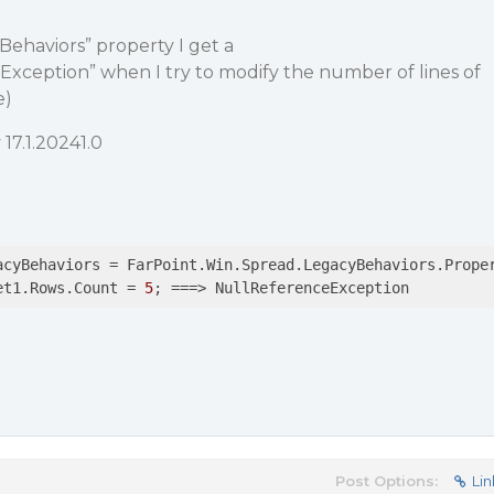
ehaviors” property I get a
xception” when I try to modify the number of lines of
e)
17.1.20241.0
acyBehaviors = FarPoint.Win.Spread.LegacyBehaviors.Proper
et1.Rows.Count = 
5
; ==
=>
 NullReferenceException
Post Options:
Lin