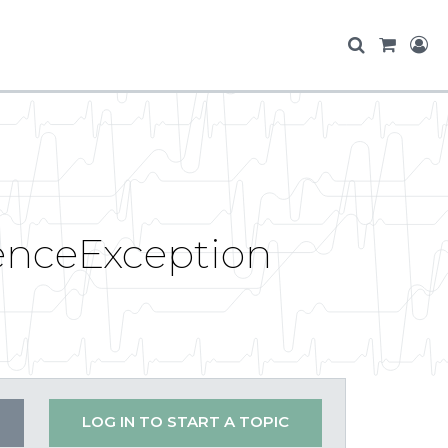
enceException
LOG IN TO START A TOPIC