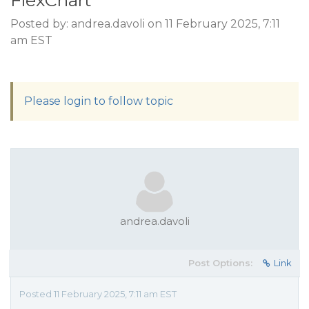
FlexChart
Posted by: andrea.davoli on 11 February 2025, 7:11
am EST
Please login to follow topic
andrea.davoli
Post Options:
Link
Posted 11 February 2025, 7:11 am EST