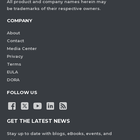
All product and company names herein may
be trademarks of their respective owners.
COMPANY
About
Contact
Media Center
Privacy
Terms
EULA
DORA
FOLLOW US
GET THE LATEST NEWS
Stay up to date with blogs, eBooks, events, and