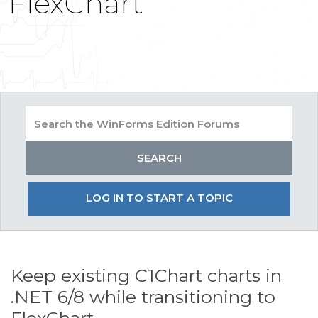
FlexChart
LOG IN TO START A TOPIC
Keep existing C1Chart charts in
.NET 6/8 while transitioning to