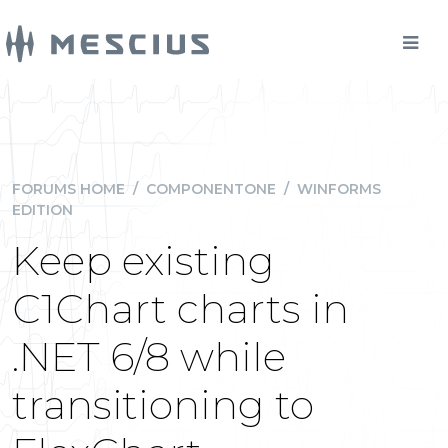
FORUMS HOME
/
COMPONENTONE
/
WINFORMS
EDITION
Keep existing
C1Chart charts in
.NET 6/8 while
transitioning to