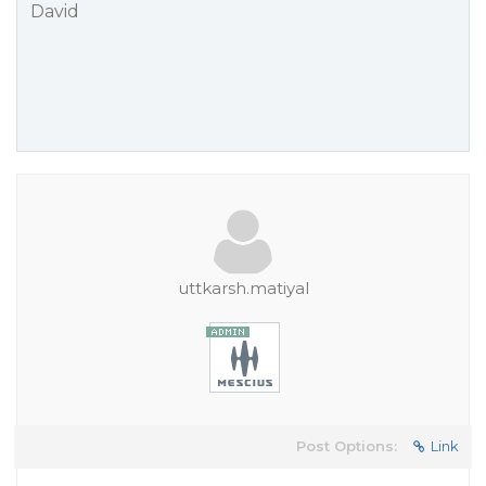
David
uttkarsh.matiyal
Post Options:
Link