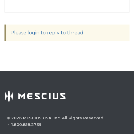
Please login to reply to thread
©
2026
MESCIUS USA, Inc. All Rights Reserved.
·
1.800.858.2739