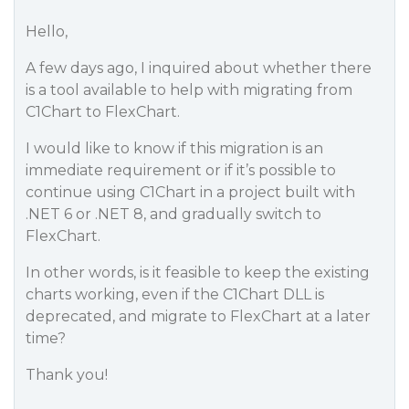
Hello,
A few days ago, I inquired about whether there
is a tool available to help with migrating from
C1Chart to FlexChart.
I would like to know if this migration is an
immediate requirement or if it’s possible to
continue using C1Chart in a project built with
.NET 6 or .NET 8, and gradually switch to
FlexChart.
In other words, is it feasible to keep the existing
charts working, even if the C1Chart DLL is
deprecated, and migrate to FlexChart at a later
time?
Thank you!