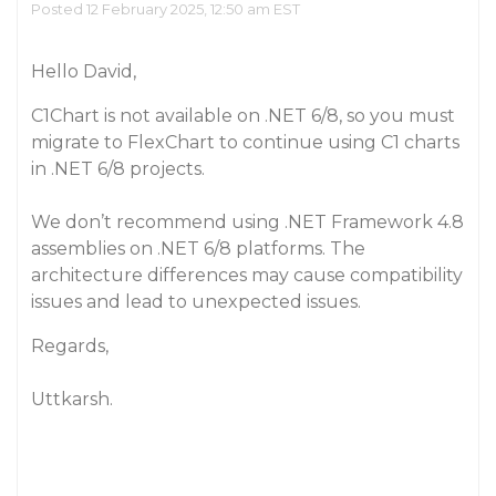
Posted 12 February 2025, 12:50 am EST
Hello David,
C1Chart is not available on .NET 6/8, so you must
migrate to FlexChart to continue using C1 charts
in .NET 6/8 projects.
We don’t recommend using .NET Framework 4.8
assemblies on .NET 6/8 platforms. The
architecture differences may cause compatibility
issues and lead to unexpected issues.
Regards,
Uttkarsh.