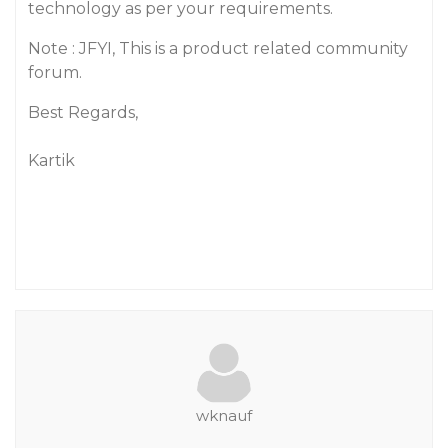
technology as per your requirements.
Note : JFYI, This is a product related community
forum.
Best Regards,
Kartik
wknauf