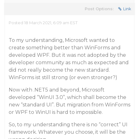
Post Options:
Link
Posted 18 March 2021, 6:09 am EST
To my understanding, Microsoft wanted to
create something better than WinForms and
developed WPF. But it was not adopted by the
developer community as much as expected and
did not really become the new standard.
WinForms ist still strong (or even stronger?)
Now with .NET5 and beyond, Microsoft
developed “WinUI 3.0”, which shall become the
new “standard UI”. But migration from WinForms
or WPF to WinUI is hard to impossible.
So, to my understanding there is no “correct” UI
framework. Whatever you choose, it will be the