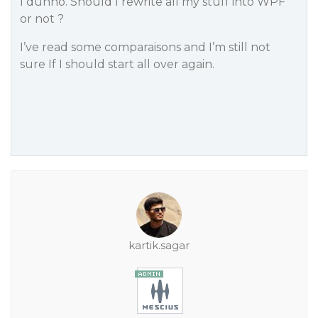
I dunno. Should I rewrite all my stuff into WPF
or not ?
I’ve read some comparaisons and I’m still not
sure If I should start all over again.
kartik.sagar