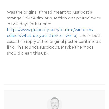
Was the original thread meant to just post a
strange link? A similar question was posted twice
in two days (other one:
https://www.grapecity.com/forums/winforms-
edition/what-do-you-think-of-winfo
), and in both
cases the reply of the original poster contained a
link. This sounds suspicious. Maybe the mods
should clean this up?