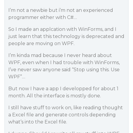
I’m not a newbie but i’m not an experienced
programmer either with C#…
So I made an applcation with WinForms, and I
just learn that this technology is deprecated and
people are moving on WPF.
I’m kinda mad because I never heard about
WPF, even when I had trouble with WinForms,
I’ve never saw anyone said “Stop using this. Use
WPF”…
But now I have a app I developped for about 1
month. All the interface is mostly done.
I still have stuff to work on, like reading thought
a Excel file and generate controls depending
what’s into the Excel file.