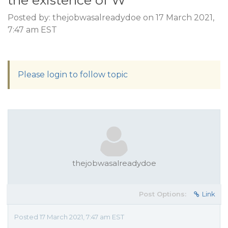
the existence of W
Posted by: thejobwasalreadydoe on 17 March 2021,
7:47 am EST
Please login to follow topic
thejobwasalreadydoe
Post Options:
Link
Posted 17 March 2021, 7:47 am EST