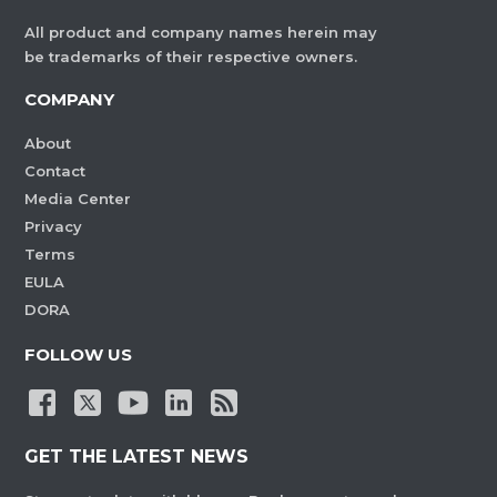
All product and company names herein may
be trademarks of their respective owners.
COMPANY
About
Contact
Media Center
Privacy
Terms
EULA
DORA
FOLLOW US
GET THE LATEST NEWS