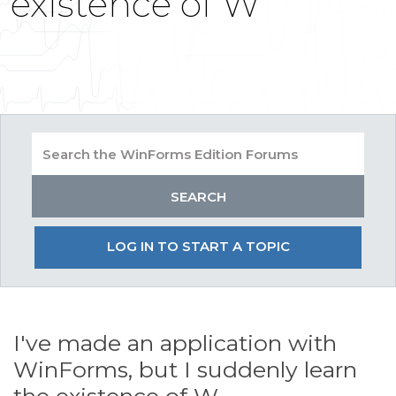
existence of W
LOG IN TO START A TOPIC
I've made an application with
WinForms, but I suddenly learn