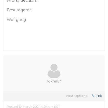
wrong decision…
Best regards
Wolfgang
wknauf
Post Options:
Link
Posted 19 March 2021, 4:04 am EST