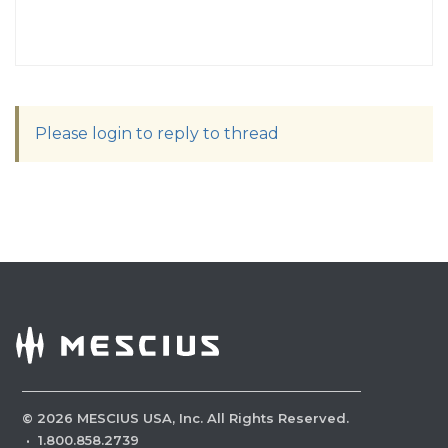
Please login to reply to thread
©
2026
MESCIUS USA, Inc. All Rights Reserved.
·
1.800.858.2739