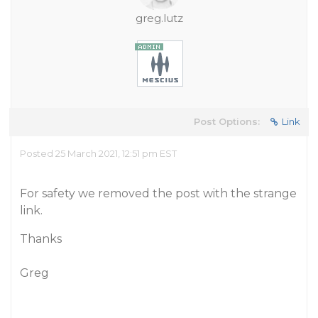
greg.lutz
Post Options:
Link
Posted 25 March 2021, 12:51 pm EST
For safety we removed the post with the strange
link.
Thanks
Greg