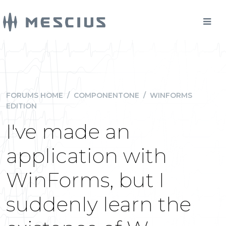
FORUMS HOME
/
COMPONENTONE
/
WINFORMS
EDITION
I've made an
application with
WinForms, but I
suddenly learn the