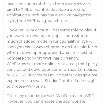
load some areas of the UI from a web service,
bind to XML or want to develop a desktop
application which has the web-like navigation
style, then WPF is a great choice.
However, WinForms still has some role to play. If
you want to develop an application without
much of added modern functionality in WPF,
then you can always choose to go for a platform
which is developer-approved and time-tested.
Compared to what WPF has currently,
WinForms has more online resources, third party
controls and developer communities. Compared
to WPF, WinForms has much better design-time
experience in Visual Studio. This itself is enough
to choose WinForms.
This is my experience with WinForms and WPF.
However, you can choose the appropriate