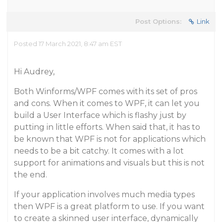
Post Options:
Link
Posted 17 March 2021, 8:47 am EST
Hi Audrey,
Both Winforms/WPF comes with its set of pros
and cons. When it comes to WPF, it can let you
build a User Interface which is flashy just by
putting in little efforts. When said that, it has to
be known that WPF is not for applications which
needs to be a bit catchy. It comes with a lot
support for animations and visuals but this is not
the end.
If your application involves much media types
then WPF is a great platform to use. If you want
to create a skinned user interface, dynamically