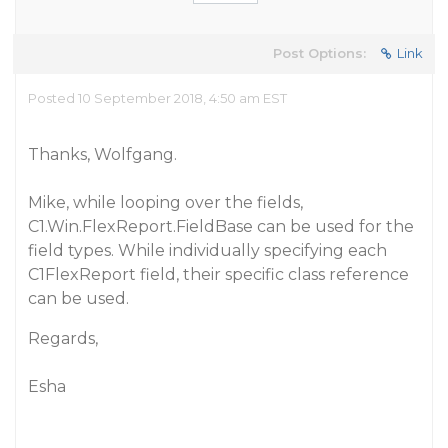
Post Options:
Link
Posted 10 September 2018, 4:50 am EST
Thanks, Wolfgang.
Mike, while looping over the fields,
C1.Win.FlexReport.FieldBase can be used for the
field types. While individually specifying each
C1FlexReport field, their specific class reference
can be used.
Regards,
Esha