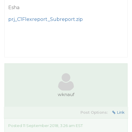
Esha
prj_C1Flexreport_Subreport.zip
wknauf
Post Options:
Link
Posted 11 September 2018, 3:26 am EST