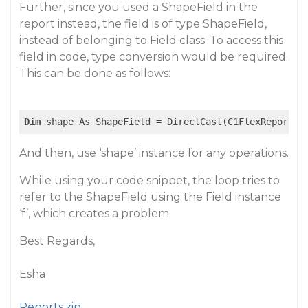
Further, since you used a ShapeField in the
report instead, the field is of type ShapeField,
instead of belonging to Field class. To access this
field in code, type conversion would be required.
This can be done as follows:
Dim
 shape As ShapeField = DirectCast(C1FlexReport1.
And then, use ‘shape’ instance for any operations.
While using your code snippet, the loop tries to
refer to the ShapeField using the Field instance
‘f’, which creates a problem.
Best Regards,
Esha
Reports.zip