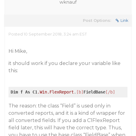
wknauf
Post Options:
Link
Posted 10 September 2018, 3:24 am EST
Hi Mike,
it should work if you declare your variable like
this:
Dim
f
As
C1
.Win
.FlexReport
.
[b]
FieldBase
[/b]
The reason: the class “Field” is used only in
converted reports, and it is a kind of wrapper for
all converted fields. If you add a C1FlexReport
field later, this will have the correct type. Thus,
you have to use the base class “FieldBase” when