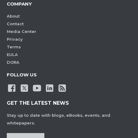
COMPANY
About
Contact
Media Center
Privacy
Terms
EULA
DORA
FOLLOW US
GET THE LATEST NEWS
Stay up to date with blogs, eBooks, events, and
whitepapers.