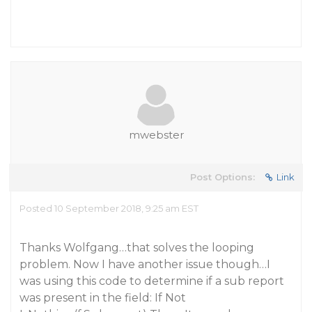
mwebster
Post Options:
Link
Posted 10 September 2018, 9:25 am EST
Thanks Wolfgang…that solves the looping
problem. Now I have another issue though…I
was using this code to determine if a sub report
was present in the field: If Not