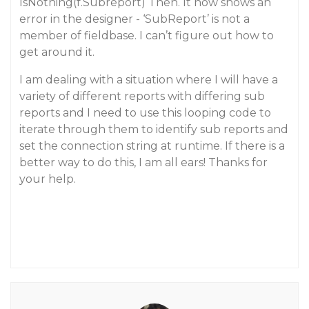
IsNothing(f.Subreport) Then. It now shows an
error in the designer - ‘SubReport’ is not a
member of fieldbase. I can’t figure out how to
get around it.
I am dealing with a situation where I will have a
variety of different reports with differing sub
reports and I need to use this looping code to
iterate through them to identify sub reports and
set the connection string at runtime. If there is a
better way to do this, I am all ears! Thanks for
your help.