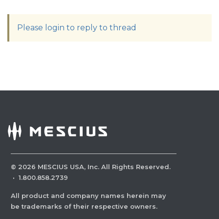
Please login to reply to thread
©
2026
MESCIUS USA, Inc. All Rights Reserved.
·
1.800.858.2739
All product and company names herein may
be trademarks of their respective owners.