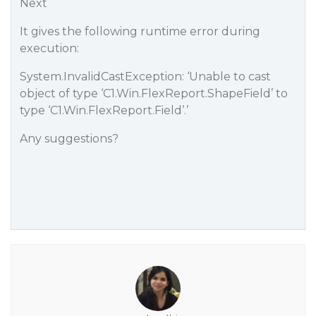
Next
It gives the following runtime error during
execution:
System.InvalidCastException: ‘Unable to cast
object of type ‘C1.Win.FlexReport.ShapeField’ to
type ‘C1.Win.FlexReport.Field’.’
Any suggestions?