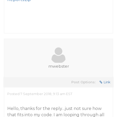
mwebster
Post Options:
Link
Posted 7 September 2018, 9:13 am EST
Hello, thanks for the reply…just not sure how
that fits into my code. I am looping through all