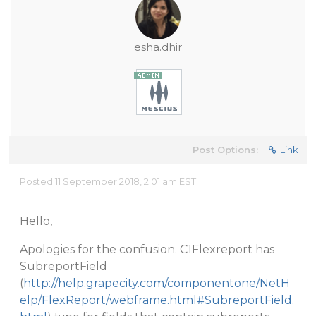
esha.dhir
Post Options:
Link
Posted 11 September 2018, 2:01 am EST
Hello,
Apologies for the confusion. C1Flexreport has
SubreportField
(
http://help.grapecity.com/componentone/NetH
elp/FlexReport/webframe.html#SubreportField.