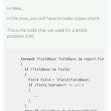
Hi Mike,
in the loop, you will have to make a type check.
This is the code that we used for a similar
problem (C#):
foreach
 (FieldBase fieldBase 
in
 report.Fields)
      {

if
 (fieldBase 
is
 Field)

        {

          Field field = (Field)fieldBase;

if
 (field.Subreport != 
null
)

          {

            ...

          }

        }
