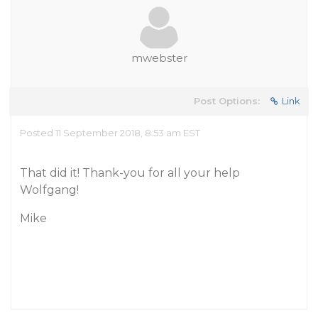
mwebster
Post Options:
Link
Posted 11 September 2018, 8:53 am EST
That did it! Thank-you for all your help
Wolfgang!
Mike