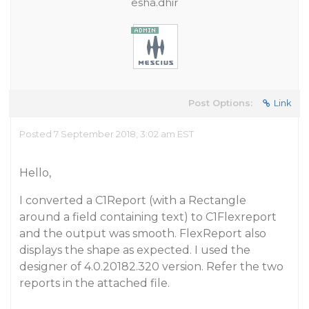
esha.dhir
Post Options:
Link
Posted 7 September 2018, 3:02 am EST
Hello,
I converted a C1Report (with a Rectangle
around a field containing text) to C1Flexreport
and the output was smooth. FlexReport also
displays the shape as expected. I used the
designer of 4.0.20182.320 version. Refer the two
reports in the attached file.