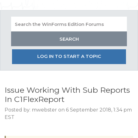
LOG IN TO START A TOPIC
Issue Working With Sub Reports
In C1FlexReport
Posted by: mwebster on 6 September 2018, 1:34 pm
EST