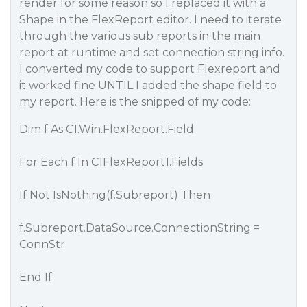
render for some reason so I replaced it with a
Shape in the FlexReport editor. I need to iterate
through the various sub reports in the main
report at runtime and set connection string info.
I converted my code to support Flexreport and
it worked fine UNTIL I added the shape field to
my report. Here is the snipped of my code:
Dim f As C1.Win.FlexReport.Field
For Each f In C1FlexReport1.Fields
If Not IsNothing(f.Subreport) Then
f.Subreport.DataSource.ConnectionString =
ConnStr
End If