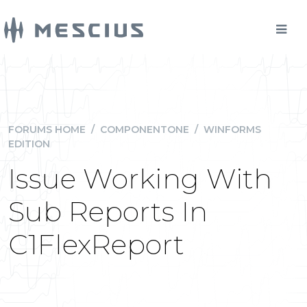
FORUMS HOME
/
COMPONENTONE
/
WINFORMS
EDITION
Issue Working With
Sub Reports In
C1FlexReport