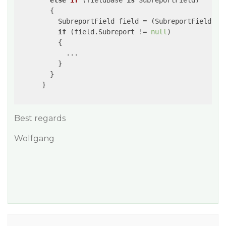
else
if
 (
fieldBase 
is
 SubreportField
)

{

          SubreportField field = (SubreportField)fie
if
 (field.Subreport != 
null
)

          {

            ...

          }

        }

      }

Best regards
Wolfgang