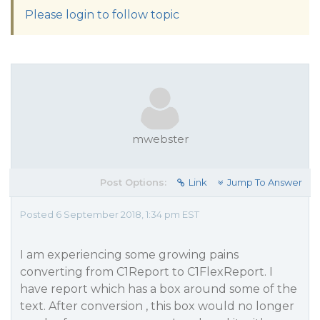
Please login to follow topic
mwebster
Post Options:
Link
Jump To Answer
Posted 6 September 2018, 1:34 pm EST
I am experiencing some growing pains
converting from C1Report to C1FlexReport. I
have report which has a box around some of the
text. After conversion , this box would no longer