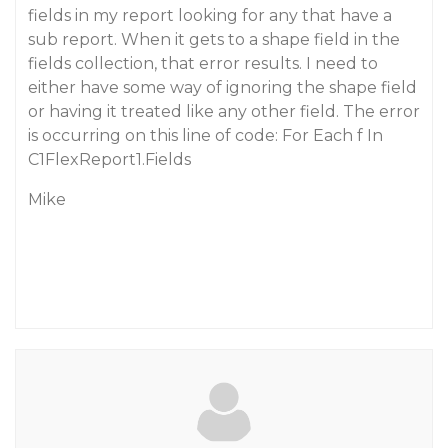
fields in my report looking for any that have a
sub report. When it gets to a shape field in the
fields collection, that error results. I need to
either have some way of ignoring the shape field
or having it treated like any other field. The error
is occurring on this line of code: For Each f In
C1FlexReport1.Fields
Mike