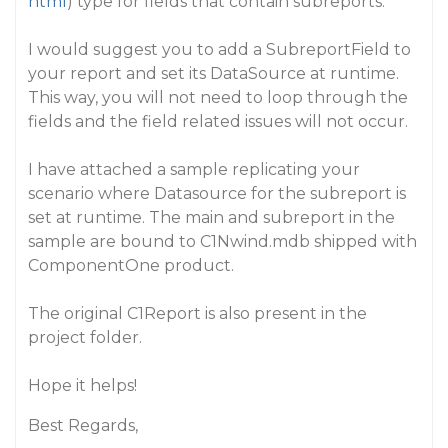
html
) type for fields that contain subreports.
I would suggest you to add a SubreportField to
your report and set its DataSource at runtime.
This way, you will not need to loop through the
fields and the field related issues will not occur.
I have attached a sample replicating your
scenario where Datasource for the subreport is
set at runtime. The main and subreport in the
sample are bound to C1Nwind.mdb shipped with
ComponentOne product.
The original C1Report is also present in the
project folder.
Hope it helps!
Best Regards,