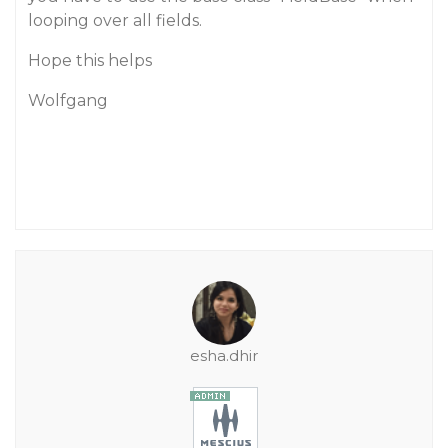
looping over all fields.
Hope this helps
Wolfgang
esha.dhir