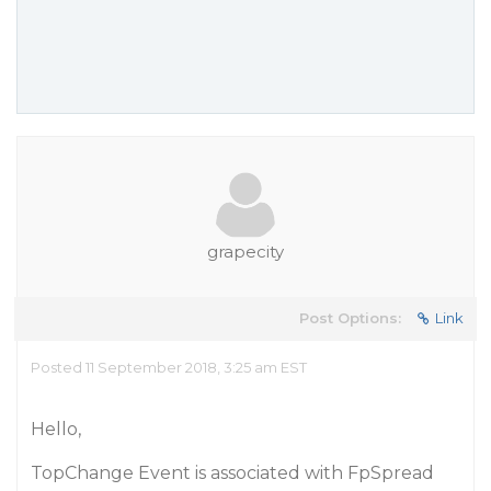
grapecity
Post Options:
Link
Posted 11 September 2018, 3:25 am EST
Hello,
TopChange Event is associated with FpSpread