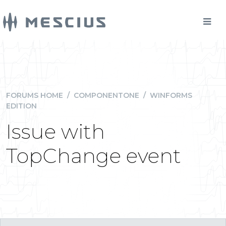
FORUMS HOME
/
COMPONENTONE
/
WINFORMS
EDITION
Issue with
TopChange event