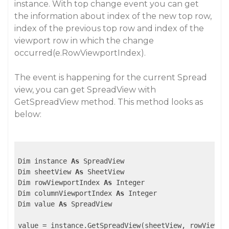
instance. With top change event you can get
the information about index of the new top row,
index of the previous top row and index of the
viewport row in which the change
occurred(e.RowViewportIndex).
The event is happening for the current Spread
view, you can get SpreadView with
GetSpreadView method. This method looks as
below:
Dim instance 
As
 SpreadView

Dim sheetView 
As
 SheetView

Dim rowViewportIndex 
As
 Integer

Dim columnViewportIndex 
As
 Integer

Dim value 
As
 SpreadView
