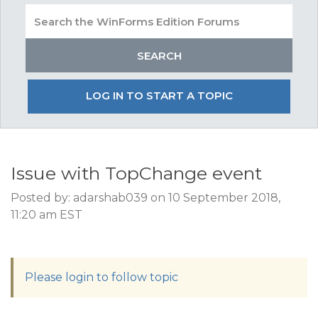
LOG IN TO START A TOPIC
Issue with TopChange event
Posted by: adarshab039 on 10 September 2018,
11:20 am EST
Please login to follow topic