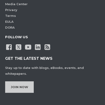
Media Center
Privacy
Terms
EULA
DORA
FOLLOW US
GET THE LATEST NEWS
Stay up to date with blogs, eBooks, events, and
whitepapers.
JOIN NOW