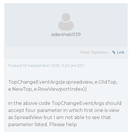
adarshab039
Post Options:
Link
Posted 10 September 2018, 11:20 am EST
TopChangeEventArgs(e.spreadview, e.OldTop,
e.NewTop, e.RowViewportIndex))
in the above code TopChangeEventArgs should
accept four parameter in which first one is view
as SpreadView but I am not able to see that
parameter listed. Please help