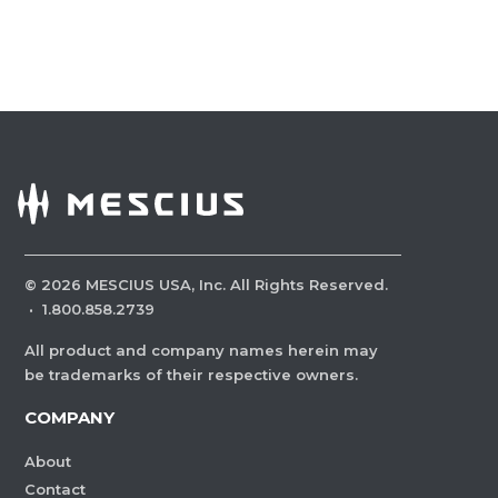
©
2026
MESCIUS USA, Inc. All Rights Reserved.
·
1.800.858.2739
All product and company names herein may
be trademarks of their respective owners.
COMPANY
About
Contact