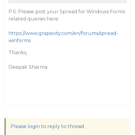
P.S: Please post your Spread for Windows Forms
related queries here:
https://www.grapecity.com/en/forums/spread-
winforms
Thanks,
Deepak Sharma
Please login to reply to thread