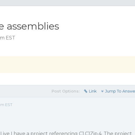
le assemblies
 am EST
Post Options:
Link
Jump To Answe
 am EST
Live I have a project referencing C1.C1Zip.4. The project