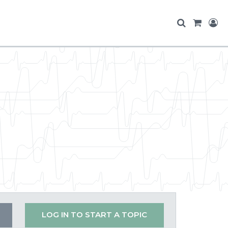
LOG IN TO START A TOPIC