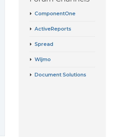
ComponentOne
ActiveReports
Spread
Wijmo
Document Solutions