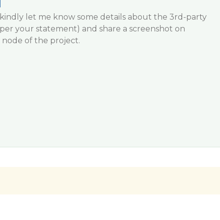
i
sts, kindly let me know some details about the 3rd-party
s per your statement) and share a screenshot on
node of the project.