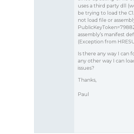
uses a third party dll 
be trying to load the C
not load file or assembl
PublicKeyToken=79882d
assembly’s manifest def
(Exception from HRESU
Is there any way I can fo
any other way I can lo
issues?
Thanks,
Paul