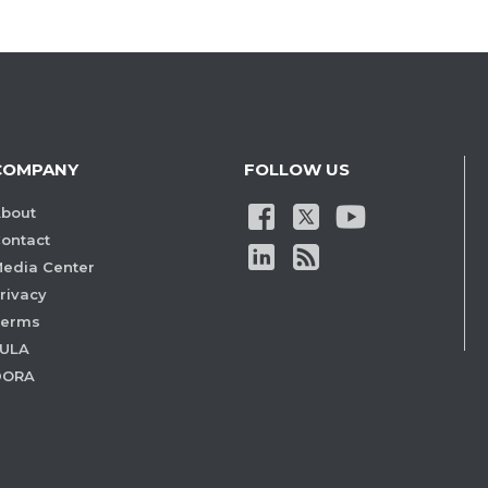
COMPANY
FOLLOW US
bout
ontact
edia Center
rivacy
Terms
ULA
DORA