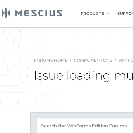
PRODUCTS
SUPPOR
FORUMS HOME
/
COMPONENTONE
/
WINFO
Issue loading mu