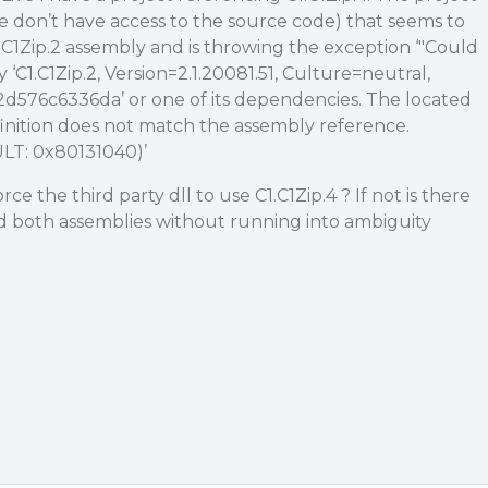
(we don’t have access to the source code) that seems to
1.C1Zip.2 assembly and is throwing the exception ‘"Could
y ‘C1.C1Zip.2, Version=2.1.20081.51, Culture=neutral,
576c6336da’ or one of its dependencies. The located
inition does not match the assembly reference.
LT: 0x80131040)’
rce the third party dll to use C1.C1Zip.4 ? If not is there
ad both assemblies without running into ambiguity