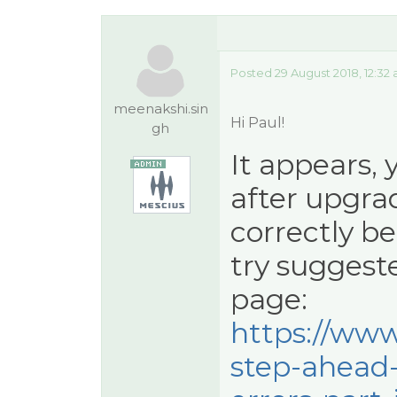
Posted 29 August 2018, 12:32
meenakshi.sin
Hi Paul!
gh
It appears, 
after upgra
correctly bef
try suggeste
page:
https://www
step-ahead