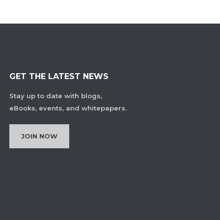
GET THE LATEST NEWS
Stay up to date with blogs,
eBooks, events, and whitepapers.
JOIN NOW