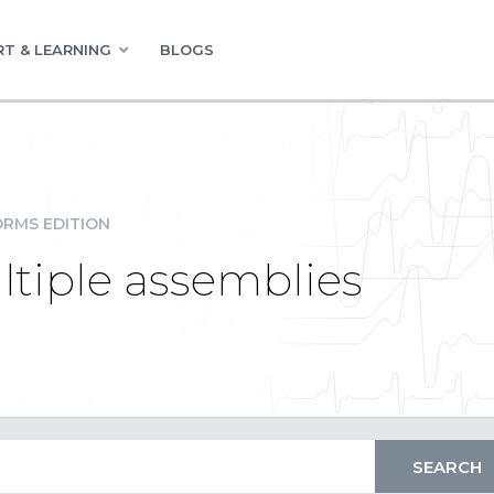
T & LEARNING
BLOGS
RMS EDITION
ltiple assemblies