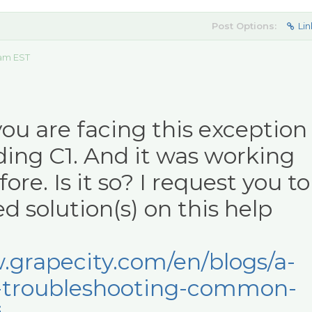
Post Options:
Lin
 am EST
you are facing this exception
ding C1. And it was working
ore. Is it so? I request you to
d solution(s) on this help
.grapecity.com/en/blogs/a-
-troubleshooting-common-