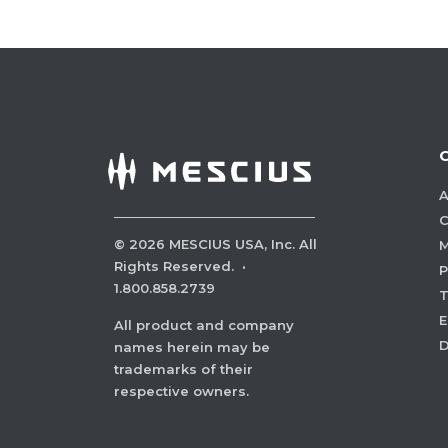
A
C
©
2026
MESCIUS USA, Inc. All
M
Rights Reserved.
·
P
1.800.858.2739
E
All product and company
names herein may be
trademarks of their
respective owners.