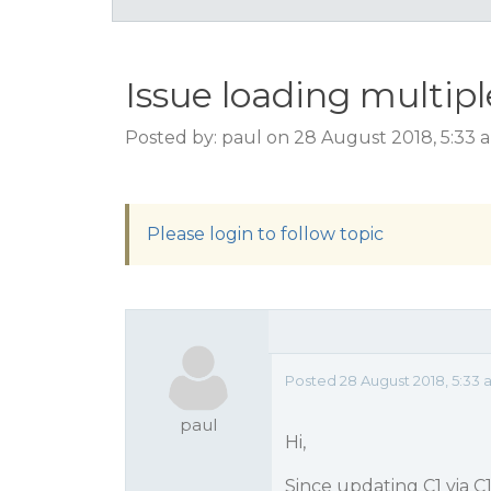
Issue loading multip
Posted by: paul on 28 August 2018, 5:33
Please login to follow topic
Posted 28 August 2018, 5:33
paul
Hi,
Since updating C1 via C1