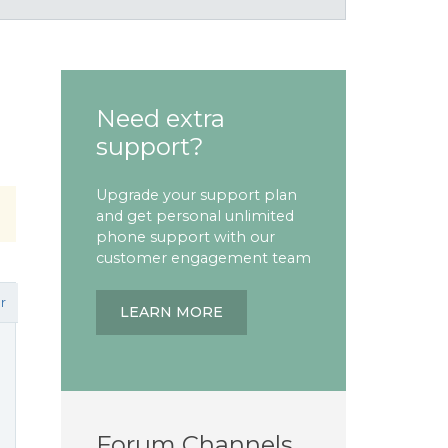
Need extra
support?
Upgrade your support plan
and get personal unlimited
phone support with our
customer engagement team
r
LEARN MORE
Forum Channels