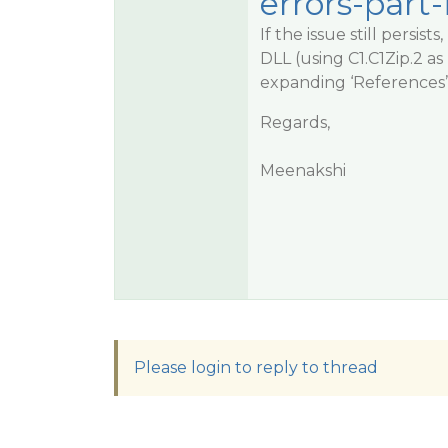
errors-part-
If the issue still persi
DLL (using C1.C1Zip.2 a
expanding ‘References’ 
Regards,
Meenakshi
Please login to reply to thread