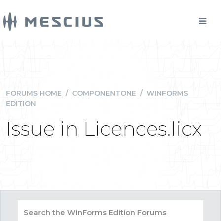
FORUMS HOME
/
COMPONENTONE
/
WINFORMS
EDITION
Issue in Licences.licx