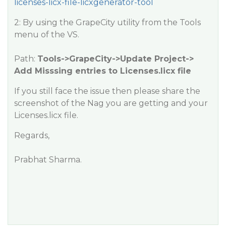
licenses-licx-file-licxgenerator-tool
2: By using the GrapeCity utility from the Tools
menu of the VS.
Path:
Tools->GrapeCity->Update Project->
Add Misssing entries to Licenses.licx file
If you still face the issue then please share the
screenshot of the Nag you are getting and your
Licenses.licx file.
Regards,
Prabhat Sharma.