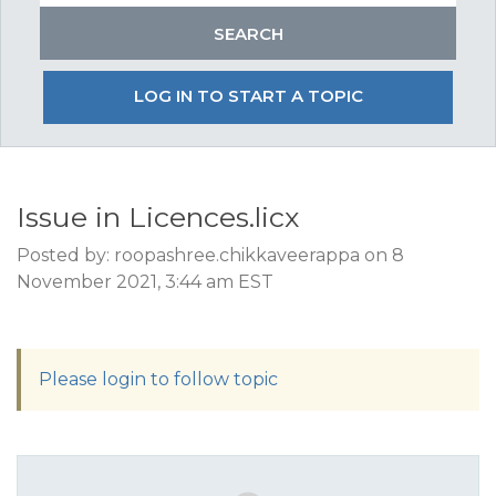
LOG IN TO START A TOPIC
Issue in Licences.licx
Posted by: roopashree.chikkaveerappa on 8
November 2021, 3:44 am EST
Please login to follow topic