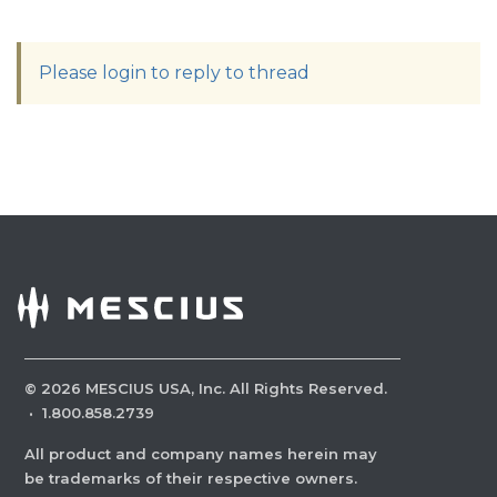
Please login to reply to thread
©
2026
MESCIUS USA, Inc. All Rights Reserved.
·
1.800.858.2739
All product and company names herein may
be trademarks of their respective owners.