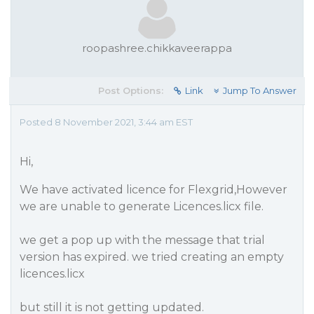
roopashree.chikkaveerappa
Post Options:
Link
Jump To Answer
Posted 8 November 2021, 3:44 am EST
Hi,
We have activated licence for Flexgrid,However
we are unable to generate Licences.licx file.
we get a pop up with the message that trial
version has expired. we tried creating an empty
licences.licx
but still it is not getting updated.