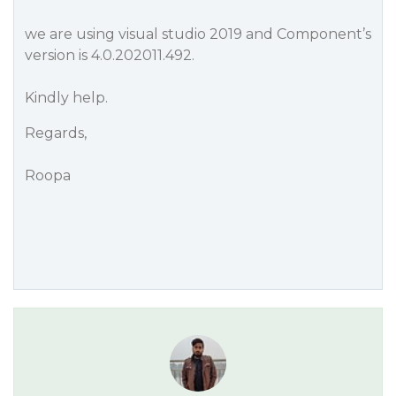
we are using visual studio 2019 and Component’s
version is 4.0.202011.492.
Kindly help.
Regards,
Roopa