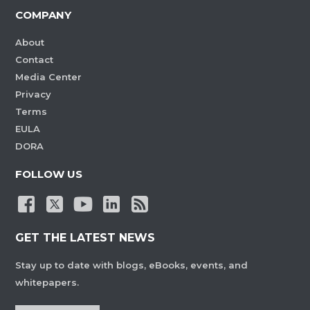
COMPANY
About
Contact
Media Center
Privacy
Terms
EULA
DORA
FOLLOW US
GET THE LATEST NEWS
Stay up to date with blogs, eBooks, events, and
whitepapers.