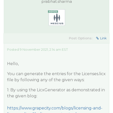
prabhat.sharma
Post Options:
Link
Posted 9 November 2021, 2:14 am EST
Hello,
You can generate the entries for the Licenses.licx
file by following any of the given ways:
1: By using the LicxGenerator as demonstrated in
the given blog:
https://www.grapecity.com/blogs/licensing-and-