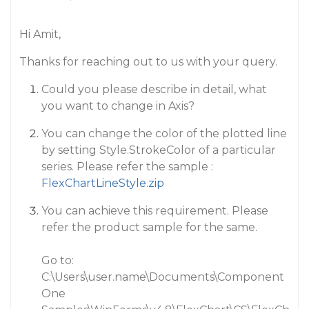
Hi Amit,
Thanks for reaching out to us with your query.
Could you please describe in detail, what
you want to change in Axis?
You can change the color of the plotted line
by setting Style.StrokeColor of a particular
series. Please refer the sample :
FlexChartLineStyle.zip
You can achieve this requirement. Please
refer the product sample for the same.
Go to:
C:\Users\user.name\Documents\Component
One