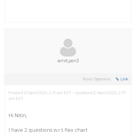
amit.jain3
Post Options:
Link
Posted 21 April 2023, 2:31 am EST - Updated 21 April 2023, 2:37
am EST
Hi Nitin,
I have 2 questions w.r.t flex chart