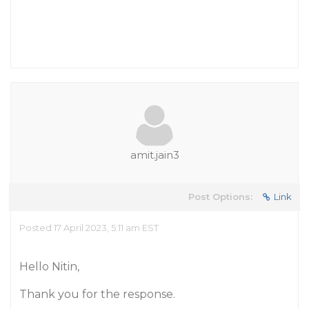
amit.jain3
Post Options:
Link
Posted 17 April 2023, 5:11 am EST
Hello Nitin,
Thank you for the response.