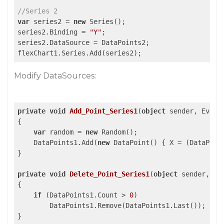
//Series 2
var
 series2 = 
new
 Series();

series2.Binding = 
"Y"
;

series2.DataSource = DataPoints2;

flexChart1.Series.Add(series2);
Modify DataSources:
private
void
Add_Point_Series1
(
object
 sender, Event
{

var
 random = 
new
 Random();

    DataPoints1.Add(
new
 DataPoint() { X = (DataPoin
}

private
void
Delete_Point_Series1
(
object
 sender, Ev
{

if
 (DataPoints1.Count > 
0
)

        DataPoints1.Remove(DataPoints1.Last());

}
