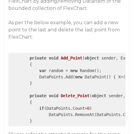
FlexChart by adding/removing DataItem of the
bounded collection of FlexChart.
As per the below example, you can add a new
point to the last and delete the last point from
FlexChart:
private
void
Add_Point
(
object
 sender, Event
{

var
 random = 
new
 Random();

            DataPoints.Add(
new
 DataPoint() { X=(Dat
        }

private
void
Delete_Point
(
object
 sender, Ev
{

if
(DataPoints.Count>
0
)

                DataPoints.RemoveAt(DataPoints.Coun
        }