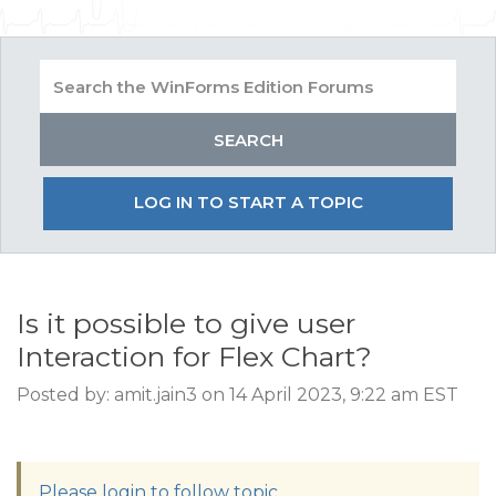
LOG IN TO START A TOPIC
Is it possible to give user
Interaction for Flex Chart?
Posted by: amit.jain3 on 14 April 2023, 9:22 am EST
Please login to follow topic