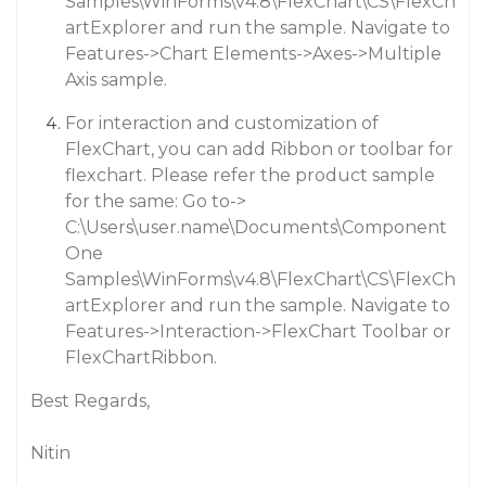
Samples\WinForms\v4.8\FlexChart\CS\FlexCh
artExplorer and run the sample. Navigate to
Features->Chart Elements->Axes->Multiple
Axis sample.
For interaction and customization of
FlexChart, you can add Ribbon or toolbar for
flexchart. Please refer the product sample
for the same: Go to->
C:\Users\user.name\Documents\Component
One
Samples\WinForms\v4.8\FlexChart\CS\FlexCh
artExplorer and run the sample. Navigate to
Features->Interaction->FlexChart Toolbar or
FlexChartRibbon.
Best Regards,
Nitin