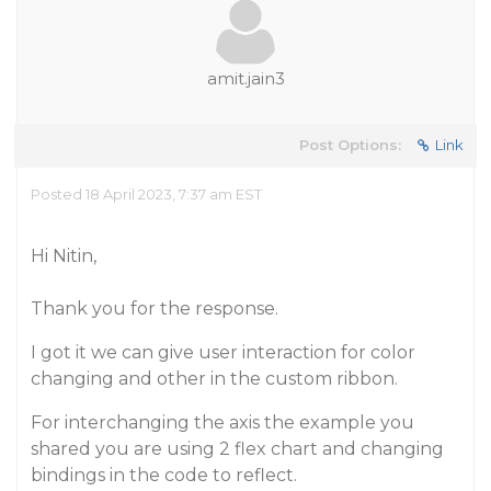
amit.jain3
Post Options:
Link
Posted 18 April 2023, 7:37 am EST
Hi Nitin,
Thank you for the response.
I got it we can give user interaction for color
changing and other in the custom ribbon.
For interchanging the axis the example you
shared you are using 2 flex chart and changing
bindings in the code to reflect.