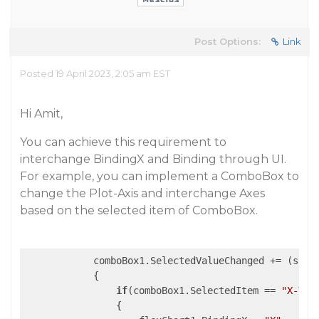
Post Options:
Link
Posted 19 April 2023, 2:05 am EST
Hi Amit,
You can achieve this requirement to
interchange BindingX and Binding through UI.
For example, you can implement a ComboBox to
change the Plot-Axis and interchange Axes
based on the selected item of ComboBox.
            comboBox1.SelectedValueChanged += 
(s, e
            {

if
(comboBox1.SelectedItem == 
"X-Y"
)

                {
