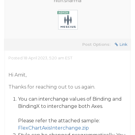
nitin.sharma
Post Options:
Link
Posted 18 April 2023, 5:20 am EST
Hi Amit,
Thanks for reaching out to us again.
You can interchange values of Binding and
BindingX to interchange both Axes.
Please refer the attached sample:
FlexChartAxisInterchange.zip