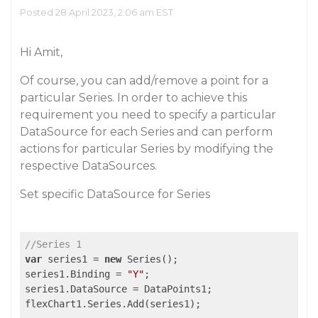
Posted 28 April 2023, 2:06 am EST
Hi Amit,
Of course, you can add/remove a point for a
particular Series. In order to achieve this
requirement you need to specify a particular
DataSource for each Series and can perform
actions for particular Series by modifying the
respective DataSources.
Set specific DataSource for Series
//Series 1
var
 series1 = 
new
 Series();

series1.Binding = 
"Y"
;

series1.DataSource = DataPoints1;

flexChart1.Series.Add(series1);
