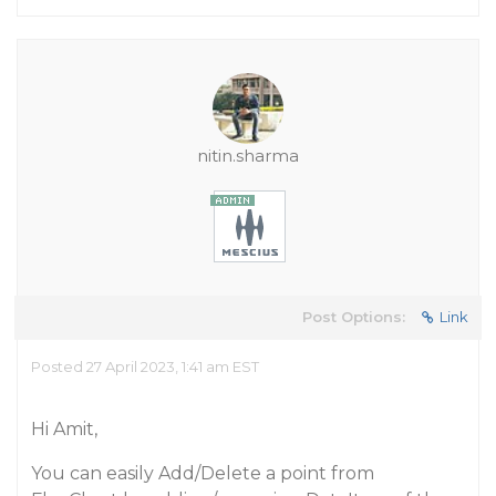
nitin.sharma
Post Options:
Link
Posted 27 April 2023, 1:41 am EST
Hi Amit,
You can easily Add/Delete a point from