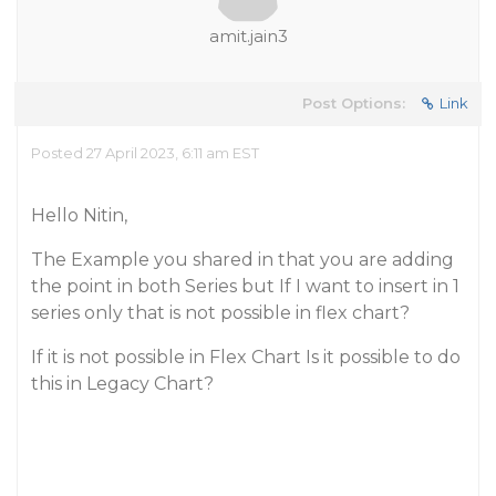
amit.jain3
Post Options:
Link
Posted 27 April 2023, 6:11 am EST
Hello Nitin,
The Example you shared in that you are adding
the point in both Series but If I want to insert in 1
series only that is not possible in flex chart?
If it is not possible in Flex Chart Is it possible to do
this in Legacy Chart?