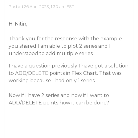
Posted 26 April 2023, 1:30 am EST
Hi Nitin,
Thank you for the response with the example
you shared I am able to plot 2 series and I
understood to add multiple series.
I have a question previously I have got a solution
to ADD/DELETE points in Flex Chart. That was
working because I had only 1 series.
Now if I have 2 series and now if I want to
ADD/DELETE points how it can be done?