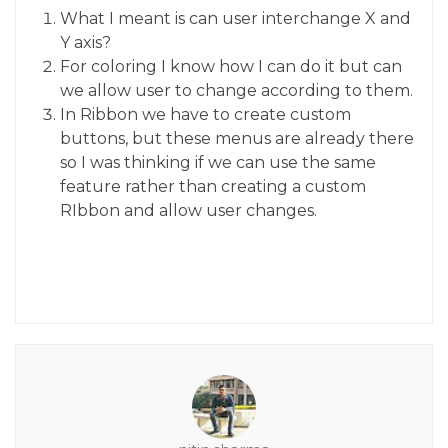
What I meant is can user interchange X and
Y axis?
For coloring I know how I can do it but can
we allow user to change according to them.
In Ribbon we have to create custom
buttons, but these menus are already there
so I was thinking if we can use the same
feature rather than creating a custom
RIbbon and allow user changes.