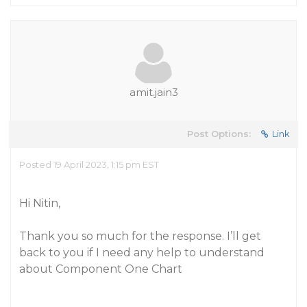
amit.jain3
Post Options:
Link
Posted 19 April 2023, 1:15 pm EST
Hi Nitin,
Thank you so much for the response. I’ll get
back to you if I need any help to understand
about Component One Chart