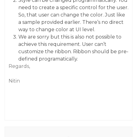
Style can be changed programmatically. You
need to create a specific control for the user.
So, that user can change the color. Just like
a sample provided earlier. There’s no direct
way to change color at UI level.
We are sorry but this is also not possible to
achieve this requirement. User can’t
customize the ribbon. Ribbon should be pre-
defined programatically.
Regards,
Nitin