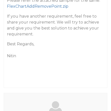
Please refer the attached sample for the same:
FlexChartAddRemovePoint.zip
If you have another requirement, feel free to
share your requirement. We will try to achieve
and give you the best solution to achieve your
requirement.
Best Regards,
Nitin