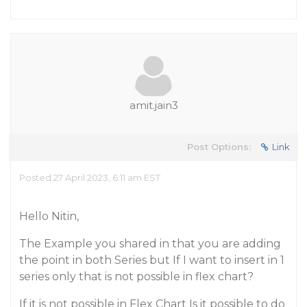
amit.jain3
Post Options:
Link
Posted 27 April 2023, 6:11 am EST
Hello Nitin,
The Example you shared in that you are adding
the point in both Series but If I want to insert in 1
series only that is not possible in flex chart?
If it is not possible in Flex Chart Is it possible to do