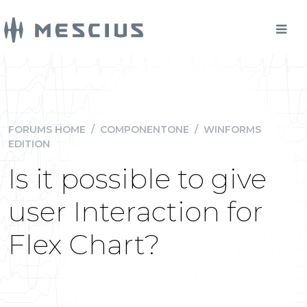
FORUMS HOME
/
COMPONENTONE
/
WINFORMS
EDITION
Is it possible to give
user Interaction for
Flex Chart?