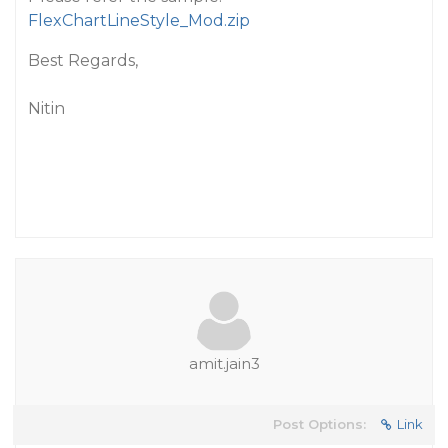
FlexChartLineStyle_Mod.zip
Best Regards,
Nitin
amit.jain3
Post Options:
Link