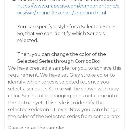
https://www.grapecity.com/componentone/d
ocs/win/online-flexchart/selection.html
You can specify a style for a Selected Series.
So, that we can identify which Series is
selected.
Then, you can change the color of the
Selected Series through ComboBox.
We have created a sample for you to achieve this
requirement. We have set Gray stroke color to
identify which series is selected i.e., once you
select a series, it’s Stroke will be shown with gray
color. Series color changing does not come into
the picture yet. This style is to identify the
selected series on UI level. Now you can change
the color of the Selected series from combo-box.
Please refer the sample: