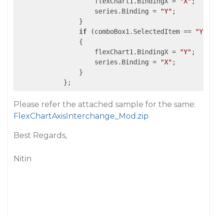
                    flexChart1.BindingX = 
"X"
;

                    series.Binding = 
"Y"
;

                }

if
 (comboBox1.SelectedItem == 
"Y-X"
)
                {

                    flexChart1.BindingX = 
"Y"
;

                    series.Binding = 
"X"
;

                }

            };
Please refer the attached sample for the same:
FlexChartAxisInterchange_Mod.zip
Best Regards,
Nitin