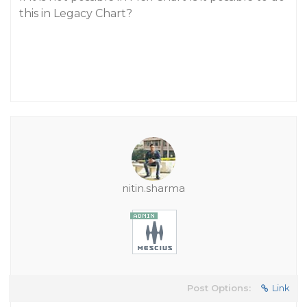
this in Legacy Chart?
nitin.sharma
Post Options:
Link