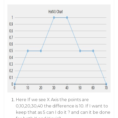
Here If we see X Axis the points are
0,10,20,30,40 the difference is 10. If I want to
keep that as 5 can I do it ? and can it be done