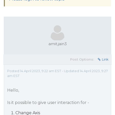
amit.jain3
Post Options:
Link
Posted 14 April 2023, 9:22 am EST - Updated 14 April 2023, 9:27
am EST
Hello,
Is it possible to give user interaction for -
Change Axis