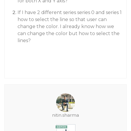
for both X and Y axis?
If I have 2 different series series 0 and series 1
how to select the line so that user can
change the color. I already know how we
can change the color but how to select the
lines?
nitin.sharma