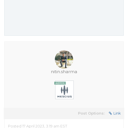
nitin.sharma
Post Options:
Link
Posted 17 April 2023, 3:19 am EST