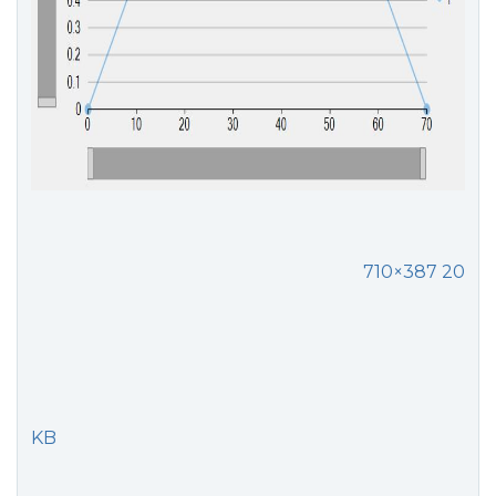
710×387 20
KB