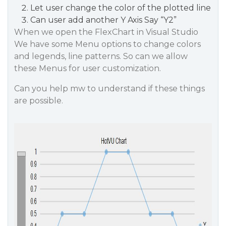
Let user change the color of the plotted line
Can user add another Y Axis Say “Y2”
When we open the FlexChart in Visual Studio
We have some Menu options to change colors
and legends, line patterns. So can we allow
these Menus for user customization.
Can you help mw to understand if these things
are possible.