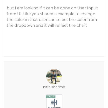
but I am looking if it can be done on User Input
from UI, Like you shared a example to change
the color in that user can select the color from
the dropdown and it will reflect the chart
nitin.sharma