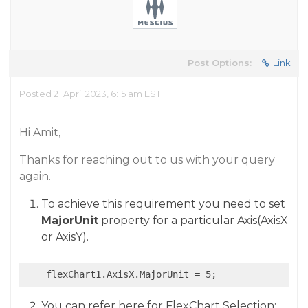
Post Options:
Link
Posted 21 April 2023, 6:15 am EST
Hi Amit,
Thanks for reaching out to us with your query
again.
To achieve this requirement you need to set
MajorUnit
property for a particular Axis(AxisX
or AxisY).
    flexChart1.AxisX.MajorUnit = 5;
You can refer here for FlexChart Selection: