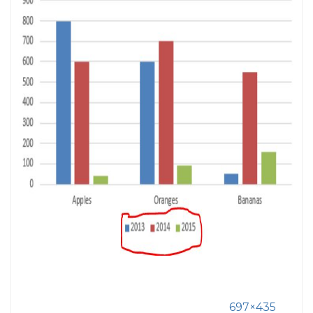
697×435