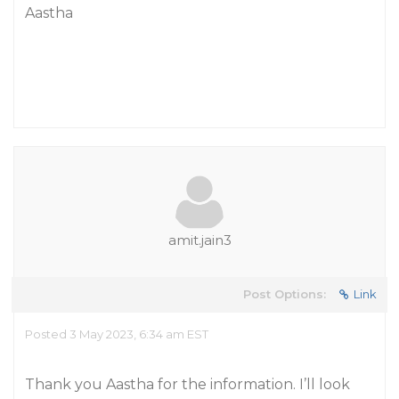
Aastha
amit.jain3
Post Options:
Link
Posted 3 May 2023, 6:34 am EST
Thank you Aastha for the information. I’ll look