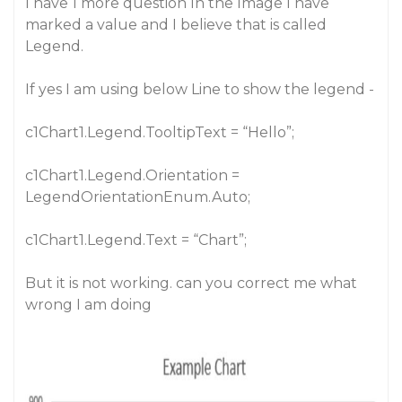
I have 1 more question In the Image I have
marked a value and I believe that is called
Legend.
If yes I am using below Line to show the legend -
c1Chart1.Legend.TooltipText = “Hello”;
c1Chart1.Legend.Orientation =
LegendOrientationEnum.Auto;
c1Chart1.Legend.Text = “Chart”;
But it is not working. can you correct me what
wrong I am doing