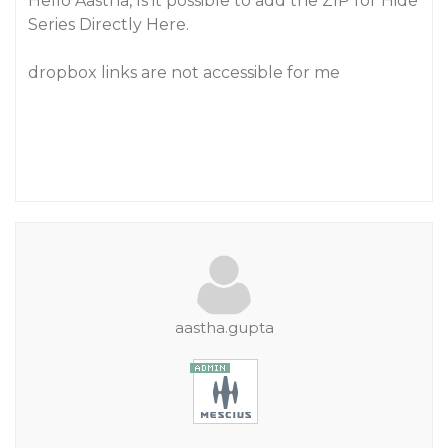
Hello Aastha, Is it possible to add the ZIP for Hide
Series Directly Here.
dropbox links are not accessible for me
aastha.gupta