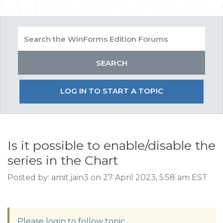
LOG IN TO START A TOPIC
Is it possible to enable/disable the
series in the Chart
Posted by: amit.jain3 on 27 April 2023, 5:58 am EST
Please login to follow topic