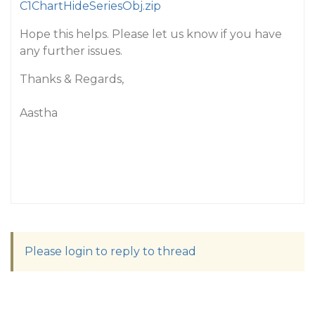
C1ChartHideSeriesObj.zip
Hope this helps. Please let us know if you have
any further issues.
Thanks & Regards,
Aastha
Please login to reply to thread