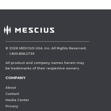
©
2026
MESCIUS USA, Inc. All Rights Reserved.
·
1.800.858.2739
All product and company names herein may
be trademarks of their respective owners.
COMPANY
About
Contact
Media Center
Privacy