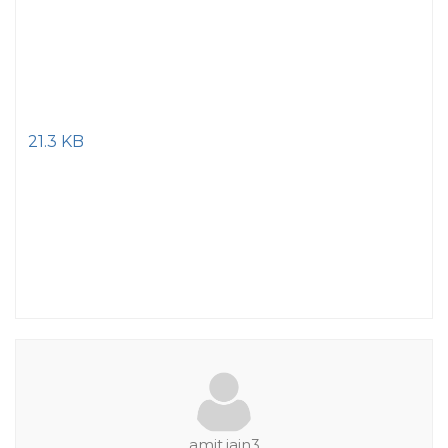
21.3 KB
amit.jain3