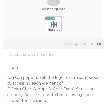
aastha.gupta
Post Options:
Link
Posted 5 May 2023, 1:43 pm EST
Hi Amit,
You can populate all the legends in a combobox
by accessing each element of
C1Chart.ChartGroups[0].ChartData’s SeriesList
property. You can refer to the following code
snippet for the same: