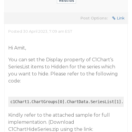
Post Options:
Link
Posted 30 April 2023, 7:09 am EST
Hi Amit,
You can set the Display property of C1Chart’s
SeriesList items to Hidden for the series which
you want to hide. Please refer to the following
code:
c1Chart1.ChartGroups[0].ChartData.SeriesList[1].Dis
Kindly refer to the attached sample for full
implementation. (Download
C1ChartHideSeries.zip using the link: