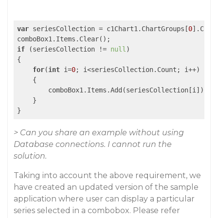
var
 seriesCollection = c1Chart1.ChartGroups[
0
].Char
if
 (seriesCollection != 
null
)

{

for
(
int
 i=
0
; i<seriesCollection.Count; i++)

    {

        comboBox1.Items.Add(seriesCollection[i]);

    }

> Can you share an example without using
Database connections. I cannot run the
solution.
Taking into account the above requirement, we
have created an updated version of the sample
application where user can display a particular
series selected in a combobox. Please refer