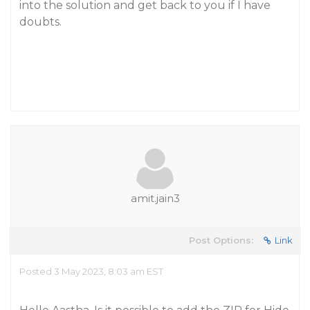
into the solution and get back to you if I have
doubts.
amit.jain3
Post Options:
Link
Posted 3 May 2023, 8:03 am EST