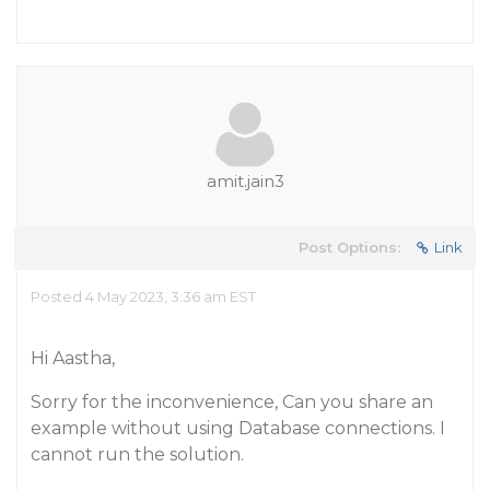
amit.jain3
Post Options:
Link
Posted 4 May 2023, 3:36 am EST
Hi Aastha,
Sorry for the inconvenience, Can you share an
example without using Database connections. I
cannot run the solution.