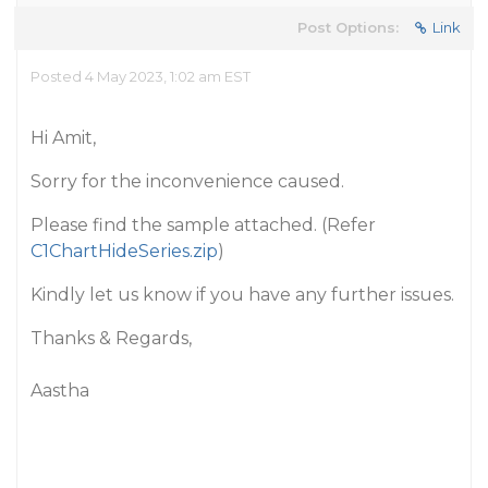
Post Options:
Link
Posted 4 May 2023, 1:02 am EST
Hi Amit,
Sorry for the inconvenience caused.
Please find the sample attached. (Refer
C1ChartHideSeries.zip
)
Kindly let us know if you have any further issues.
Thanks & Regards,
Aastha