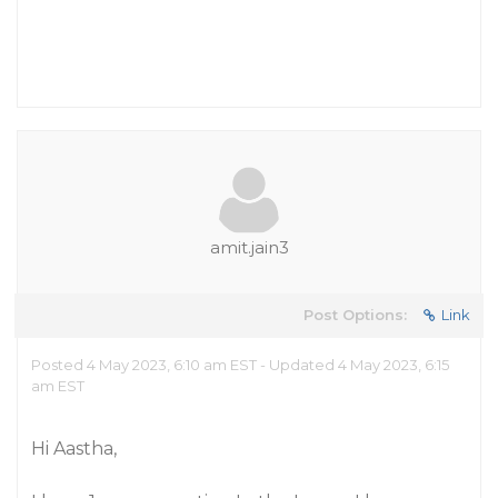
amit.jain3
Post Options:
Link
Posted 4 May 2023, 6:10 am EST - Updated 4 May 2023, 6:15
am EST
Hi Aastha,