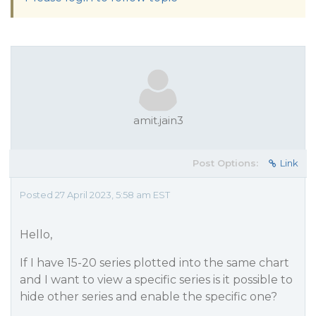
amit.jain3
Post Options:
Link
Posted 27 April 2023, 5:58 am EST
Hello,
If I have 15-20 series plotted into the same chart
and I want to view a specific series is it possible to
hide other series and enable the specific one?