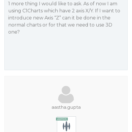
1 more thing I would like to ask. As of now I am
using C1Charts which have 2 axis X/Y. If I want to
introduce new Axis “Z” can it be done in the
normal charts or for that we need to use 3D
one?
aastha.gupta