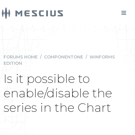
FORUMS HOME
/
COMPONENTONE
/
WINFORMS
EDITION
Is it possible to
enable/disable the
series in the Chart