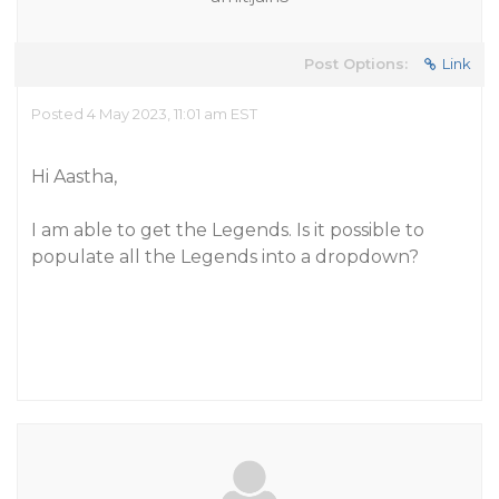
Post Options:
Link
Posted 4 May 2023, 11:01 am EST
Hi Aastha,
I am able to get the Legends. Is it possible to
populate all the Legends into a dropdown?