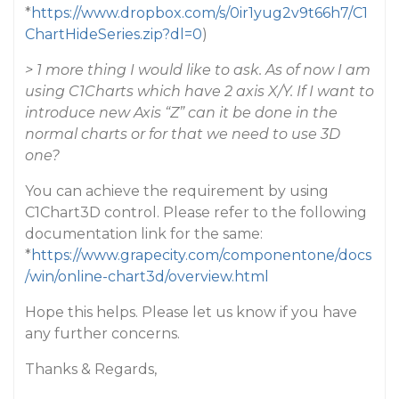
*
https://www.dropbox.com/s/0ir1yug2v9t66h7/C1
ChartHideSeries.zip?dl=0
)
> 1 more thing I would like to ask. As of now I am
using C1Charts which have 2 axis X/Y. If I want to
introduce new Axis “Z” can it be done in the
normal charts or for that we need to use 3D
one?
You can achieve the requirement by using
C1Chart3D control. Please refer to the following
documentation link for the same:
*
https://www.grapecity.com/componentone/docs
/win/online-chart3d/overview.html
Hope this helps. Please let us know if you have
any further concerns.
Thanks & Regards,