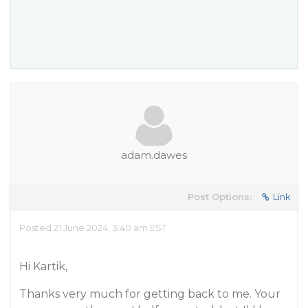
adam.dawes
Post Options:
Link
Posted 21 June 2024, 3:40 am EST
Hi Kartik,
Thanks very much for getting back to me. Your