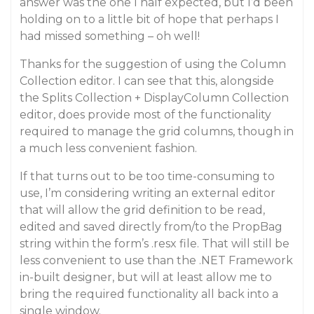
answer was the one I half expected, but I’d been
holding on to a little bit of hope that perhaps I
had missed something – oh well!
Thanks for the suggestion of using the Column
Collection editor. I can see that this, alongside
the Splits Collection + DisplayColumn Collection
editor, does provide most of the functionality
required to manage the grid columns, though in
a much less convenient fashion.
If that turns out to be too time-consuming to
use, I’m considering writing an external editor
that will allow the grid definition to be read,
edited and saved directly from/to the PropBag
string within the form’s .resx file. That will still be
less convenient to use than the .NET Framework
in-built designer, but will at least allow me to
bring the required functionality all back into a
single window.