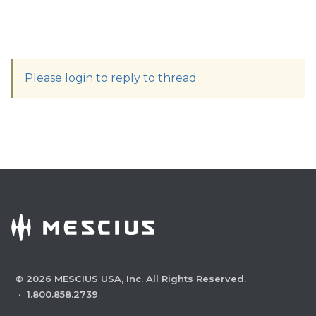
Please login to reply to thread
©
2026
MESCIUS USA, Inc. All Rights Reserved.
·
1.800.858.2739