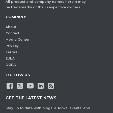
All product and company names herein may
be trademarks of their respective owners.
COMPANY
About
Contact
Media Center
Privacy
Terms
EULA
DORA
FOLLOW US
GET THE LATEST NEWS
Stay up to date with blogs, eBooks, events, and