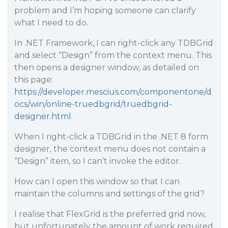
problem and I’m hoping someone can clarify
what I need to do.
In .NET Framework, I can right-click any TDBGrid
and select “Design” from the context menu. This
then opens a designer window, as detailed on
this page:
https://developer.mescius.com/componentone/d
ocs/win/online-truedbgrid/truedbgrid-
designer.html
.
When I right-click a TDBGrid in the .NET 8 form
designer, the context menu does not contain a
“Design” item, so I can’t invoke the editor.
How can I open this window so that I can
maintain the columns and settings of the grid?
I realise that FlexGrid is the preferred grid now,
but unfortunately the amount of work required