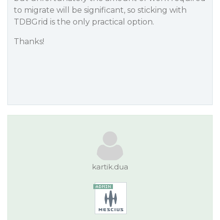
to migrate will be significant, so sticking with
TDBGrid is the only practical option.
Thanks!
kartik.dua