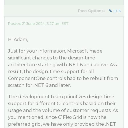
Post Options:
Link
Posted 21 June 2024, 3:27 am EST
Hi Adam,
Just for your information, Microsoft made
significant changes to the design-time
architecture starting with .NET 6 and above. As a
result, the design-time support for all
ComponentOne controls had to be rebuilt from
scratch for .NET 6 and later.
The development team prioritizes design-time
support for different C1 controls based on their
usage and the volume of customer requests. As
you mentioned, since C1FlexGrid is now the
preferred grid, we have only provided the .NET