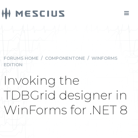
FORUMS HOME
/
COMPONENTONE
/
WINFORMS
EDITION
Invoking the
TDBGrid designer in
WinForms for .NET 8