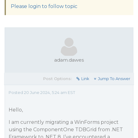
Please login to follow topic
adam.dawes
Post Options:
Link
Jump To Answer
Posted 20 June 2024, 5:24 am EST
Hello,
I am currently migrating a WinForms project
using the ComponentOne TDBGrid from .NET
Framework to .NET 8. I’ve encountered a