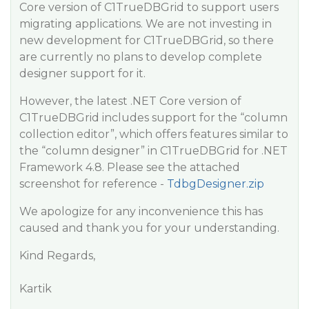
Core version of C1TrueDBGrid to support users
migrating applications. We are not investing in
new development for C1TrueDBGrid, so there
are currently no plans to develop complete
designer support for it.
However, the latest .NET Core version of
C1TrueDBGrid includes support for the “column
collection editor”, which offers features similar to
the “column designer” in C1TrueDBGrid for .NET
Framework 4.8. Please see the attached
screenshot for reference -
TdbgDesigner.zip
We apologize for any inconvenience this has
caused and thank you for your understanding.
Kind Regards,
Kartik