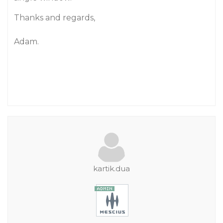
Thanks and regards,
Adam.
kartik.dua