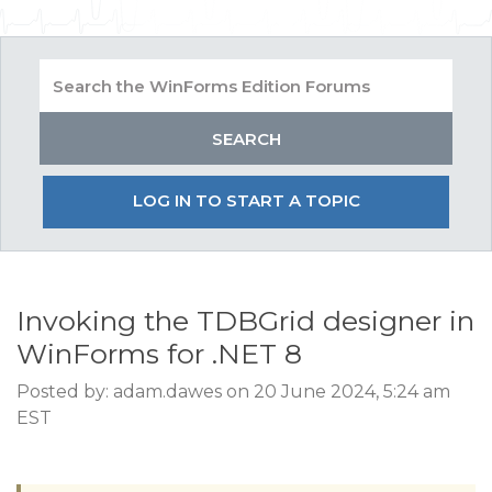
LOG IN TO START A TOPIC
Invoking the TDBGrid designer in
WinForms for .NET 8
Posted by: adam.dawes on 20 June 2024, 5:24 am
EST