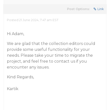
Post Options:
Link
Posted 21 June 2024, 7:47 am EST
Hi Adam,
We are glad that the collection editors could
provide some useful functionality for your
needs. Please take your time to migrate the
project, and feel free to contact us if you
encounter any issues.
Kind Regards,
Kartik