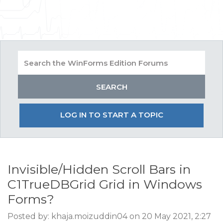
LOG IN TO START A TOPIC
Invisible/Hidden Scroll Bars in
C1TrueDBGrid Grid in Windows
Forms?
Posted by: khaja.moizuddin04 on 20 May 2021, 2:27