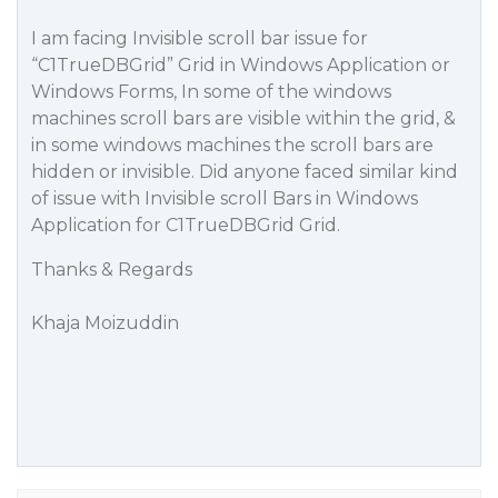
I am facing Invisible scroll bar issue for
“C1TrueDBGrid” Grid in Windows Application or
Windows Forms, In some of the windows
machines scroll bars are visible within the grid, &
in some windows machines the scroll bars are
hidden or invisible. Did anyone faced similar kind
of issue with Invisible scroll Bars in Windows
Application for C1TrueDBGrid Grid.
Thanks & Regards
Khaja Moizuddin