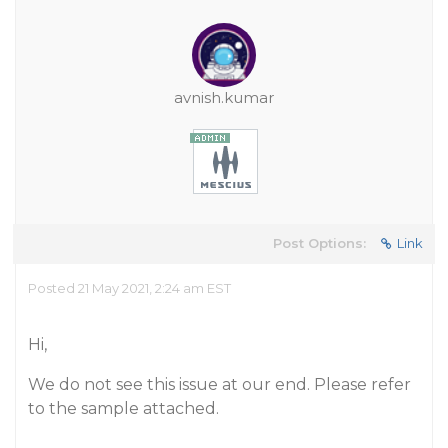
avnish.kumar
Post Options:
Link
Posted 21 May 2021, 2:24 am EST
Hi,
We do not see this issue at our end. Please refer
to the sample attached.