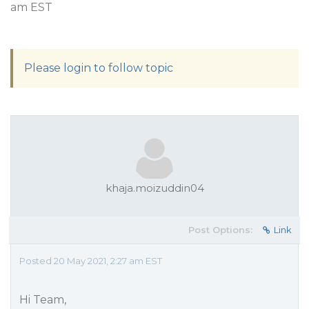
am EST
Please login to follow topic
khaja.moizuddin04
Post Options:
Link
Posted 20 May 2021, 2:27 am EST
Hi Team,