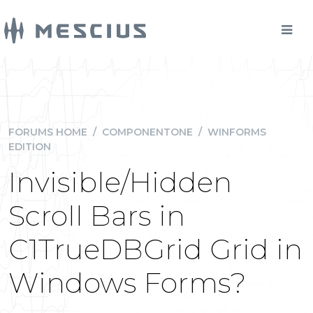
FORUMS HOME
/
COMPONENTONE
/
WINFORMS
EDITION
Invisible/Hidden
Scroll Bars in
C1TrueDBGrid Grid in
Windows Forms?