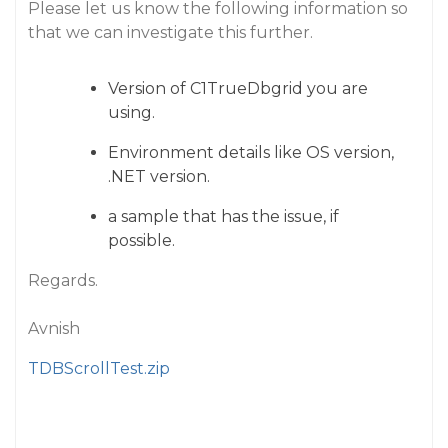
Please let us know the following information so
that we can investigate this further.
Version of C1TrueDbgrid you are
using.
Environment details like OS version,
.NET version.
a sample that has the issue, if
possible.
Regards.
Avnish
TDBScrollTest.zip