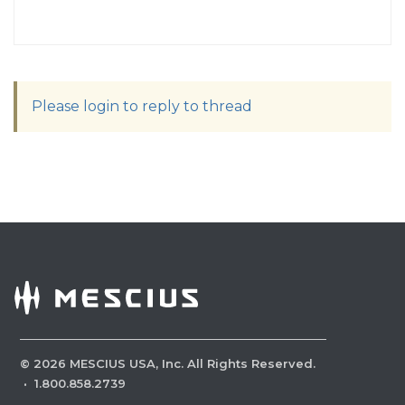
Please login to reply to thread
©
2026
MESCIUS USA, Inc. All Rights Reserved.
·
1.800.858.2739