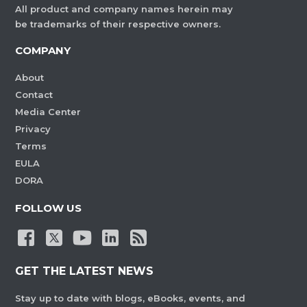
All product and company names herein may
be trademarks of their respective owners.
COMPANY
About
Contact
Media Center
Privacy
Terms
EULA
DORA
FOLLOW US
GET THE LATEST NEWS
Stay up to date with blogs, eBooks, events, and