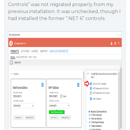
Controls” was not migrated properly from my
previous installation. It was unchecked, though I
had installed the former “.NET 6” controls.