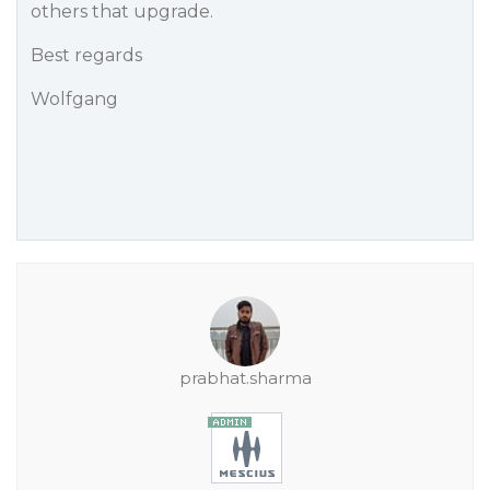
others that upgrade.
Best regards
Wolfgang
prabhat.sharma