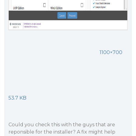
1100×700
53.7 KB
Could you check this with the guys that are
reponsible for the installer? A fix might help