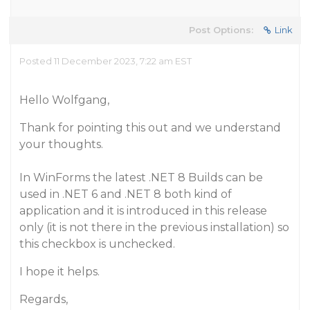
Post Options:
Link
Posted 11 December 2023, 7:22 am EST
Hello Wolfgang,
Thank for pointing this out and we understand
your thoughts.
In WinForms the latest .NET 8 Builds can be
used in .NET 6 and .NET 8 both kind of
application and it is introduced in this release
only (it is not there in the previous installation) so
this checkbox is unchecked.
I hope it helps.
Regards,