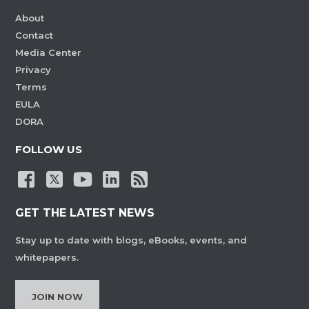
About
Contact
Media Center
Privacy
Terms
EULA
DORA
FOLLOW US
GET THE LATEST NEWS
Stay up to date with blogs, eBooks, events, and
whitepapers.
JOIN NOW