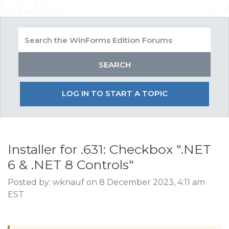
LOG IN TO START A TOPIC
Installer for .631: Checkbox ".NET
6 & .NET 8 Controls"
Posted by: wknauf on 8 December 2023, 4:11 am
EST