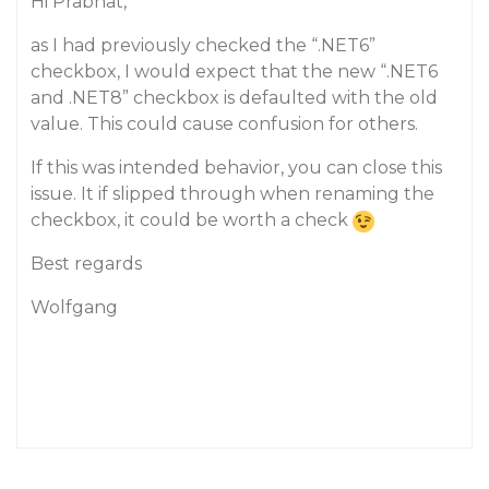
Hi Prabhat,
as I had previously checked the “.NET6”
checkbox, I would expect that the new “.NET6
and .NET8” checkbox is defaulted with the old
value. This could cause confusion for others.
If this was intended behavior, you can close this
issue. It if slipped through when renaming the
checkbox, it could be worth a check
Best regards
Wolfgang