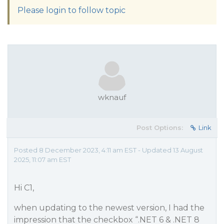
Please login to follow topic
wknauf
Post Options:
Link
Posted 8 December 2023, 4:11 am EST - Updated 13 August
2025, 11:07 am EST
Hi C1,
when updating to the newest version, I had the
impression that the checkbox “.NET 6 & .NET 8