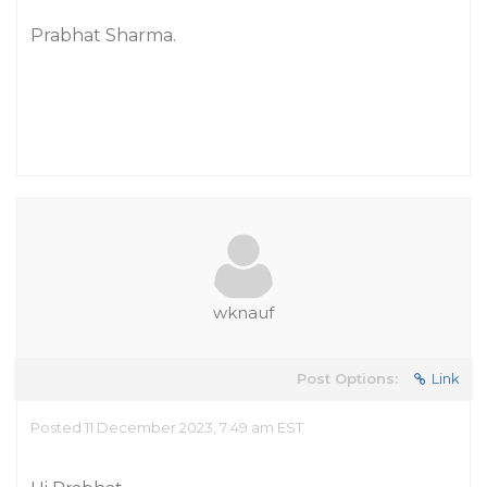
Prabhat Sharma.
wknauf
Post Options:
Link
Posted 11 December 2023, 7:49 am EST