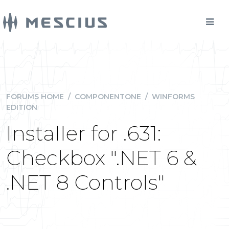
FORUMS HOME
/
COMPONENTONE
/
WINFORMS
EDITION
Installer for .631:
Checkbox ".NET 6 &
.NET 8 Controls"