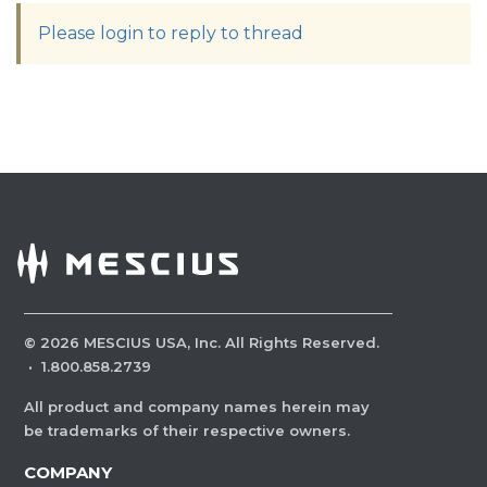
Please login to reply to thread
©
2026
MESCIUS USA, Inc. All Rights Reserved.
·
1.800.858.2739
All product and company names herein may
be trademarks of their respective owners.
COMPANY