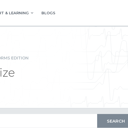
T & LEARNING
BLOGS
RMS EDITION
ize