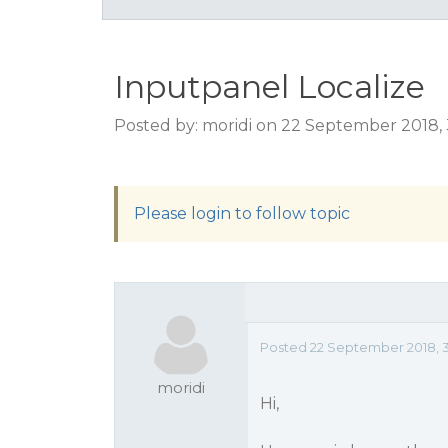
Inputpanel Localize
Posted by: moridi on 22 September 2018,
Please login to follow topic
Posted 22 September 2018, 
moridi
Hi,