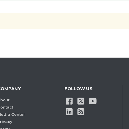
COMPANY
FOLLOW US
bout
ontact
edia Center
rivacy
Terms