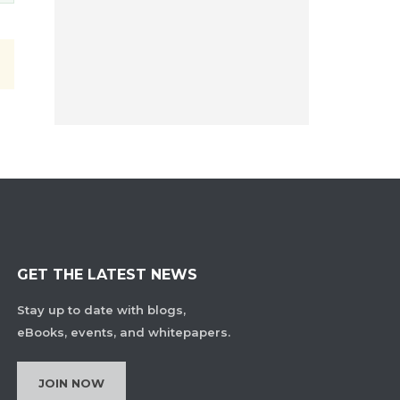
GET THE LATEST NEWS
Stay up to date with blogs,
eBooks, events, and whitepapers.
JOIN NOW