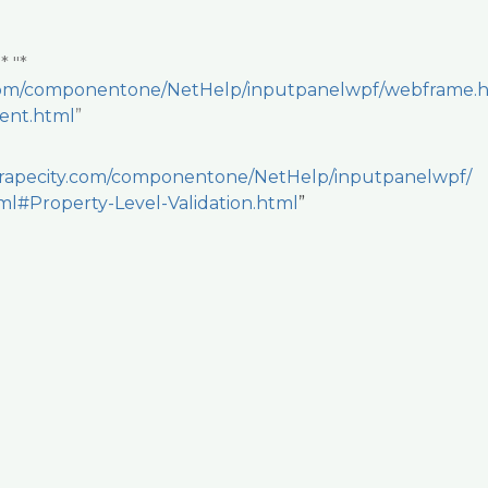
:
* "*
y.com/componentone/NetHelp/inputpanelwpf/webframe.
vent.html
”
.grapecity.com/componentone/NetHelp/inputpanelwpf/
l#Property-Level-Validation.html
”