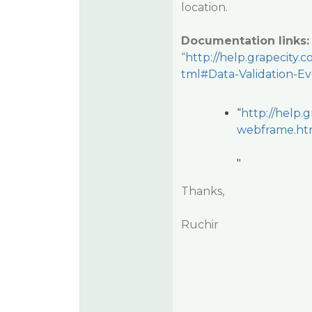
location.
Documentation links
“
http://help.grapecit
tml#Data-Validation-E
“
http://help
webframe.htm
"
Thanks,
Ruchir