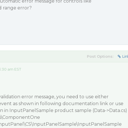
utomatic error message for controls like
range error?
Post Options:
Lin
3:30 am EST
lidation error message, you need to use either
event as shown in following documentation link or use
n in
InputPanelSample
product sample (Data->Data.cs)
s\ComponentOne
nputPanel\CS\InputPanelSample\InputPanelSample