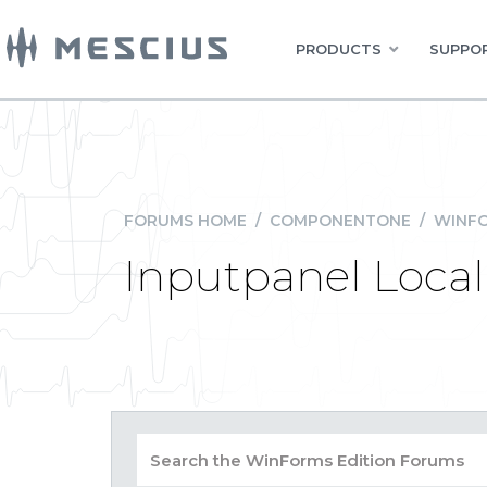
PRODUCTS
SUPPOR
FORUMS HOME
/
COMPONENTONE
/
WINFO
Inputpanel Local