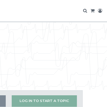
LOG IN TO START A TOPIC