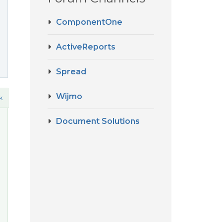
ComponentOne
ActiveReports
Spread
Wijmo
k
Document Solutions