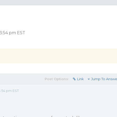
 3:54 pm EST
Post Options:
Link
Jump To Answe
3:54 pm EST