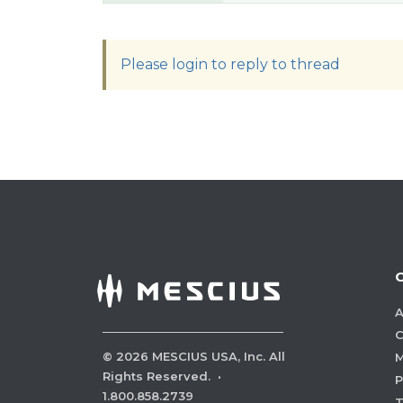
Please login to reply to thread
A
C
©
2026
MESCIUS USA, Inc. All
M
Rights Reserved.
·
P
1.800.858.2739