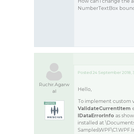
How can i change the a
NumberTextBox bound 
Posted 24 September 2018, 
Ruchir.Agarw
Hello,
al
To implement custom va
ValidateCurrentItem
IDataErrorInfo
as show
installed at
\Document
Samples\WPF\C1.WPF.I