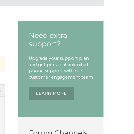
Need extra
support?
Upgrade your support plan
and get personal unlimited
phone support with our
customer engagement team
r
LEARN MORE
Forum Channels