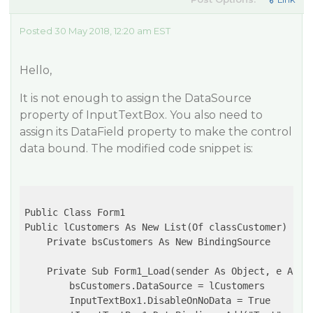
Posted 30 May 2018, 12:20 am EST
Hello,
It is not enough to assign the DataSource
property of InputTextBox. You also need to
assign its DataField property to make the control
data bound. The modified code snippet is:
Public Class Form1

Public lCustomers As New List(Of classCustomer)

    Private bsCustomers As New BindingSource

    Private Sub Form1_Load(sender As Object, e As Ev
        bsCustomers.DataSource = lCustomers

        InputTextBox1.DisableOnNoData = True
