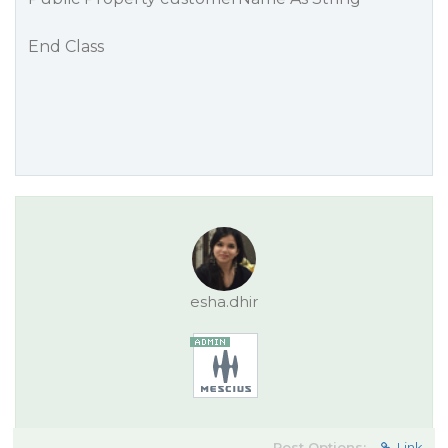
End Class
esha.dhir
Post Options:
Link