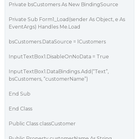
Private bsCustomers As New BindingSource
Private Sub Form1_Load(sender As Object, e As
EventArgs) Handles Me.Load
bsCustomers.DataSource = lCustomers
InputTextBox1.DisableOnNoData = True
InputTextBox1.DataBindings.Add(“Text”,
bsCustomers, “customerName”)
End Sub
End Class
Public Class classCustomer
Public Property customerName As String