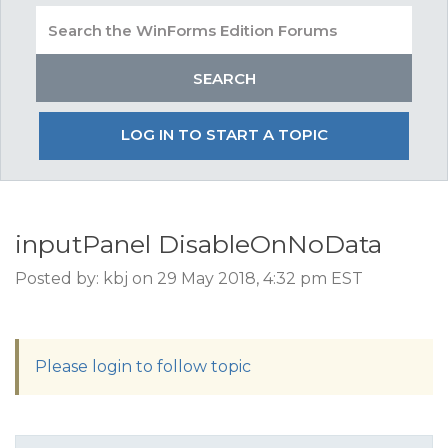
LOG IN TO START A TOPIC
inputPanel DisableOnNoData
Posted by: kbj on 29 May 2018, 4:32 pm EST
Please login to follow topic