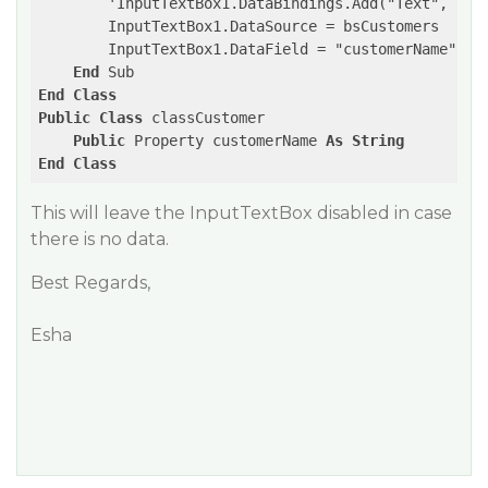
        'InputTextBox1.DataBindings.Add("Text", bsCu
        InputTextBox1.DataSource = bsCustomers

        InputTextBox1.DataField = "customerName"

End
End
Class
Public
Class
 classCustomer

Public
 Property customerName 
As
String
End
Class
This will leave the InputTextBox disabled in case
there is no data.
Best Regards,
Esha