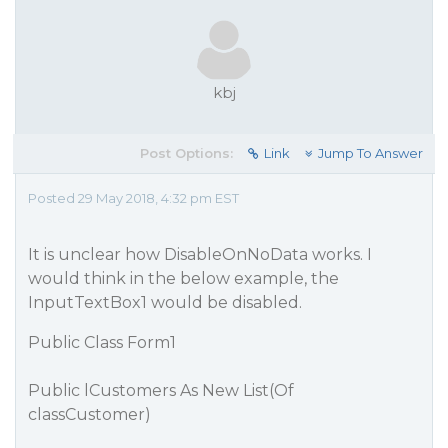
kbj
Post Options:
Link
Jump To Answer
Posted 29 May 2018, 4:32 pm EST
It is unclear how DisableOnNoData works. I
would think in the below example, the
InputTextBox1 would be disabled.
Public Class Form1
Public lCustomers As New List(Of
classCustomer)