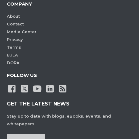
COMPANY
About
Contact
Media Center
Privacy
Terms
EULA
DORA
FOLLOW US
GET THE LATEST NEWS
Stay up to date with blogs, eBooks, events, and
whitepapers.