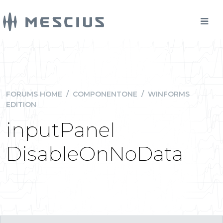
FORUMS HOME
/
COMPONENTONE
/
WINFORMS
EDITION
inputPanel
DisableOnNoData