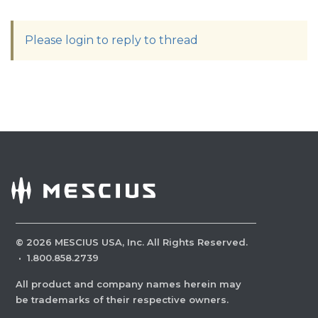
Please login to reply to thread
©
2026
MESCIUS USA, Inc. All Rights Reserved.
·
1.800.858.2739
All product and company names herein may
be trademarks of their respective owners.