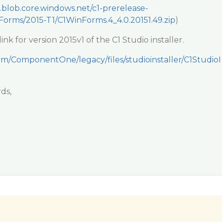
e.blob.core.windows.net/c1-prerelease-
orms/2015-T1/C1WinForms.4_4.0.20151.49.zip
)
nk for version 2015v1 of the C1 Studio installer.
com/ComponentOne/legacy/files/studioinstaller/C1StudioI
ds,