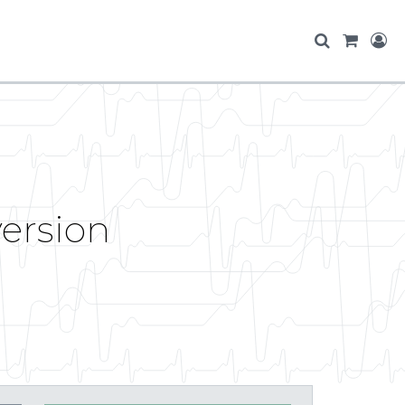
version