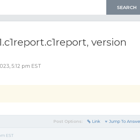
1.c1report.c1report, version
2023, 5:12 pm EST
Post Options:
Link
Jump To Answe
 pm EST