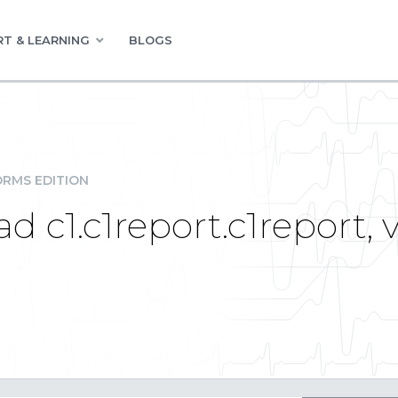
T & LEARNING
BLOGS
RMS EDITION
ad c1.c1report.c1report, 