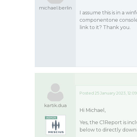
michael.berlin
I assume this is in a w
componentone console do
link to it? Thank you.
Posted 25 January 2023, 12:0
kartik.dua
Hi Michael,
Yes, the C1Report is inc
below to directly downl