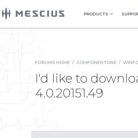
PRODUCTS
SUPPOR
FORUMS HOME
/
COMPONENTONE
/
WINFO
I'd like to downlo
4.0.20151.49