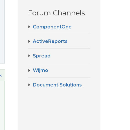
Forum Channels
ComponentOne
ActiveReports
Spread
Wijmo
k
Document Solutions