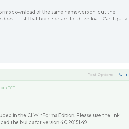
informs download of the same name/version, but the
esn’t list that build version for download. Can I get a
Post Options:
Lin
9 am EST
luded in the C1 WinForms Edition. Please use the link
oad the builds for version 4.0.20151.49