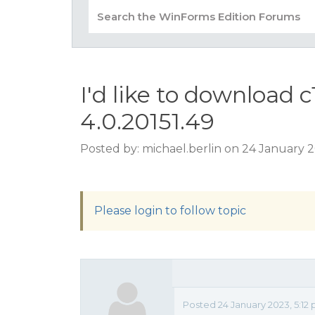
I'd like to download c
4.0.20151.49
Posted by: michael.berlin on 24 January 
Please login to follow topic
Posted 24 January 2023, 5:12