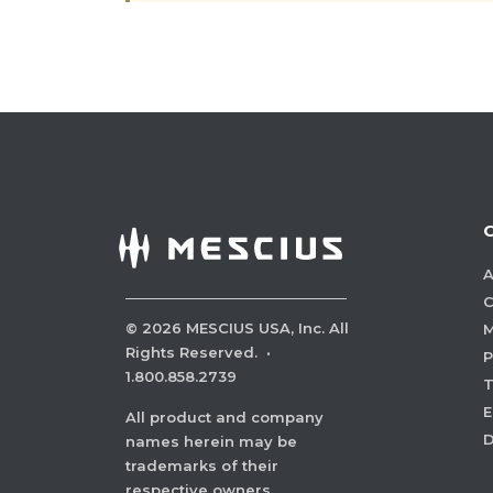
A
C
©
2026
MESCIUS USA, Inc. All
M
Rights Reserved.
·
P
1.800.858.2739
E
All product and company
names herein may be
trademarks of their
respective owners.