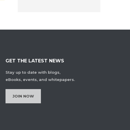
GET THE LATEST NEWS
Stay up to date with blogs,
eBooks, events, and whitepapers.
JOIN NOW