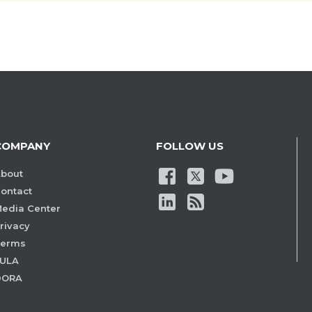
COMPANY
FOLLOW US
bout
ontact
edia Center
rivacy
Terms
ULA
DORA