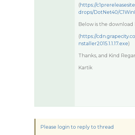
(
https://c1prereleasesit
drops/DotNet40/C1WinF
Below is the download li
(
https://cdn.grapecity.
nstaller2015.1.1.17.exe
)
Thanks, and Kind Regar
Kartik
Please login to reply to thread