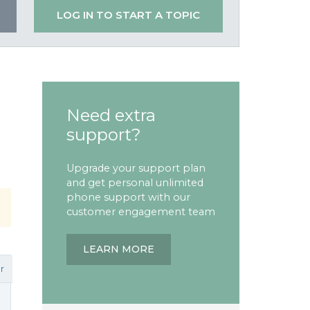
LOG IN TO START A TOPIC
Need extra
support?
Upgrade your support plan
and get personal unlimited
phone support with our
customer engagement team
LEARN MORE
r