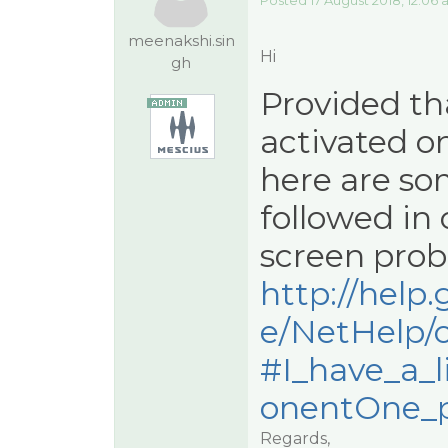
Posted 17 August 2018, 12:06
meenakshi.sin
Hi
gh
Provided tha
activated o
here are so
followed in 
screen prob
http://hel
e/NetHelp/
#I_have_a_
onentOne_pr
Regards,