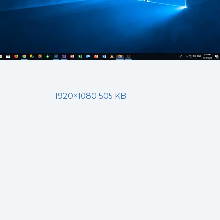
1920×1080 505 KB