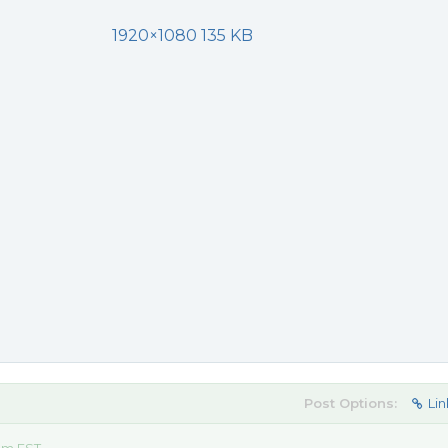
1920×1080 135 KB
Post Options:
Lin