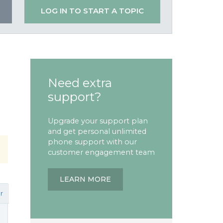
LOG IN TO START A TOPIC
Need extra
support?
Upgrade your support plan
and get personal unlimited
phone support with our
customer engagement team
LEARN MORE
r