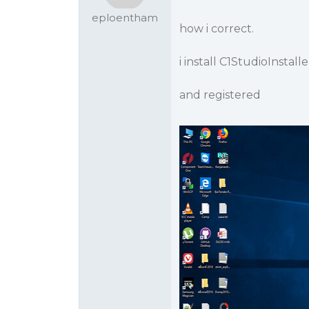
eploentham
how i correct.
i install C1StudioInstalle
and registered