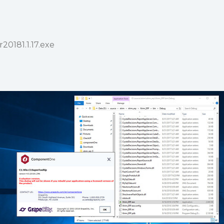
r20181.1.17.exe