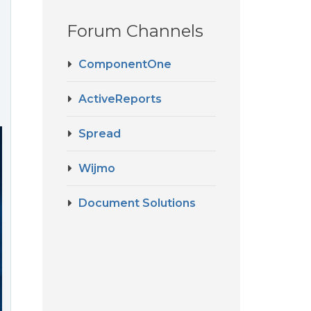
Forum Channels
ComponentOne
ActiveReports
Spread
Wijmo
Document Solutions