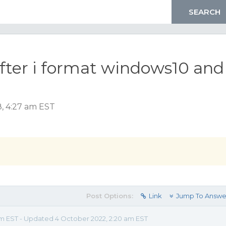
fter i format windows10 and
, 4:27 am EST
Post Options:
Link
Jump To Answe
am EST - Updated 4 October 2022, 2:20 am EST