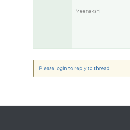
Meenakshi
Please login to reply to thread