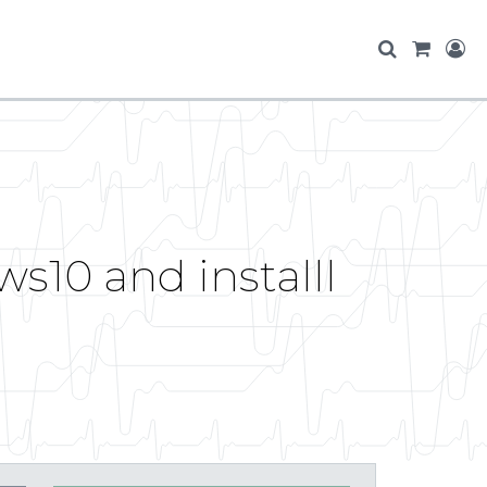
s10 and installl