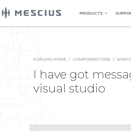
PRODUCTS
SUPPOR
FORUMS HOME
/
COMPONENTONE
/
WINFO
I have got messag
visual studio