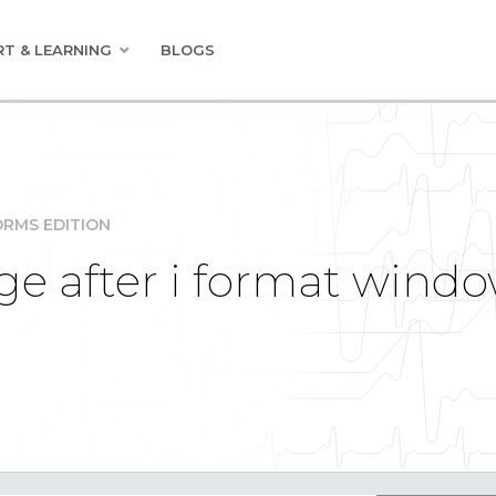
T & LEARNING
BLOGS
RMS EDITION
e after i format window