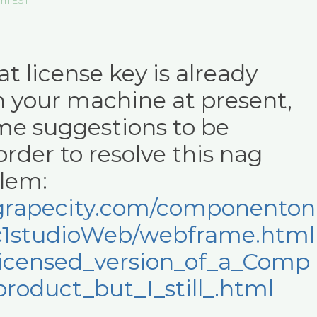
 am EST
t license key is already
n your machine at present,
me suggestions to be
order to resolve this nag
lem:
p.grapecity.com/componenton
c1studioWeb/webframe.html
licensed_version_of_a_Comp
oduct_but_I_still_.html