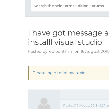
I have got message a
installl visual studio
Posted by: eploentham on 16 August 2018
Please login to follow topic
Posted 16 August 2018, 4:27 