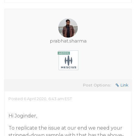
prabhat.sharma
Post Options:
Link
Posted 6 April 2020, 6:43 am EST
Hi Joginder,
To replicate the issue at our end we need your
stripped-down sample with that has the above-