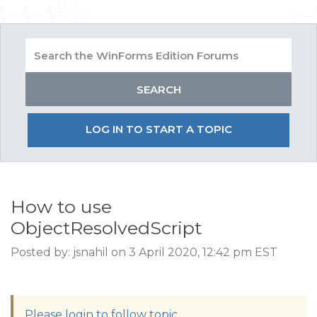
LOG IN TO START A TOPIC
How to use
ObjectResolvedScript
Posted by: jsnahil on 3 April 2020, 12:42 pm EST
Please login to follow topic