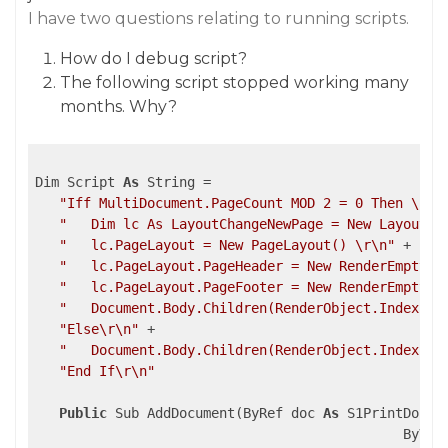
I have two questions relating to running scripts.
How do I debug script?
The following script stopped working many
months. Why?
Dim Script 
As
 String =

"Iff MultiDocument.PageCount MOD 2 = 0 Then \r\n
"   Dim lc As LayoutChangeNewPage = New LayoutCh
"   lc.PageLayout = New PageLayout() \r\n"
 +

"   lc.PageLayout.PageHeader = New RenderEmpty()
"   lc.PageLayout.PageFooter = New RenderEmpty()
"   Document.Body.Children(RenderObject.IndexInO
"Else\r\n"
 +

"   Document.Body.Children(RenderObject.IndexInO
"End If\r\n"
Public
 Sub AddDocument(ByRef doc 
As
 S1PrintDocume
                                              ByVal