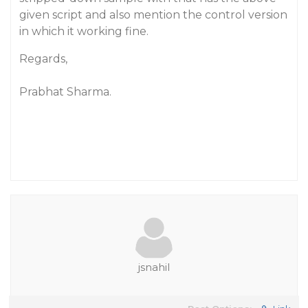
given script and also mention the control version
in which it working fine.
Regards,
Prabhat Sharma.
jsnahil