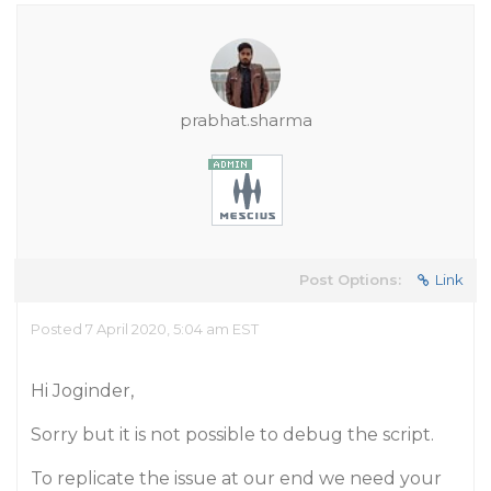
prabhat.sharma
Post Options:
Link
Posted 7 April 2020, 5:04 am EST
Hi Joginder,
Sorry but it is not possible to debug the script.
To replicate the issue at our end we need your