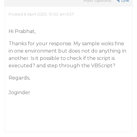
Post Options:
Link
Posted 6 April 2020, 10:02 am EST
Hi Prabhat,
Thanks for your response. My sample woks fine
in one environment but does not do anything in
another. Is it possible to check if the script is
executed? and step through the VBScript?
Regards,
Joginder