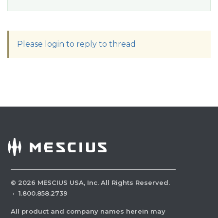
Please login to reply to thread
©
2026
MESCIUS USA, Inc. All Rights Reserved.
·
1.800.858.2739
All product and company names herein may