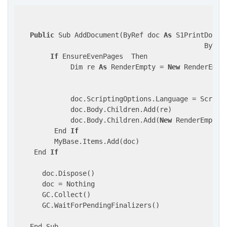
Public
 Sub AddDocument(ByRef doc 
As
 S1PrintDocume
                                              ByVal
If
 EnsureEvenPages  Then                    
             Dim re 
As
 RenderEmpty = 
New
 RenderEmpty
                                                    
                                                    
             doc.ScriptingOptions.Language = Scripti
             doc.Body.Children.Add(re)

             doc.Body.Children.Add(
New
 RenderEmpty()
         End 
If
         MyBase.Items.Add(doc)

    End 
If
      doc.Dispose()

      doc = Nothing

      GC.Collect()

      GC.WaitForPendingFinalizers()

   End Sub
