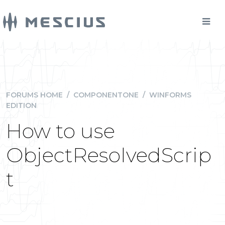
FORUMS HOME
/
COMPONENTONE
/
WINFORMS
EDITION
How to use
ObjectResolvedScrip
t