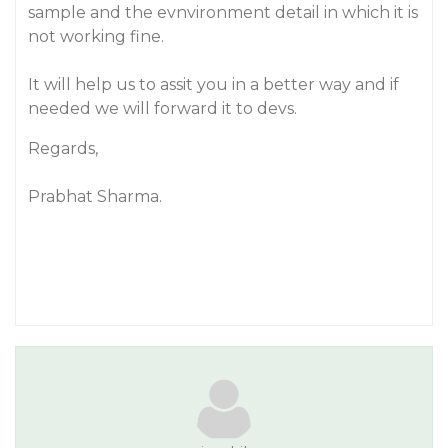
sample and the evnvironment detail in which it is
not working fine.
It will help us to assit you in a better way and if
needed we will forward it to devs.
Regards,
Prabhat Sharma.