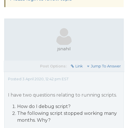
jsnahil
Post Options:
Link
Jump To Answer
Posted 3 April 2020, 12:42 pm EST
I have two questions relating to running scripts.
How do I debug script?
The following script stopped working many
months. Why?