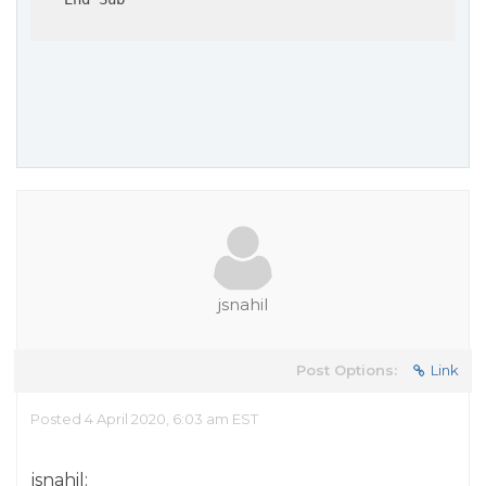
jsnahil
Post Options:
Link
Posted 4 April 2020, 6:03 am EST
jsnahil: