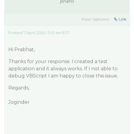
jsnahil
Post Options:
Link
Posted 7 April 2020, 11:01 am EST
Hi Prabhat,
Thanks for your response. I created a test
application and it always works. If I not able to
debug VBScript I am happy to close this issue.
Regards,
Joginder