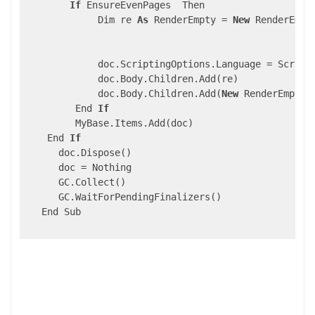
If
 EnsureEvenPages  Then                    
             Dim re 
As
 RenderEmpty = 
New
 RenderEmpty
                                                    
                                                    
             doc.ScriptingOptions.Language = Scripti
             doc.Body.Children.Add(re)

             doc.Body.Children.Add(
New
 RenderEmpty()
         End 
If
         MyBase.Items.Add(doc)

    End 
If
      doc.Dispose()

      doc = Nothing

      GC.Collect()

      GC.WaitForPendingFinalizers()

   End Sub
