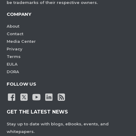
be trademarks of their respective owners.
COMPANY
About
Contact
Media Center
Privacy
Terms
EULA
DORA
FOLLOW US
GET THE LATEST NEWS
Stay up to date with blogs, eBooks, events, and
whitepapers.