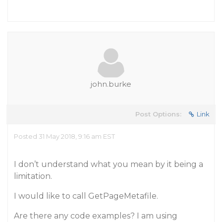
john.burke
Post Options:
Link
Posted 31 May 2018, 9:16 am EST
I don’t understand what you mean by it being a
limitation.
I would like to call GetPageMetafile.
Are there any code examples? I am using