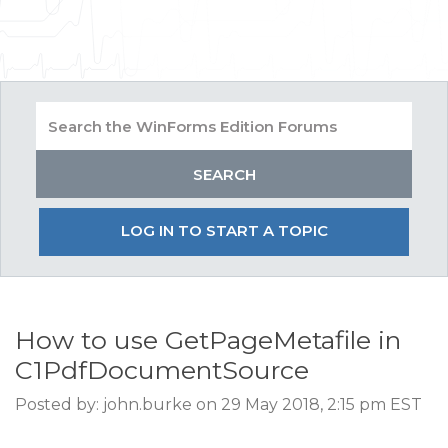
LOG IN TO START A TOPIC
How to use GetPageMetafile in
C1PdfDocumentSource
Posted by: john.burke on 29 May 2018, 2:15 pm EST