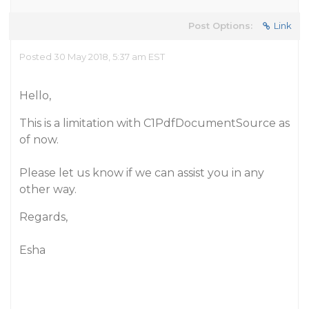
Post Options:
Link
Posted 30 May 2018, 5:37 am EST
Hello,
This is a limitation with C1PdfDocumentSource as
of now.
Please let us know if we can assist you in any
other way.
Regards,
Esha