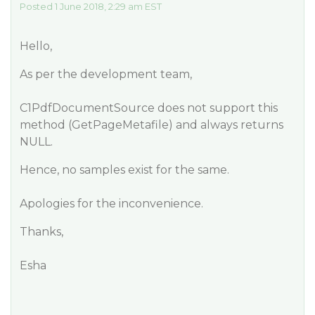
Posted 1 June 2018, 2:29 am EST
Hello,
As per the development team,
C1PdfDocumentSource does not support this
method (GetPageMetafile) and always returns
NULL.
Hence, no samples exist for the same.
Apologies for the inconvenience.
Thanks,
Esha