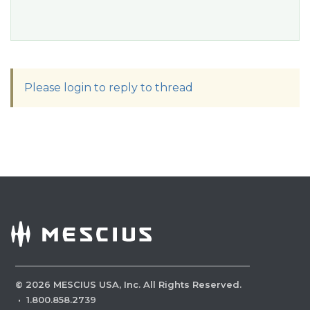
Please login to reply to thread
©
2026
MESCIUS USA, Inc. All Rights Reserved.
·
1.800.858.2739