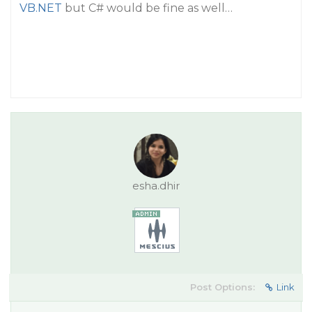
VB.NET
but C# would be fine as well…
esha.dhir
Post Options:
Link