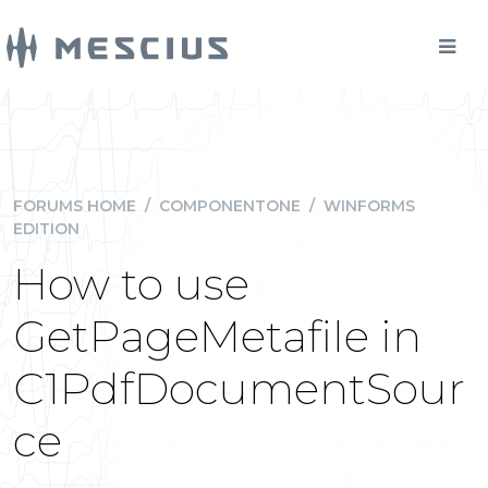
FORUMS HOME
/
COMPONENTONE
/
WINFORMS
EDITION
How to use
GetPageMetafile in
C1PdfDocumentSour
ce