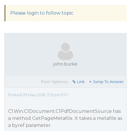
Please login to follow topic
john.burke
Post Options:
Link
Jump To Answer
Posted 29 May 2018, 2:15 pm EST
C1.Win.C1Document.C1PdfDocumentSource has
a method GetPageMetafile. It takes a metafile as
a byref parameter.