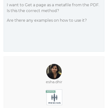
I want to Get a page as a metafile from the PDF.
Is this the correct method?
Are there any examples on how to use it?
esha.dhir