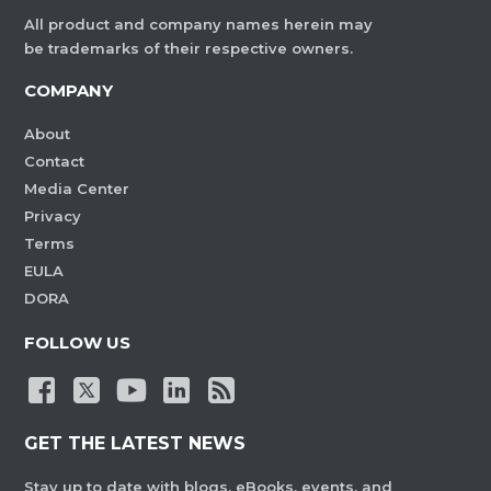
All product and company names herein may
be trademarks of their respective owners.
COMPANY
About
Contact
Media Center
Privacy
Terms
EULA
DORA
FOLLOW US
GET THE LATEST NEWS
Stay up to date with blogs, eBooks, events, and