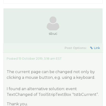
sbuc
Post Options:
Link
Posted 15 October 2019, 5:18 am EST
The current page can be changed not only by
clicking a mouse button, e.g. using a keyboard.
I found an alternative solution: event
TextChanged of ToolStripTextBox “tstbCurrent”.
Thank you.