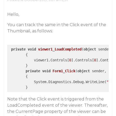
Hello,
You can track the same in the Click event of the
Thumbnail, as follows:
private
void
viewer1_LoadCompleted
(
object
 sender, 
{

            viewer1.Controls[
0
].Controls[
0
].Control
        }

private
void
Form1_Click
(
object
 sender, Eve
{

            System.Diagnostics.Debug.WriteLine(
"Val
Note that the Click event is triggered from the
LoadCompleted event of the viewer. Thereafter,
the CurrentPage property of the viewer can be