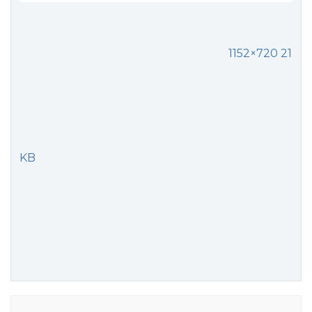
1152×720 21
KB