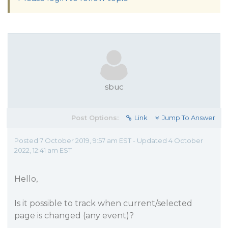
sbuc
Post Options:
Link
Jump To Answer
Posted 7 October 2019, 9:57 am EST - Updated 4 October
2022, 12:41 am EST
Hello,
Is it possible to track when current/selected
page is changed (any event)?