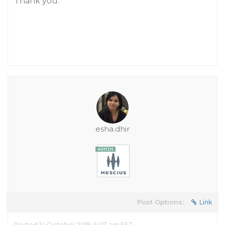
Thank you.
esha.dhir
Post Options:
Link
Posted 14 October 2019, 5:07 am EST