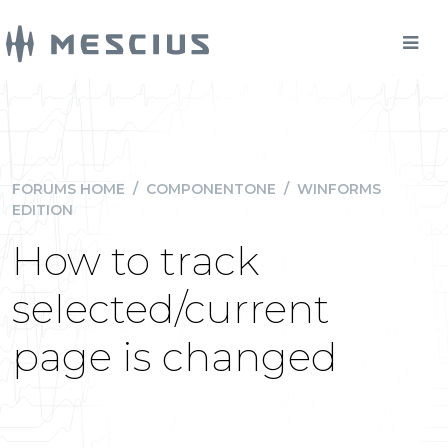
FORUMS HOME
/
COMPONENTONE
/
WINFORMS
EDITION
How to track
selected/current
page is changed