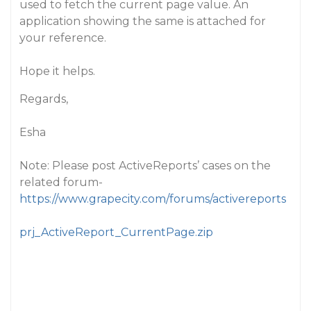
used to fetch the current page value. An
application showing the same is attached for
your reference.
Hope it helps.
Regards,
Esha
Note: Please post ActiveReports’ cases on the
related forum-
https://www.grapecity.com/forums/activereports
prj_ActiveReport_CurrentPage.zip