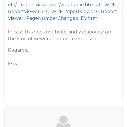
elp/c1reportviewerwpf/webframe.html#C1.WPF.
ReportViewer.4~C1.WPF.ReportViewer.C1Report
Viewer~PageNumberChanged_EV.html
In case this does not help, kindly elaborate on
the kind of viewer and document used.
Regards,
Esha