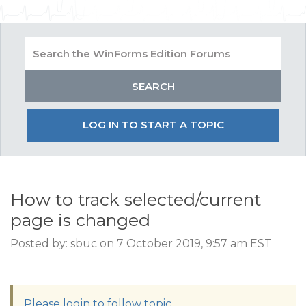
LOG IN TO START A TOPIC
How to track selected/current
page is changed
Posted by: sbuc on 7 October 2019, 9:57 am EST
Please login to follow topic