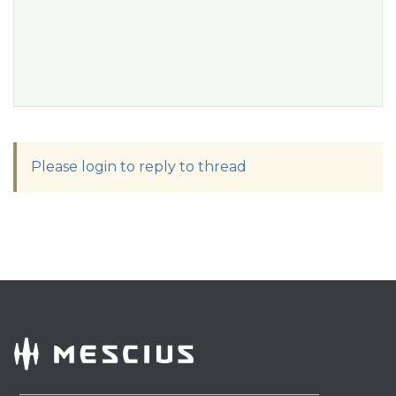
Please login to reply to thread