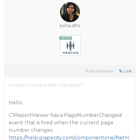
esha.dhir
Post Options:
Link
Posted 10 October 2019, 5:28 am EST
Hello.
C1ReportViewer has a PageNumberChanged
event that is fired when the current page
number changes:
https://help.grapecity.com/componentone/NetH