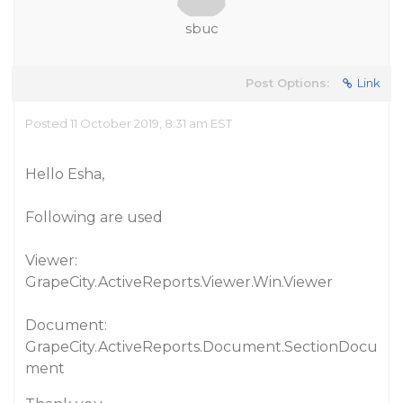
sbuc
Post Options:
Link
Posted 11 October 2019, 8:31 am EST
Hello Esha,
Following are used
Viewer:
GrapeCity.ActiveReports.Viewer.Win.Viewer
Document:
GrapeCity.ActiveReports.Document.SectionDocu
ment