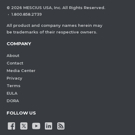
©
2026
MESCIUS USA, Inc. All Rights Reserved.
·
1.800.858.2739
All product and company names herein may
be trademarks of their respective owners.
COMPANY
About
Contact
Media Center
Privacy
Terms
EULA
DORA
FOLLOW US