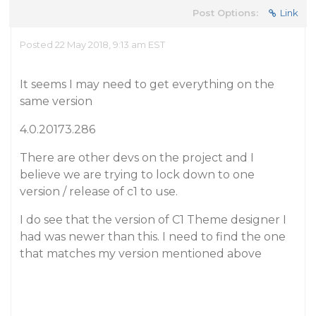
Post Options:
Link
Posted 22 May 2018, 9:13 am EST
It seems I may need to get everything on the
same version
4.0.20173.286
There are other devs on the project and I
believe we are trying to lock down to one
version / release of c1 to use.
I do see that the version of C1 Theme designer I
had was newer than this. I need to find the one
that matches my version mentioned above