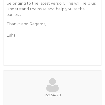
belonging to the latest version. This will help us
understand the issue and help you at the
earliest.
Thanks and Regards,
Esha
lbd34778