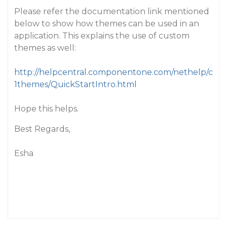
Please refer the documentation link mentioned
below to show how themes can be used in an
application. This explains the use of custom
themes as well:
http://helpcentral.componentone.com/nethelp/c
1themes/QuickStartIntro.html
Hope this helps.
Best Regards,
Esha