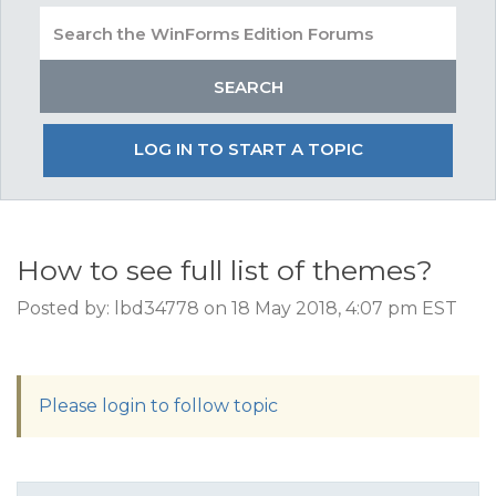
LOG IN TO START A TOPIC
How to see full list of themes?
Posted by: lbd34778 on 18 May 2018, 4:07 pm EST
Please login to follow topic