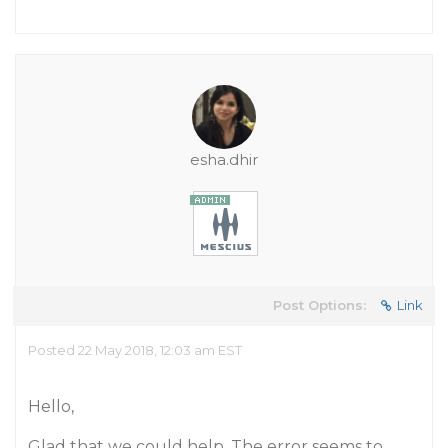
esha.dhir
Post Options:
Link
Posted 22 May 2018, 12:03 am EST
Hello,
Glad that we could help. The error seems to