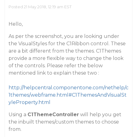
Posted 21 May 2018, 12:19 am EST
Hello,
As per the screenshot, you are looking under
the VisualStyles for the C1Ribbon control. These
are a bit different from the themes. C1Themes
provide a more flexible way to change the look
of the controls. Please refer the below
mentioned link to explain these two :
http://helpcentral.componentone.com/nethelp/c
1themes/webframe.html#C1ThemesAndVisualSt
yleProperty.html
Using a
C1ThemeController
will help you get
the inbuilt themes/custom themes to choose
from.