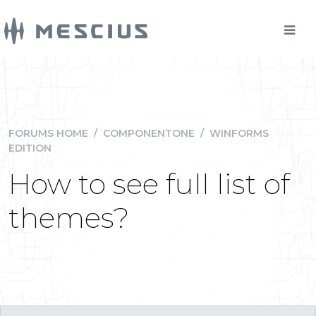
FORUMS HOME
/
COMPONENTONE
/
WINFORMS
EDITION
How to see full list of
themes?