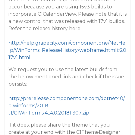
occur because you are using 15v3 builds to
incorporate C1CalendarView. Please note that it is
a new control that was released with 17v1 builds.
Refer the release history here:
http://help.grapecity.com/componentone/NetHe
lp/WinForms_ReleaseHistory/webframe.html#20
17v1.html
We request you to use the latest builds from
the below mentioned link and check if the issue
persists:
http://prerelease.componentone.com/dotnet40/
c1winforms/2018-
t1/C1WinForms.4_4.0.20181.307.zip
If it does, please share the theme that you
create at your end with the C1ThemeDesigner