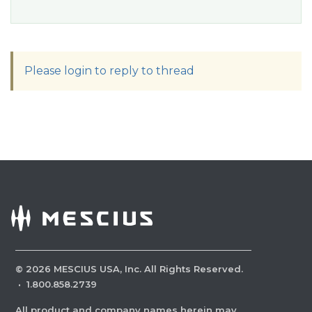
Please login to reply to thread
©
2026
MESCIUS USA, Inc. All Rights Reserved.
·
1.800.858.2739
All product and company names herein may