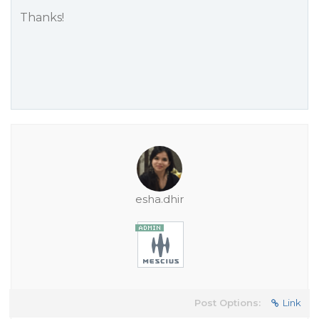
Thanks!
esha.dhir
Post Options:
Link