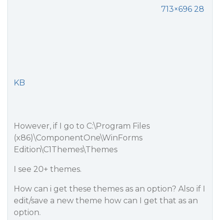
713×696 28
KB
However, if I go to C:\Program Files
(x86)\ComponentOne\WinForms
Edition\C1Themes\Themes
I see 20+ themes.
How can i get these themes as an option? Also if I
edit/save a new theme how can I get that as an
option.