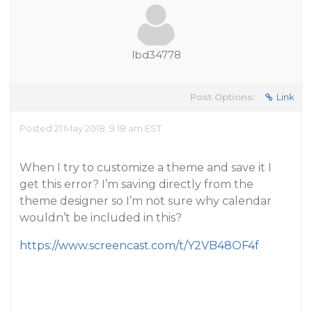
lbd34778
Post Options:
Link
Posted 21 May 2018, 9:18 am EST
When I try to customize a theme and save it I
get this error? I’m saving directly from the
theme designer so I’m not sure why calendar
wouldn’t be included in this?
https://www.screencast.com/t/Y2VB48OF4f