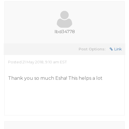
lbd34778
Post Options:
Link
Posted 21 May 2018, 9:10 am EST
Thank you so much Esha! This helps a lot