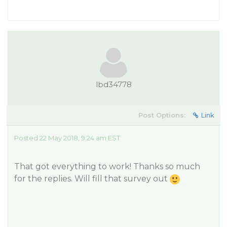
lbd34778
Post Options:
Link
Posted 22 May 2018, 9:24 am EST
That got everything to work! Thanks so much
for the replies. Will fill that survey out