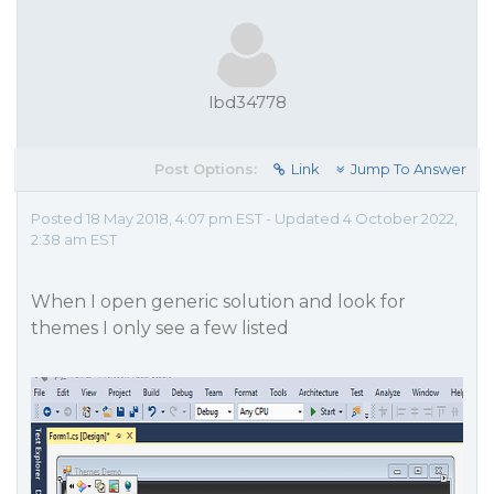
lbd34778
Post Options:
Link
Jump To Answer
Posted 18 May 2018, 4:07 pm EST - Updated 4 October 2022,
2:38 am EST
When I open generic solution and look for
themes I only see a few listed