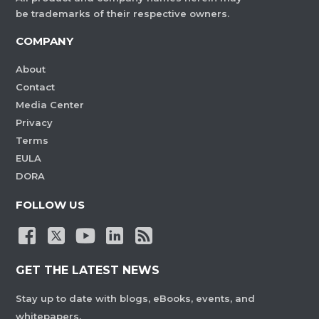
be trademarks of their respective owners.
COMPANY
About
Contact
Media Center
Privacy
Terms
EULA
DORA
FOLLOW US
GET THE LATEST NEWS
Stay up to date with blogs, eBooks, events, and
whitepapers.