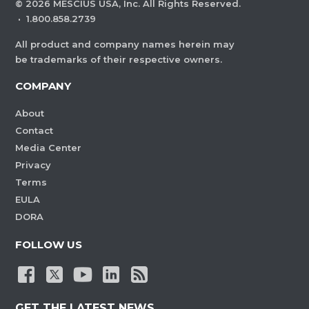
©
2026
MESCIUS USA, Inc. All Rights Reserved.
·
1.800.858.2739
All product and company names herein may
be trademarks of their respective owners.
COMPANY
About
Contact
Media Center
Privacy
Terms
EULA
DORA
FOLLOW US
GET THE LATEST NEWS