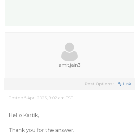
amit.jain3
Post Options:
Link
Posted 5 April 2023, 9:02 am EST
Hello Kartik,
Thank you for the answer.