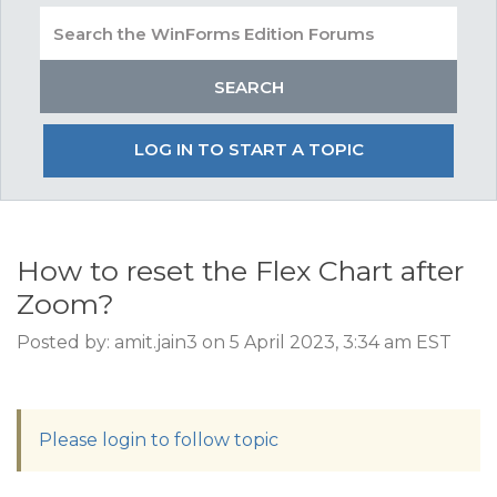
LOG IN TO START A TOPIC
How to reset the Flex Chart after
Zoom?
Posted by: amit.jain3 on 5 April 2023, 3:34 am EST
Please login to follow topic