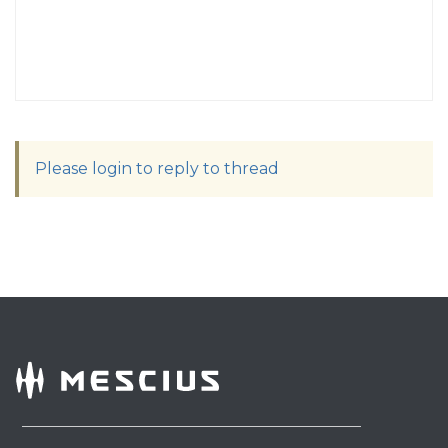
Please login to reply to thread