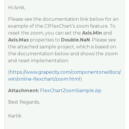
Hi Amit,
Please see the documentation link below for an
example of the C1FlexChart’s zoom feature. To
reset the zoom, you can set the
Axis.Min
and
Axis.Max
properties to
Double.NaN
. Please see
the attached sample project, which is based on
the documentation below and shows the zoom
and reset implementation.
(
https://www.grapecity.com/componentone/docs/
win/online-flexchart/zoom.html
)
Attachment:
FlexChartZoomSample.zip
Best Regards,
Kartik