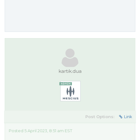
kartik.dua
Post Options:
Link
Posted 5 April 2023, 8:51 am EST