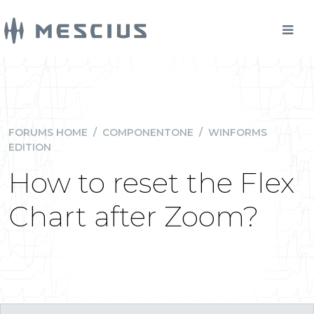
FORUMS HOME
/
COMPONENTONE
/
WINFORMS
EDITION
How to reset the Flex
Chart after Zoom?