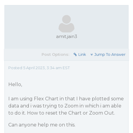
amit.jain3
Post Options:
Link
Jump To Answer
Posted 5 April 2023, 3:34 am EST
Hello,
I am using Flex Chart in that I have plotted some
data and i was trying to Zoom in which i am able
to do it. How to reset the Chart or Zoom Out.
Can anyone help me on this.