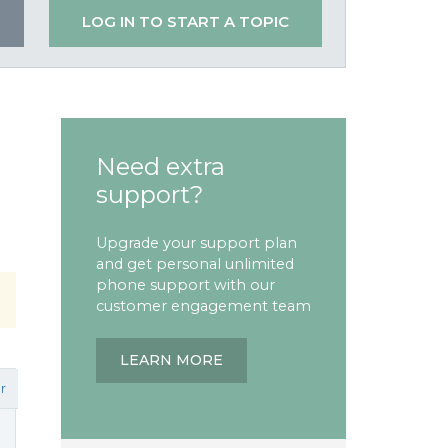
LOG IN TO START A TOPIC
Need extra
support?
Upgrade your support plan
and get personal unlimited
phone support with our
customer engagement team
LEARN MORE
r