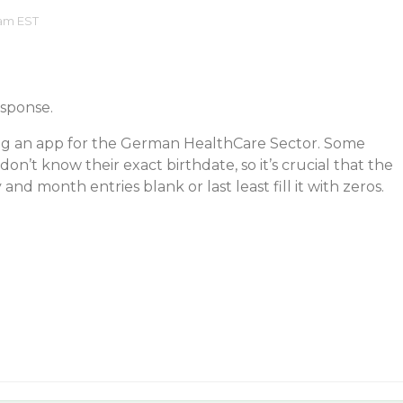
 am EST
esponse.
ng an app for the German HealthCare Sector. Some
don’t know their exact birthdate, so it’s crucial that the
 and month entries blank or last least fill it with zeros.