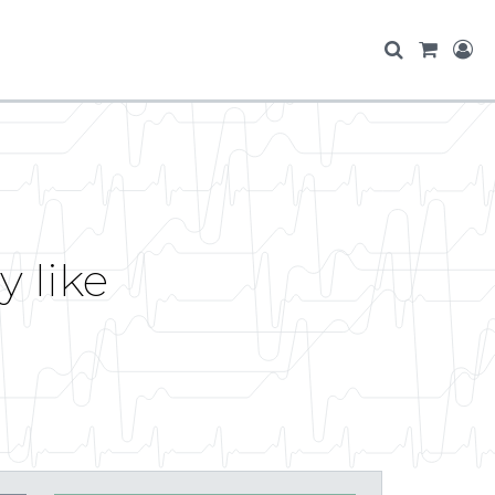
y like