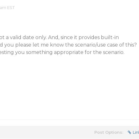
 am EST
a valid date only. And, since it provides built-in
ld you please let me know the scenario/use case of this?
sting you something appropriate for the scenario.
Post Options:
Lin