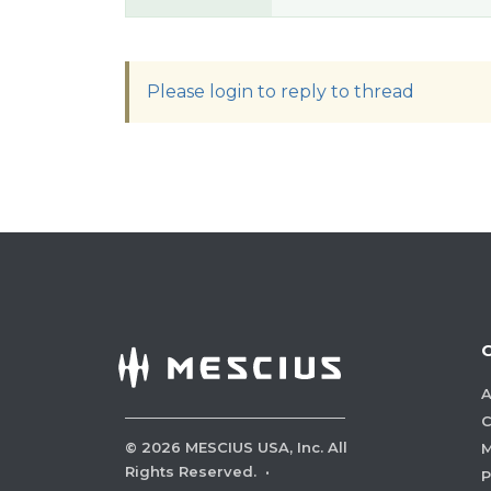
Please login to reply to thread
A
C
©
2026
MESCIUS USA, Inc. All
M
Rights Reserved.
·
P