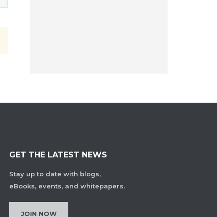
GET THE LATEST NEWS
Stay up to date with blogs,
eBooks, events, and whitepapers.
JOIN NOW