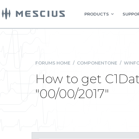
PRODUCTS
SUPPOR
FORUMS HOME
/
COMPONENTONE
/
WINFO
How to get C1Date
"00/00/2017"