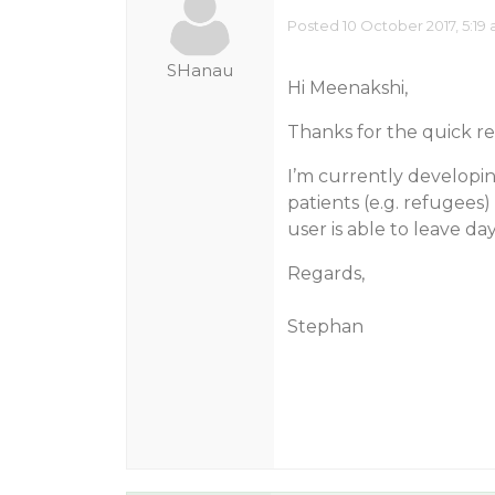
Posted 10 October 2017, 5:19
SHanau
Hi Meenakshi,
Thanks for the quick r
I’m currently developi
patients (e.g. refugees) 
user is able to leave day
Regards,
Stephan