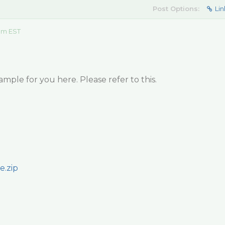
Post Options:
Lin
 am EST
ample for you here. Please refer to this.
e.zip