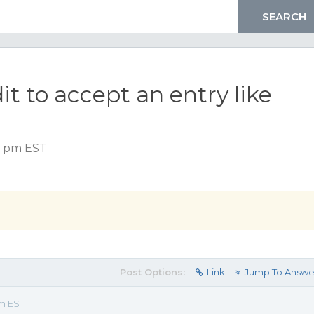
t to accept an entry like
15 pm EST
Post Options:
Link
Jump To Answe
pm EST