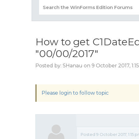
How to get C1DateEdi
"00/00/2017"
Posted by: SHanau on 9 October 2017, 1:
Please login to follow topic
Posted 9 October 2017, 1:15 