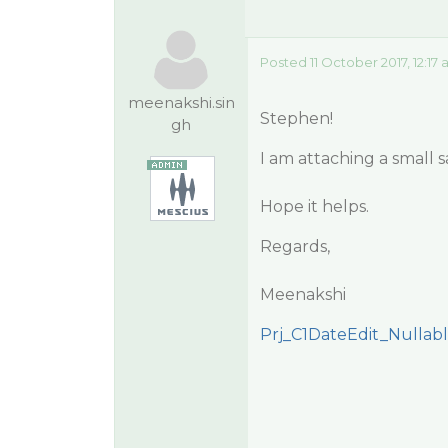
Posted 11 October 2017, 12:17
meenakshi.sin
Stephen!
gh
I am attaching a small s
Hope it helps.
Regards,
Meenakshi
Prj_C1DateEdit_Nullabl