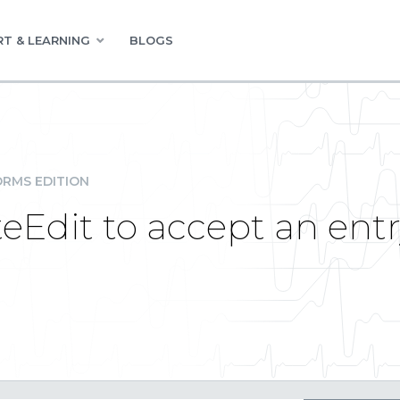
T & LEARNING
BLOGS
RMS EDITION
Edit to accept an entr