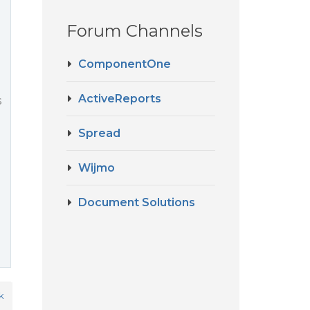
Forum Channels
ComponentOne
ActiveReports
s
Spread
Wijmo
Document Solutions
k