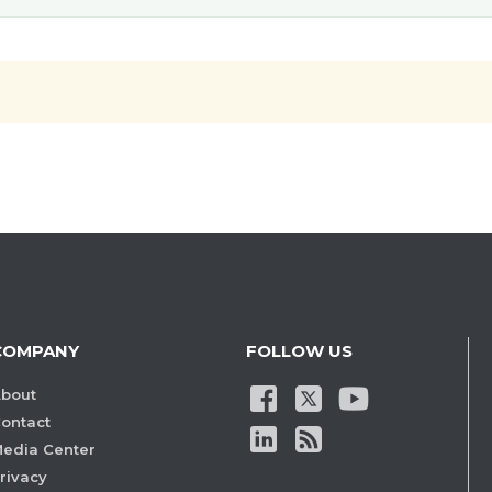
COMPANY
FOLLOW US
bout
ontact
edia Center
rivacy