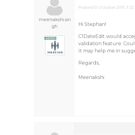
Posted 10 October 2017, 3:32
meenakshi.sin
Hi Stephan!
gh
C1DateEdit would accept 
validation feature. Cou
It may help me in sugge
Regards,
Meenakshi