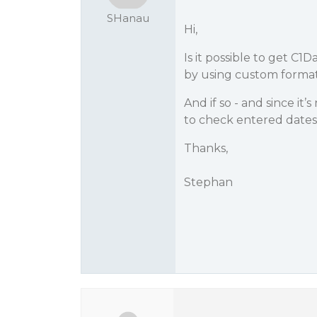
SHanau
Hi,
Is it possible to get C1
by using custom format
And if so - and since it’
to check entered dates
Thanks,
Stephan