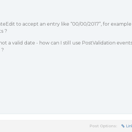
DateEdit to accept an entry like “00/00/2017”, for example
s ?
s not a valid date - how can I still use PostValidation event
 ?
Post Options:
Lin