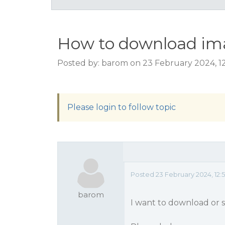
How to download ima
Posted by: barom on 23 February 2024, 1
Please login to follow topic
Posted 23 February 2024, 12:
barom
I want to download or s