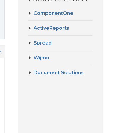
ComponentOne
ActiveReports
Spread
k
Wijmo
Document Solutions