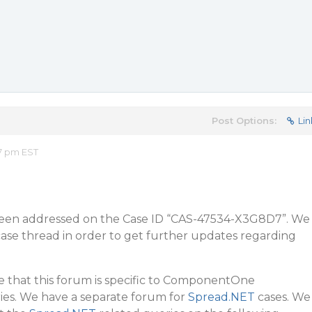
Post Options:
Lin
57 pm EST
 been addressed on the Case ID “CAS-47534-X3G8D7”. We
case thread in order to get further updates regarding
te that this forum is specific to ComponentOne
es. We have a separate forum for
Spread.NET
cases. We