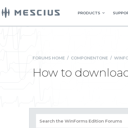
PRODUCTS
SUPPOR
FORUMS HOME
/
COMPONENTONE
/
WINFO
How to download