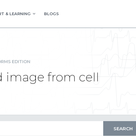
T & LEARNING
BLOGS
RMS EDITION
 image from cell