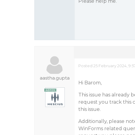
Please help me.
Posted 25 February 2024, 9:
aastha.gupta
Hi Barom,
This issue has already
request you track this 
this issue.
Additionally, please no
WinForms related queri