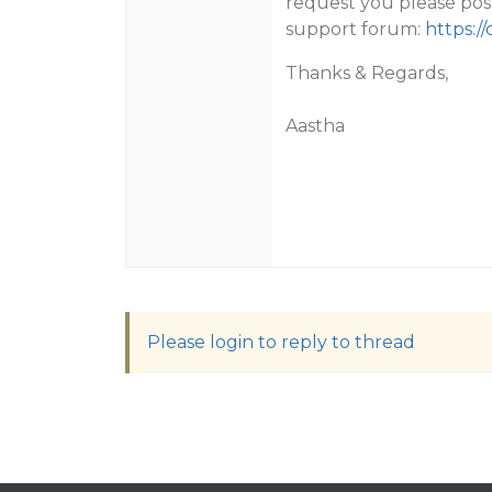
request you please pos
support forum:
https:/
Thanks & Regards,
Aastha
Please login to reply to thread