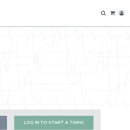
LOG IN TO START A TOPIC