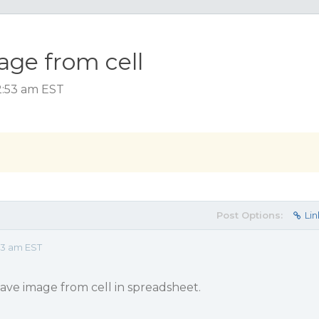
ge from cell
2:53 am EST
Post Options:
Lin
53 am EST
ave image from cell in spreadsheet.