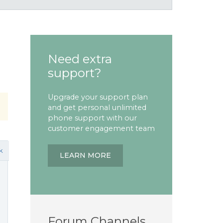
Need extra
support?
Upgrade your support plan
and get personal unlimited
phone support with our
customer engagement team
k
LEARN MORE
Forum Channels