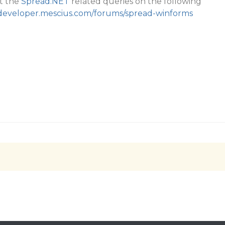
t the
Spread.NET
related queries on the following
/developer.mescius.com/forums/spread-winforms