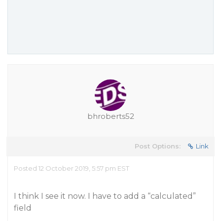
bhroberts52
Post Options:
Link
Posted 12 October 2019, 5:57 pm EST
I think I see it now. I have to add a “calculated”
field