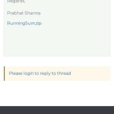
Regards,
Prabhat Sharma
RunningSum.zip
Please login to reply to thread