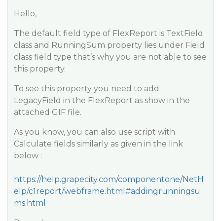
Hello,
The default field type of FlexReport is TextField
class and RunningSum property lies under Field
class field type that’s why you are not able to see
this property.
To see this property you need to add
LegacyField in the FlexReport as show in the
attached GIF file.
As you know, you can also use script with
Calculate fields similarly as given in the link
below :
https://help.grapecity.com/componentone/NetH
elp/c1report/webframe.html#addingrunningsu
ms.html