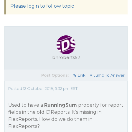
Please login to follow topic
bhroberts52
Post Options:
Link
Jump To Answer
Posted 12 October 2019, 5:32 pm EST
Used to have a
RunningSum
property for report
fields in the old C1Reports. It’s missing in
FlexReports. How do we do them in
FlexReports?