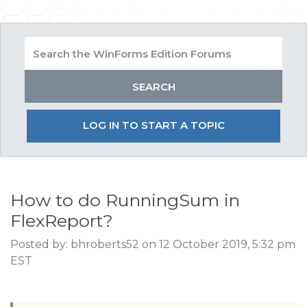
LOG IN TO START A TOPIC
How to do RunningSum in
FlexReport?
Posted by: bhroberts52 on 12 October 2019, 5:32 pm
EST