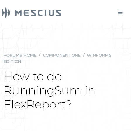
FORUMS HOME
/
COMPONENTONE
/
WINFORMS
EDITION
How to do
RunningSum in
FlexReport?