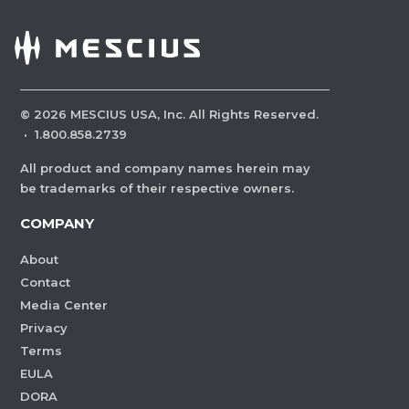
©
2026
MESCIUS USA, Inc. All Rights Reserved.
·
1.800.858.2739
All product and company names herein may
be trademarks of their respective owners.
COMPANY
About
Contact
Media Center
Privacy
Terms
EULA
DORA