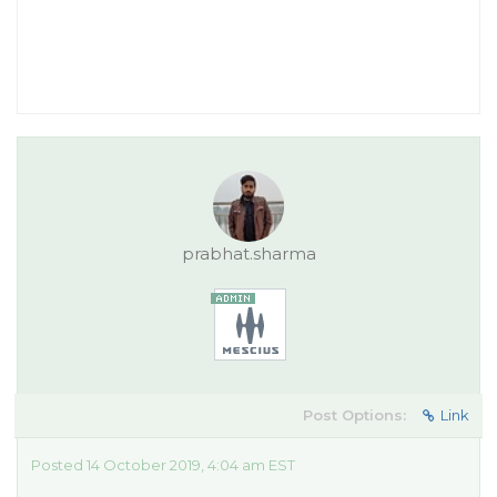
prabhat.sharma
Post Options:
Link
Posted 14 October 2019, 4:04 am EST