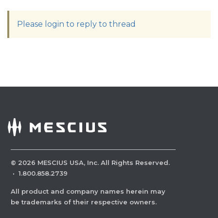
Please login to reply to thread
©
2026
MESCIUS USA, Inc. All Rights Reserved.
·
1.800.858.2739
All product and company names herein may
be trademarks of their respective owners.