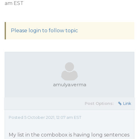
am EST
Please login to follow topic
amulya.verma
Post Options:
Link
Posted 5 October 2021, 12:07 am EST
My list in the combobox is having long sentences