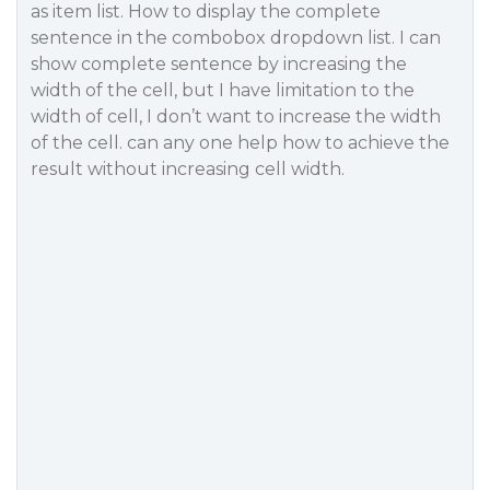
as item list. How to display the complete
sentence in the combobox dropdown list. I can
show complete sentence by increasing the
width of the cell, but I have limitation to the
width of cell, I don’t want to increase the width
of the cell. can any one help how to achieve the
result without increasing cell width.