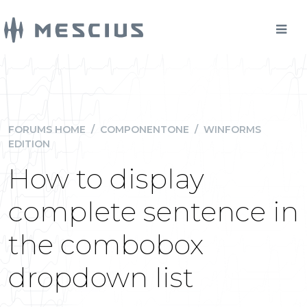
FORUMS HOME
/
COMPONENTONE
/
WINFORMS
EDITION
How to display
complete sentence in
the combobox
dropdown list