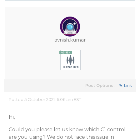
avnish.kumar
Post Options:
Link
Posted 5 October 2021, 6:06 am EST
Hi,
Could you please let us know which C1 control
are you using? We do not face this issue in