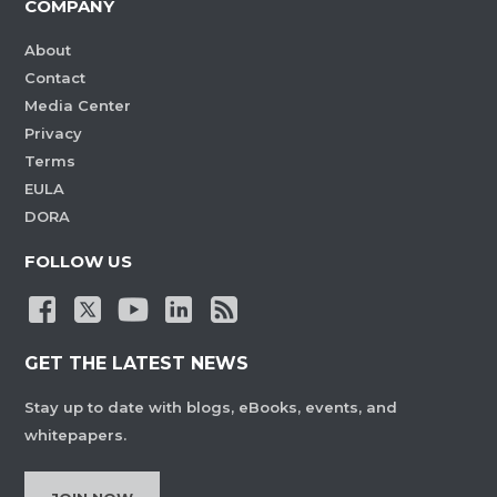
COMPANY
About
Contact
Media Center
Privacy
Terms
EULA
DORA
FOLLOW US
GET THE LATEST NEWS
Stay up to date with blogs, eBooks, events, and
whitepapers.