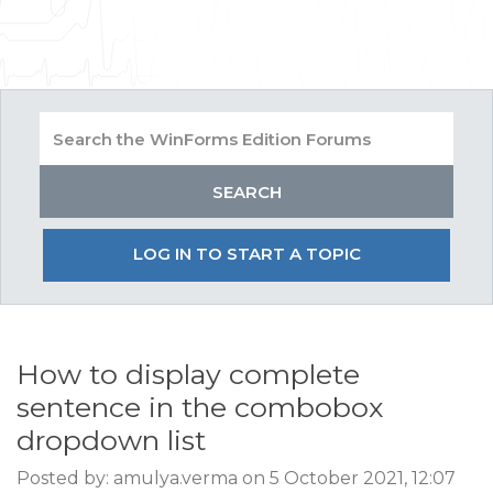
LOG IN TO START A TOPIC
How to display complete
sentence in the combobox
dropdown list
Posted by: amulya.verma on 5 October 2021, 12:07