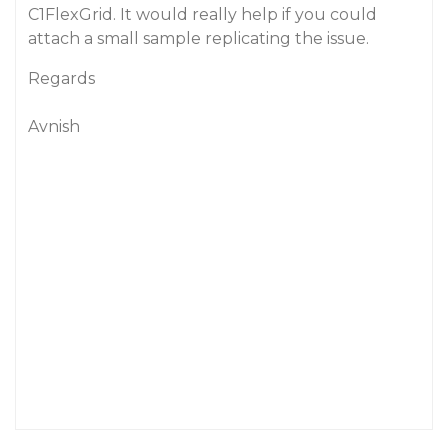
C1FlexGrid. It would really help if you could
attach a small sample replicating the issue.
Regards
Avnish