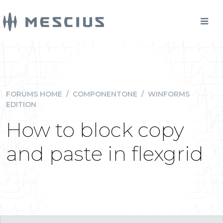
FORUMS HOME
/
COMPONENTONE
/
WINFORMS
EDITION
How to block copy
and paste in flexgrid