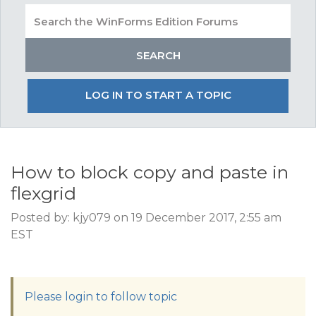
LOG IN TO START A TOPIC
How to block copy and paste in
flexgrid
Posted by: kjy079 on 19 December 2017, 2:55 am
EST
Please login to follow topic