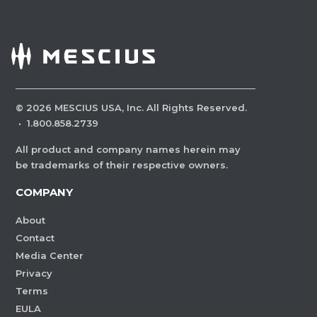
©
2026
MESCIUS USA, Inc. All Rights Reserved.
·
1.800.858.2739
All product and company names herein may
be trademarks of their respective owners.
COMPANY
About
Contact
Media Center
Privacy
Terms
EULA