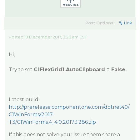
Post Options:
Link
Posted 19 December 2017, 3:26 am EST
Hi,
Try to set
C1FlexGrid1.AutoClipboard = False.
Latest build:
http://prerelease.componentone.com/dotnet40/
C1WinForms/2017-
T3/C1WinForms.4_4.0.20173.286.zip
If this does not solve your issue them share a