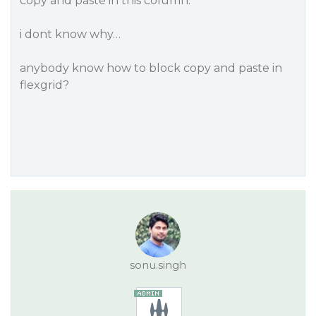
copy and paste in this column.
i dont know why…
anybody know how to block copy and paste in
flexgrid?
sonu.singh