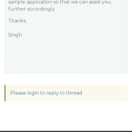
sample application so that we can assist you
further accordingly.
Thanks,
Singh
Please login to reply to thread