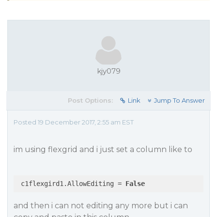
kjy079
Post Options:
Link
Jump To Answer
Posted 19 December 2017, 2:55 am EST
im using flexgrid and i just set a column like to
 c1flexgird1.AllowEditing = 
False
and then i can not editing any more but i can