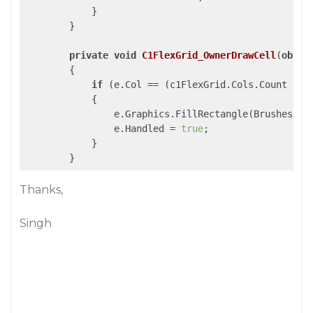
            }

        }

private
void
C1FlexGrid_OwnerDrawCell
(
objec
{

if
 (e.Col == (c1FlexGrid.Cols.Count - 
1
            {

                e.Graphics.FillRectangle(Brushes.Gra
                e.Handled = 
true
;

            }

Thanks,
Singh