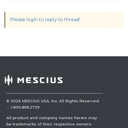
Please login to reply to thread
©
2026
MESCIUS USA, Inc. All Rights Reserved.
·
1.800.858.2739
All product and company names herein may
be trademarks of their respective owners.