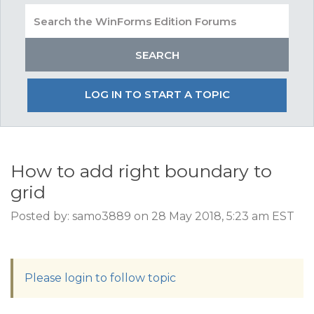
LOG IN TO START A TOPIC
How to add right boundary to
grid
Posted by: samo3889 on 28 May 2018, 5:23 am EST
Please login to follow topic