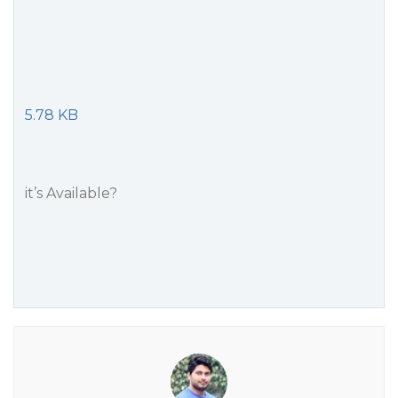
5.78 KB
it’s Available?