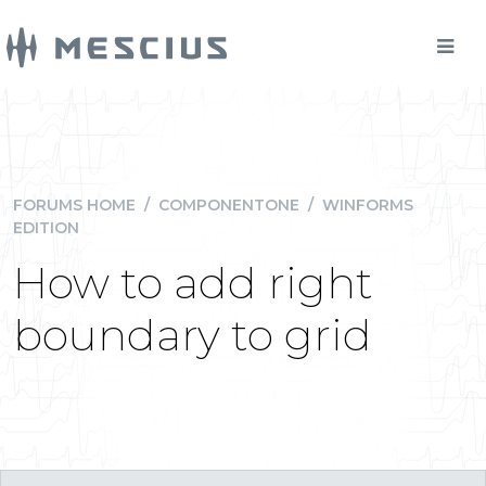
FORUMS HOME
/
COMPONENTONE
/
WINFORMS
EDITION
How to add right
boundary to grid