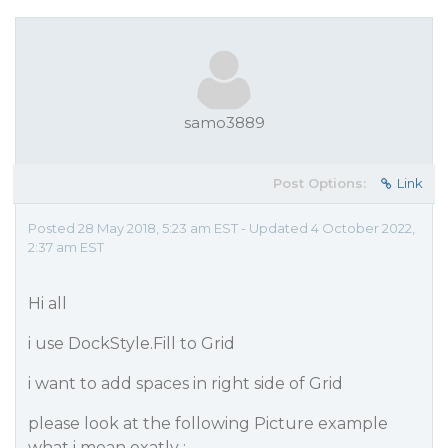
samo3889
Post Options:
Link
Posted 28 May 2018, 5:23 am EST - Updated 4 October 2022,
2:37 am EST
Hi all
i use DockStyle.Fill to Grid
i want to add spaces in right side of Grid
please look at the following Picture example
what i mean exatly :