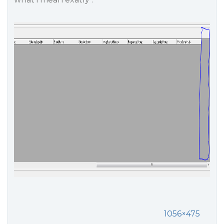
1056×475