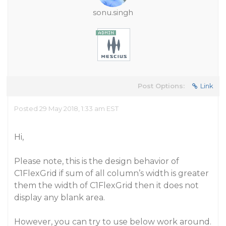
sonu.singh
Post Options:
Link
Posted 29 May 2018, 1:33 am EST
Hi,
Please note, this is the design behavior of
C1FlexGrid if sum of all column’s width is greater
them the width of C1FlexGrid then it does not
display any blank area.
However, you can try to use below work around.