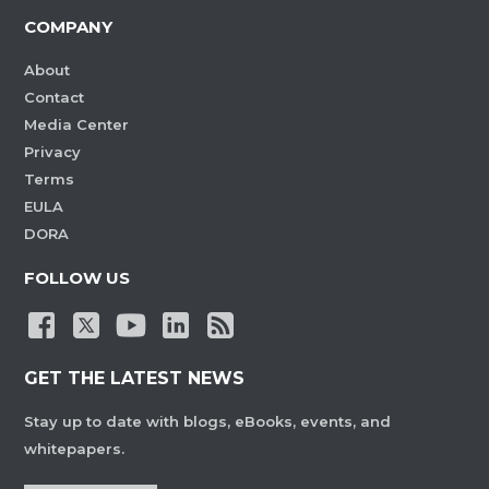
COMPANY
About
Contact
Media Center
Privacy
Terms
EULA
DORA
FOLLOW US
GET THE LATEST NEWS
Stay up to date with blogs, eBooks, events, and
whitepapers.