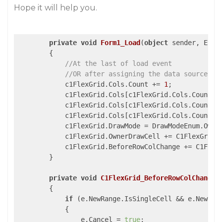
Hope it will help you.
private
void
Form1_Load
(
object
 sender, Even
{

//At the last of load event 
//OR after assigning the data source of
            c1FlexGrid.Cols.Count += 
1
;

            c1FlexGrid.Cols[c1FlexGrid.Cols.Count -
	    c1FlexGrid.Cols[c1FlexGrid.Cols.Count -
            c1FlexGrid.Cols[c1FlexGrid.Cols.Count -
            c1FlexGrid.DrawMode = DrawModeEnum.Owner
            c1FlexGrid.OwnerDrawCell += C1FlexGrid_O
            c1FlexGrid.BeforeRowColChange += C1FlexG
        }

private
void
C1FlexGrid_BeforeRowColChange
(
{

if
 (e.NewRange.IsSingleCell && e.NewRan
            {

                e.Cancel = 
true
;
